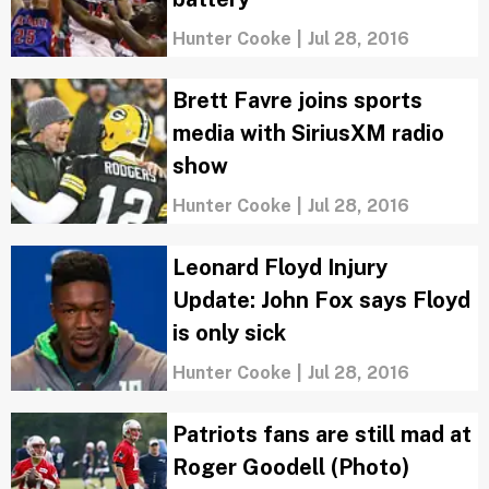
Hunter Cooke
|
Jul 28, 2016
Brett Favre joins sports
media with SiriusXM radio
show
Hunter Cooke
|
Jul 28, 2016
Leonard Floyd Injury
Update: John Fox says Floyd
is only sick
Hunter Cooke
|
Jul 28, 2016
Patriots fans are still mad at
Roger Goodell (Photo)