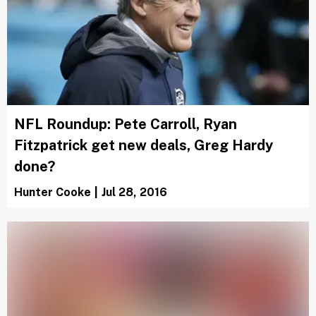
NFL Roundup: Pete Carroll, Ryan
Fitzpatrick get new deals, Greg Hardy
done?
Hunter Cooke
|
Jul 28, 2016