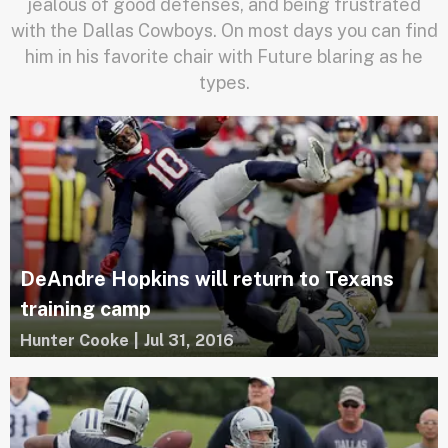
jealous of good defenses, and being frustrated
with the Dallas Cowboys. On most days you can find
him in his favorite chair with Future blaring as he
types.
DeAndre Hopkins will return to Texans
training camp
Hunter Cooke
|
Jul 31, 2016