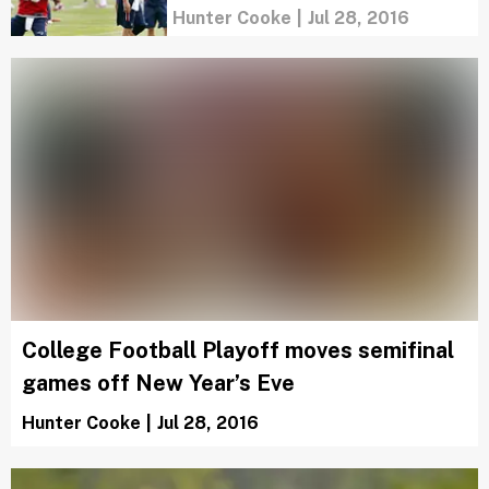
Hunter Cooke
|
Jul 28, 2016
College Football Playoff moves semifinal
games off New Year’s Eve
Hunter Cooke
|
Jul 28, 2016