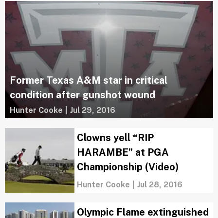
Former Texas A&M star in critical
condition after gunshot wound
Hunter Cooke
|
Jul 29, 2016
Clowns yell “RIP
HARAMBE” at PGA
Championship (Video)
Hunter Cooke
|
Jul 28, 2016
Olympic Flame extinguished