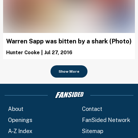
Warren Sapp was bitten by a shark (Photo)
Hunter Cooke
|
Jul 27, 2016
Show More
About
Contact
Openings
FanSided Network
A-Z Index
Sitemap