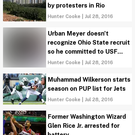
by protesters in Rio
Hunter Cooke
|
Jul 28, 2016
Urban Meyer doesn’t
recognize Ohio State recruit
so he committed to USF
instead
Hunter Cooke
|
Jul 28, 2016
Muhammad Wilkerson starts
season on PUP list for Jets
Hunter Cooke
|
Jul 28, 2016
Former Washington Wizard
Glen Rice Jr. arrested for
battery