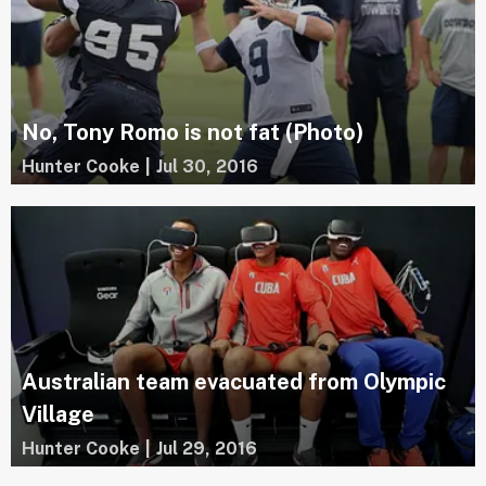
No, Tony Romo is not fat (Photo)
Hunter Cooke
|
Jul 30, 2016
Australian team evacuated from Olympic
Village
Hunter Cooke
|
Jul 29, 2016