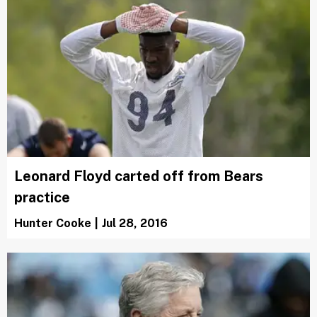
Leonard Floyd carted off from Bears
practice
Hunter Cooke
|
Jul 28, 2016