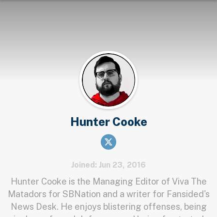
Hunter Cooke
Joined: Jun 23, 2016
Hunter Cooke is the Managing Editor of Viva The
Matadors for SBNation and a writer for Fansided's
News Desk. He enjoys blistering offenses, being