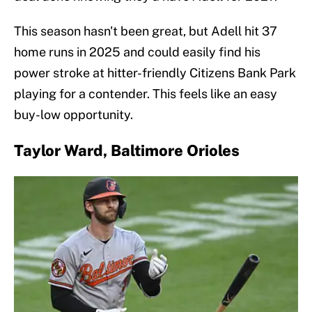
This season hasn't been great, but Adell hit 37
home runs in 2025 and could easily find his
power stroke at hitter-friendly Citizens Bank Park
playing for a contender. This feels like an easy
buy-low opportunity.
Taylor Ward, Baltimore Orioles