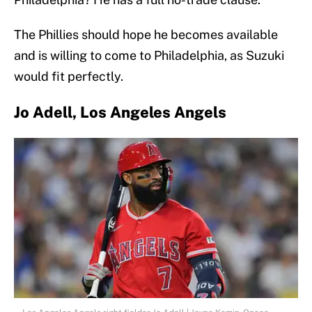
The Phillies should hope he becomes available
and is willing to come to Philadelphia, as Suzuki
would fit perfectly.
Jo Adell, Los Angeles Angels