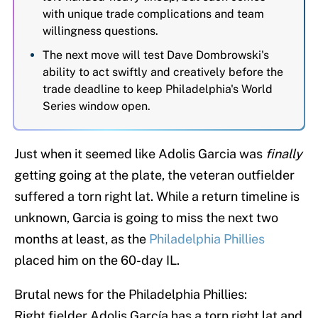
with unique trade complications and team
willingness questions.
The next move will test Dave Dombrowski's
ability to act swiftly and creatively before the
trade deadline to keep Philadelphia's World
Series window open.
Just when it seemed like Adolis Garcia was
finally
getting going at the plate, the veteran outfielder
suffered a torn right lat. While a return timeline is
unknown, Garcia is going to miss the next two
months at least, as the
Philadelphia Phillies
placed him on the 60-day IL.
Brutal news for the Philadelphia Phillies:
Right fielder Adolis García has a torn right lat and