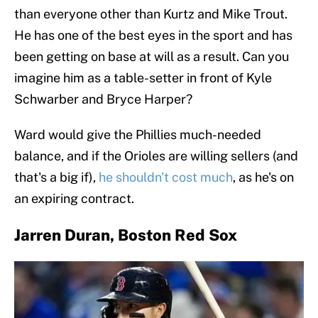
than everyone other than Kurtz and Mike Trout.
He has one of the best eyes in the sport and has
been getting on base at will as a result. Can you
imagine him as a table-setter in front of Kyle
Schwarber and Bryce Harper?
Ward would give the Phillies much-needed
balance, and if the Orioles are willing sellers (and
that's a big if),
he shouldn't cost much
, as he's on
an expiring contract.
Jarren Duran, Boston Red Sox