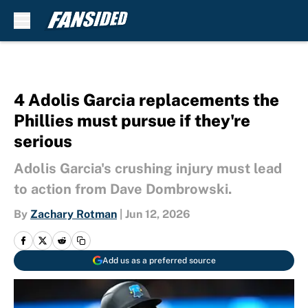
Skip to main content
4 Adolis Garcia replacements the
Phillies must pursue if they're
serious
Adolis Garcia's crushing injury must lead
to action from Dave Dombrowski.
By
Zachary Rotman
|
Jun 12, 2026
Add us as a preferred source