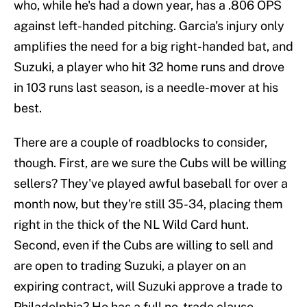
who, while he's had a down year, has a .806 OPS
against left-handed pitching. Garcia's injury only
amplifies the need for a big right-handed bat, and
Suzuki, a player who hit 32 home runs and drove
in 103 runs last season, is a needle-mover at his
best.
There are a couple of roadblocks to consider,
though. First, are we sure the Cubs will be willing
sellers? They've played awful baseball for over a
month now, but they're still 35-34, placing them
right in the thick of the NL Wild Card hunt.
Second, even if the Cubs are willing to sell and
are open to trading Suzuki, a player on an
expiring contract, will Suzuki approve a trade to
Philadelphia? He has a full no-trade clause.