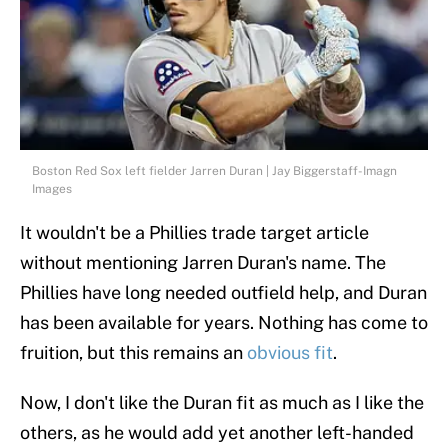
Boston Red Sox left fielder Jarren Duran | Jay Biggerstaff-Imagn
Images
It wouldn't be a Phillies trade target article
without mentioning Jarren Duran's name. The
Phillies have long needed outfield help, and Duran
has been available for years. Nothing has come to
fruition, but this remains an
obvious fit
.
Now, I don't like the Duran fit as much as I like the
others, as he would add yet another left-handed