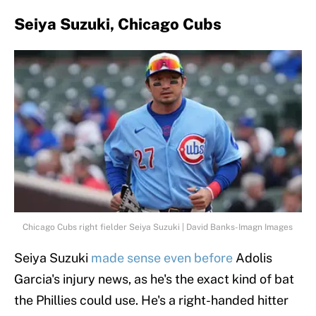
Seiya Suzuki, Chicago Cubs
Chicago Cubs right fielder Seiya Suzuki | David Banks-Imagn Images
Seiya Suzuki
made sense even before
Adolis
Garcia's injury news, as he's the exact kind of bat
the Phillies could use. He's a right-handed hitter