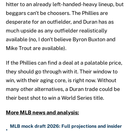
hitter to an already left-handed-heavy lineup, but
beggars can't be choosers. The Phillies are
desperate for an outfielder, and Duran has as
much upside as any outfielder realistically
available (no, I don't believe Byron Buxton and
Mike Trout are available).
If the Phillies can find a deal at a palatable price,
they should go through with it. Their window to
win, with their aging core, is right now. Without
many other alternatives, a Duran trade could be
their best shot to win a World Series title.
More MLB news and analysis:
MLB mock draft 2026: Full projections and insider
•