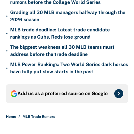
rumors before the College World Series
Grading all 30 MLB managers halfway through the
•
2026 season
MLB trade deadline: Latest trade candidate
•
rankings as Cubs, Reds lose ground
The biggest weakness all 30 MLB teams must
•
address before the trade deadline
MLB Power Rankings: Two World Series dark horses
•
have fully put slow starts in the past
Add us as a preferred source on
Google
Home
/
MLB Trade Rumors