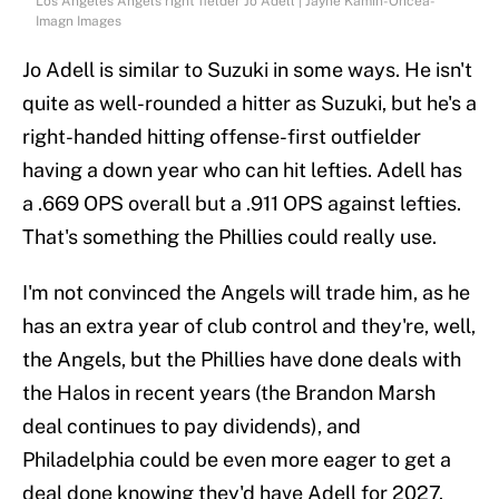
Los Angeles Angels right fielder Jo Adell | Jayne Kamin-Oncea-
Imagn Images
Jo Adell is similar to Suzuki in some ways. He isn't
quite as well-rounded a hitter as Suzuki, but he's a
right-handed hitting offense-first outfielder
having a down year who can hit lefties. Adell has
a .669 OPS overall but a .911 OPS against lefties.
That's something the Phillies could really use.
I'm not convinced the Angels will trade him, as he
has an extra year of club control and they're, well,
the Angels, but the Phillies have done deals with
the Halos in recent years (the Brandon Marsh
deal continues to pay dividends), and
Philadelphia could be even more eager to get a
deal done knowing they'd have Adell for 2027.