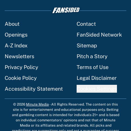
About
Contact
Openings
FanSided Network
A-Z Index
Sitemap
Newsletters
Pitch a Story
Privacy Policy
Terms of Use
Cookie Policy
Legal Disclaimer
Accessibility Statement
Cookies Settings
© 2026
Minute Media
-
All Rights Reserved. The content on this
site is for entertainment and educational purposes only. Betting
and gambling content is intended for individuals 21+ and is based
on individual commentators' opinions and not that of Minute
Media or its affiliates and related brands. All picks and
predictions are suggestions only and not a guarantee of success