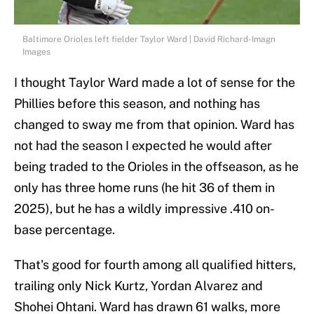
Baltimore Orioles left fielder Taylor Ward | David Richard-Imagn
Images
I thought Taylor Ward made a lot of sense for the
Phillies before this season, and nothing has
changed to sway me from that opinion. Ward has
not had the season I expected he would after
being traded to the Orioles in the offseason, as he
only has three home runs (he hit 36 of them in
2025), but he has a wildly impressive .410 on-
base percentage.
That's good for fourth among all qualified hitters,
trailing only Nick Kurtz, Yordan Alvarez and
Shohei Ohtani. Ward has drawn 61 walks, more