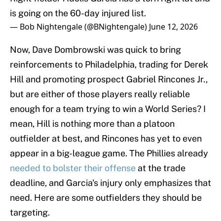
is going on the 60-day injured list.
— Bob Nightengale (@BNightengale)
June 12, 2026
Now, Dave Dombrowski was quick to bring
reinforcements to Philadelphia, trading for Derek
Hill and promoting prospect Gabriel Rincones Jr.,
but are either of those players really reliable
enough for a team trying to win a World Series? I
mean, Hill is nothing more than a platoon
outfielder at best, and Rincones has yet to even
appear in a big-league game. The Phillies already
needed to bolster their offense
at the trade
deadline, and Garcia's injury only emphasizes that
need. Here are some outfielders they should be
targeting.