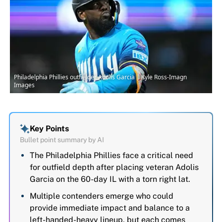
Philadelphia Phillies outfielder Adolis Garcia | Kyle Ross-Imagn
Images
Key Points
Bullet point summary by AI
The Philadelphia Phillies face a critical need
for outfield depth after placing veteran Adolis
Garcia on the 60-day IL with a torn right lat.
Multiple contenders emerge who could
provide immediate impact and balance to a
left-handed-heavy lineup, but each comes