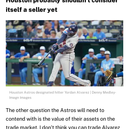
Houston probably shouldn't consider
itself a seller yet
Houston Astros designated hitter Yordan Alvarez | Denny Medley-
Imagn Images
The other question the Astros will need to
contend with is the value of their assets on the
trade market. I don’t think you can trade Alvarez