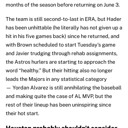
months of the season before returning on June 3.
The team is still second-to-last in ERA, but Hader
has been unhittable (he literally has not given up a
hit in his five games back) since he returned, and
with Brown scheduled to start Tuesday’s game
and Javier trudging through rehab assignments,
the Astros hurlers are starting to approach the
word “healthy.” But their hitting also no longer
leads the Majors in any statistical category
— Yordan Alvarez is still annihilating the baseball
and making quite the case of AL MVP, but the
rest of their lineup has been uninspiring since
their hot start.