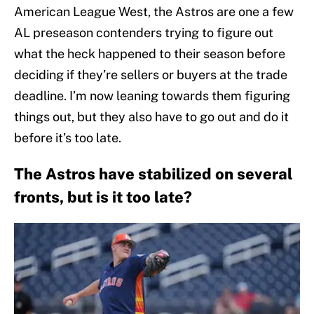
American League West, the Astros are one a few
AL preseason contenders trying to figure out
what the heck happened to their season before
deciding if they’re sellers or buyers at the trade
deadline. I’m now leaning towards them figuring
things out, but they also have to go out and do it
before it’s too late.
The Astros have stabilized on several
fronts, but is it too late?