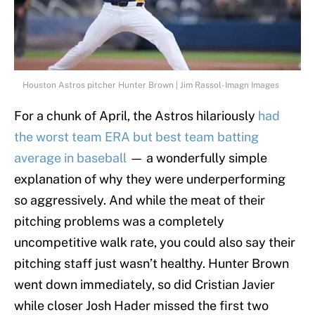
Houston Astros pitcher Hunter Brown | Jim Rassol-Imagn Images
For a chunk of April, the Astros hilariously
had
the worst team ERA but best team batting
average in baseball
— a wonderfully simple
explanation of why they were underperforming
so aggressively. And while the meat of their
pitching problems was a completely
uncompetitive walk rate, you could also say their
pitching staff just wasn’t healthy. Hunter Brown
went down immediately, so did Cristian Javier
while closer Josh Hader missed the first two