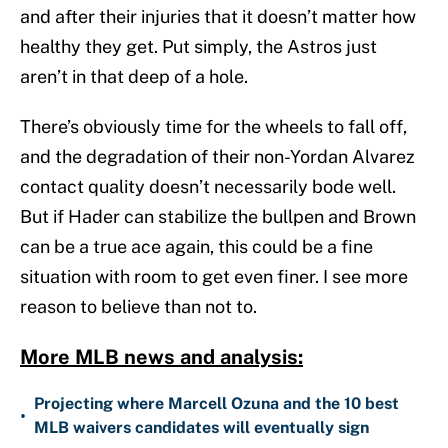
and after their injuries that it doesn’t matter how
healthy they get. Put simply, the Astros just
aren’t in that deep of a hole.
There’s obviously time for the wheels to fall off,
and the degradation of their non-Yordan Alvarez
contact quality doesn’t necessarily bode well.
But if Hader can stabilize the bullpen and Brown
can be a true ace again, this could be a fine
situation with room to get even finer. I see more
reason to believe than not to.
More MLB news and analysis:
Projecting where Marcell Ozuna and the 10 best
•
MLB waivers candidates will eventually sign