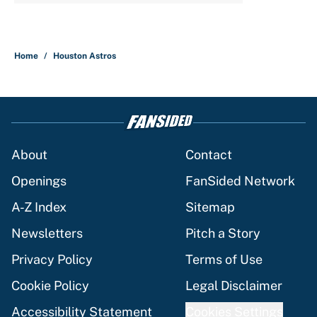
Home
/
Houston Astros
About
Contact
Openings
FanSided Network
A-Z Index
Sitemap
Newsletters
Pitch a Story
Privacy Policy
Terms of Use
Cookie Policy
Legal Disclaimer
Accessibility Statement
Cookies Settings