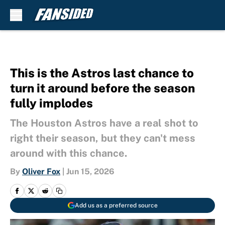
Skip to main content
This is the Astros last chance to
turn it around before the season
fully implodes
The Houston Astros have a real shot to
right their season, but they can't mess
around with this chance.
By
Oliver Fox
|
Jun 15, 2026
Add us as a preferred source