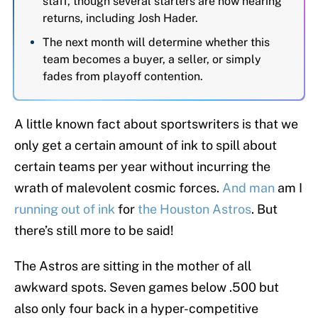
staff, though several starters are now nearing
returns, including Josh Hader.
The next month will determine whether this
team becomes a buyer, a seller, or simply
fades from playoff contention.
A little known fact about sportswriters is that we
only get a certain amount of ink to spill about
certain teams per year without incurring the
wrath of malevolent cosmic forces.
And man
am I
running out of ink
for
the Houston Astros
. But
there’s still more to be said!
The Astros are sitting in the mother of all
awkward spots. Seven games below .500 but
also only four back in a hyper-competitive