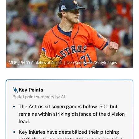
MLB: JUN 05 Athletics at Astros | Icon Sportswire/GettyImages
Key Points
Bullet point summary by AI
The Astros sit seven games below .500 but
remains within striking distance of the division
lead.
Key injuries have destabilized their pitching