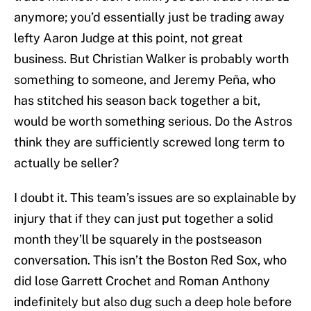
anymore; you’d essentially just be trading away
lefty Aaron Judge at this point, not great
business. But Christian Walker is probably worth
something to someone, and Jeremy Peña, who
has stitched his season back together a bit,
would be worth something serious. Do the Astros
think they are sufficiently screwed long term to
actually be seller?
I doubt it. This team’s issues are so explainable by
injury that if they can just put together a solid
month they’ll be squarely in the postseason
conversation. This isn’t the Boston Red Sox, who
did lose Garrett Crochet and Roman Anthony
indefinitely but also dug such a deep hole before