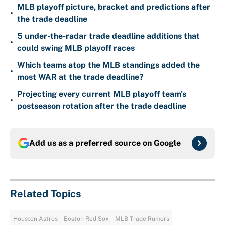
MLB playoff picture, bracket and predictions after
•
the trade deadline
5 under-the-radar trade deadline additions that
•
could swing MLB playoff races
Which teams atop the MLB standings added the
•
most WAR at the trade deadline?
Projecting every current MLB playoff team's
•
postseason rotation after the trade deadline
Add us as a preferred source on
Google
Related Topics
Houston Astros
Boston Red Sox
MLB Trade Rumors