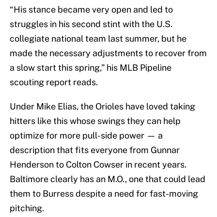
“His stance became very open and led to
struggles in his second stint with the U.S.
collegiate national team last summer, but he
made the necessary adjustments to recover from
a slow start this spring,” his MLB Pipeline
scouting report reads.
Under Mike Elias, the Orioles have loved taking
hitters like this whose swings they can help
optimize for more pull-side power — a
description that fits everyone from Gunnar
Henderson to Colton Cowser in recent years.
Baltimore clearly has an M.O., one that could lead
them to Burress despite a need for fast-moving
pitching.