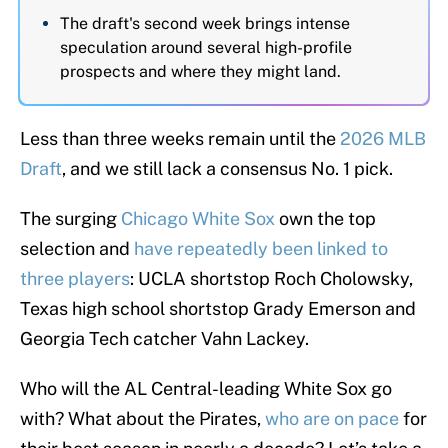
The draft's second week brings intense
speculation around several high-profile
prospects and where they might land.
Less than three weeks remain until the
2026 MLB
Draft
, and we still lack a consensus No. 1 pick.
The surging
Chicago White Sox
own the top
selection and
have repeatedly been linked to
three players
: UCLA shortstop Roch Cholowsky,
Texas high school shortstop Grady Emerson and
Georgia Tech catcher Vahn Lackey.
Who will the AL Central-leading White Sox go
with? What about the Pirates,
who are on pace
for