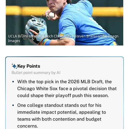
UCLA Bruins shortstop Roch Cholowsky | Steven Branscombe-Imagn
Images
Key Points
Bullet point summary by AI
With the top pick in the 2026 MLB Draft, the
Chicago White Sox face a pivotal decision that
could shape their playoff push this season.
One college standout stands out for his
immediate impact potential, appealing to
teams with both contention and budget
concerns.