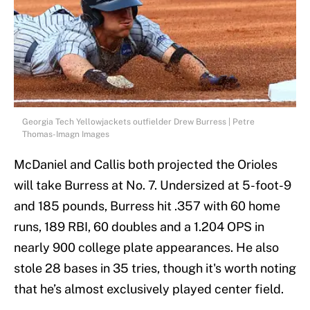
Georgia Tech Yellowjackets outfielder Drew Burress | Petre
Thomas-Imagn Images
McDaniel and Callis both projected the Orioles
will take Burress at No. 7. Undersized at 5-foot-9
and 185 pounds, Burress hit .357 with 60 home
runs, 189 RBI, 60 doubles and a 1.204 OPS in
nearly 900 college plate appearances. He also
stole 28 bases in 35 tries, though it's worth noting
that he’s almost exclusively played center field.