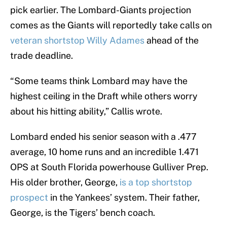
pick earlier. The Lombard-Giants projection
comes as the Giants will reportedly take calls on
veteran shortstop Willy Adames
ahead of the
trade deadline.
“Some teams think Lombard may have the
highest ceiling in the Draft while others worry
about his hitting ability,” Callis wrote.
Lombard ended his senior season with a .477
average, 10 home runs and an incredible 1.471
OPS at South Florida powerhouse Gulliver Prep.
His older brother, George,
is a top shortstop
prospect
in the Yankees’ system. Their father,
George, is the Tigers’ bench coach.