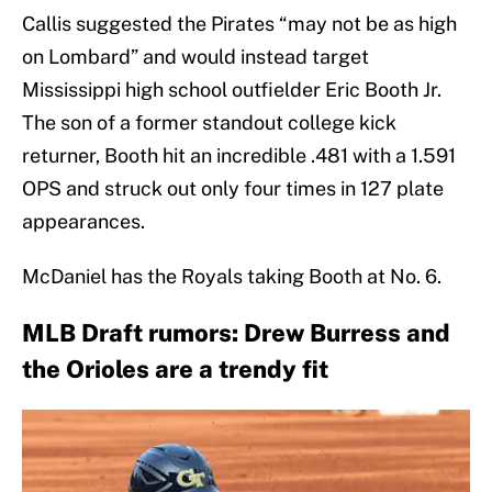
Callis suggested the Pirates “may not be as high
on Lombard” and would instead target
Mississippi high school outfielder Eric Booth Jr.
The son of a former standout college kick
returner, Booth hit an incredible .481 with a 1.591
OPS and struck out only four times in 127 plate
appearances.
McDaniel has the Royals taking Booth at No. 6.
MLB Draft rumors: Drew Burress and
the Orioles are a trendy fit