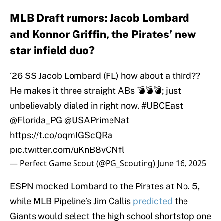
MLB Draft rumors: Jacob Lombard
and Konnor Griffin, the Pirates’ new
star infield duo?
‘26 SS Jacob Lombard (FL) how about a third??
He makes it three straight ABs 💣💣💣; just
unbelievably dialed in right now.
#UBCEast
@Florida_PG
@USAPrimeNat
https://t.co/oqmIGScQRa
pic.twitter.com/uKnB8vCNfl
— Perfect Game Scout (@PG_Scouting)
June 16, 2025
ESPN mocked Lombard to the Pirates at No. 5,
while MLB Pipeline’s Jim Callis
predicted
the
Giants would select the high school shortstop one