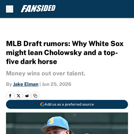
Skip to main content
MLB Draft rumors: Why White Sox
might lean Cholowsky and a top-
five dark horse
Money wins out over talent.
By
Jake Elman
|
Jun 25, 2026
Add us as a preferred source