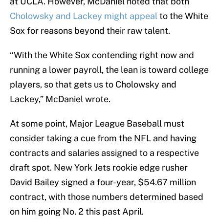
at UCLA. However, McDaniel noted that both
Cholowsky and Lackey might appeal
to the White
Sox for reasons beyond their raw talent.
“With the White Sox contending right now and
running a lower payroll, the lean is toward college
players, so that gets us to Cholowsky and
Lackey,” McDaniel wrote.
At some point, Major League Baseball must
consider taking a cue from the NFL and having
contracts and salaries assigned to a respective
draft spot. New York Jets rookie edge rusher
David Bailey signed a four-year, $54.67 million
contract, with those numbers determined based
on him going No. 2 this past April.