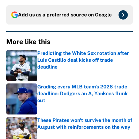
Add us as a preferred source on
Google
More like this
Predicting the White Sox rotation after
Luis Castillo deal kicks off trade
deadline
Published by on Invalid Date
Grading every MLB team's 2026 trade
deadline: Dodgers an A, Yankees flunk
out
Published by on Invalid Date
These Pirates won't survive the month of
August with reinforcements on the way
Published by on Invalid Date