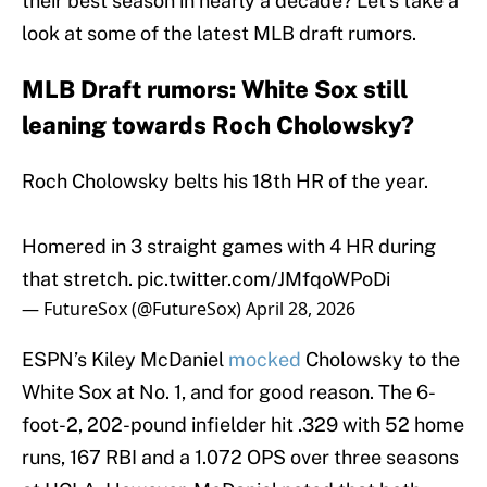
their best season in nearly a decade? Let’s take a
look at some of the latest MLB draft rumors.
MLB Draft rumors: White Sox still
leaning towards Roch Cholowsky?
Roch Cholowsky belts his 18th HR of the year.
Homered in 3 straight games with 4 HR during
that stretch.
pic.twitter.com/JMfqoWPoDi
— FutureSox (@FutureSox)
April 28, 2026
ESPN’s Kiley McDaniel
mocked
Cholowsky to the
White Sox at No. 1, and for good reason. The 6-
foot-2, 202-pound infielder hit .329 with 52 home
runs, 167 RBI and a 1.072 OPS over three seasons