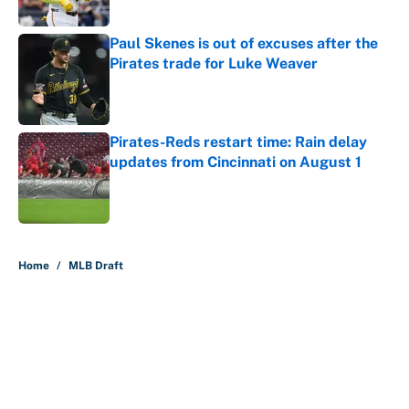
Paul Skenes is out of excuses after the
Pirates trade for Luke Weaver
Published by on Invalid Date
Pirates-Reds restart time: Rain delay
updates from Cincinnati on August 1
Published by on Invalid Date
5 related articles loaded
Home
/
MLB Draft
About
Contact