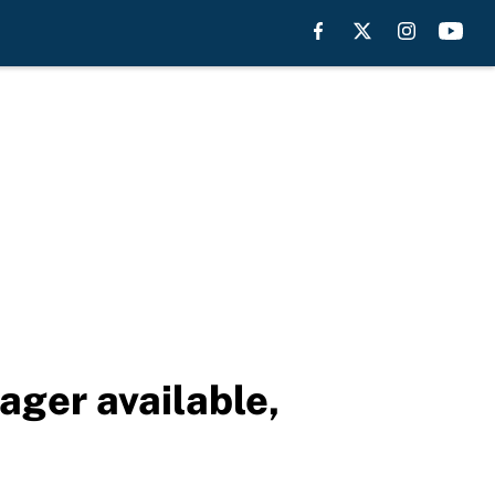
ger available,