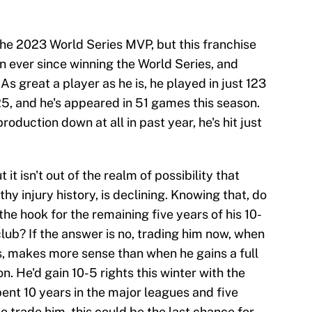
he 2023 World Series MVP, but this franchise
n ever since winning the World Series, and
As great a player as he is, he played in just 123
, and he's appeared in 51 games this season.
roduction down at all in past year, he's hit just
 it isn't out of the realm of possibility that
hy injury history, is declining. Knowing that, do
he hook for the remaining five years of his 10-
club? If the answer is no, trading him now, when
s, makes more sense than when he gains a full
. He'd gain 10-5 rights this winter with the
ent 10 years in the major leagues and five
to trade him, this could be the last chance for