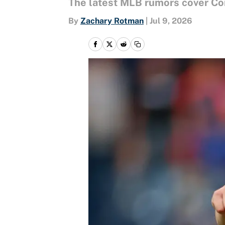
The latest MLB rumors cover Cor
By
Zachary Rotman
|
Jul 9, 2026