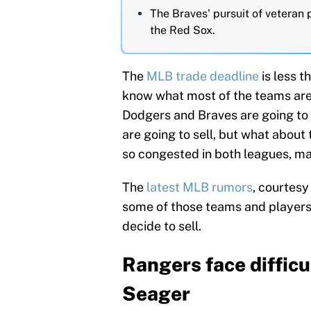
The Braves' pursuit of veteran
the Red Sox.
The
MLB trade deadline
is less t
know what most of the teams are 
Dodgers and Braves are going to
are going to sell, but what about
so congested in both leagues, maki
The
latest MLB rumors
, courtesy
some of those teams and players 
decide to sell.
Rangers face difficu
Seager