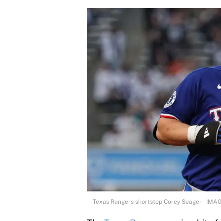
Texas Rangers shortstop Corey Seager | IMA