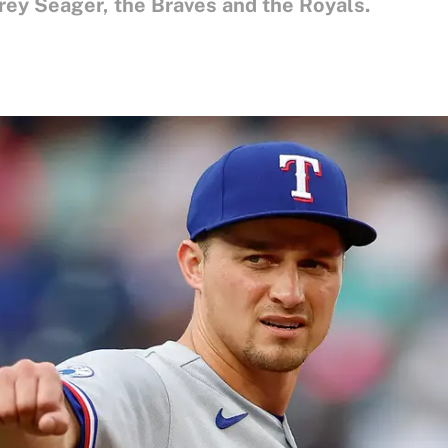
ey Seager, the Braves and the Royals.