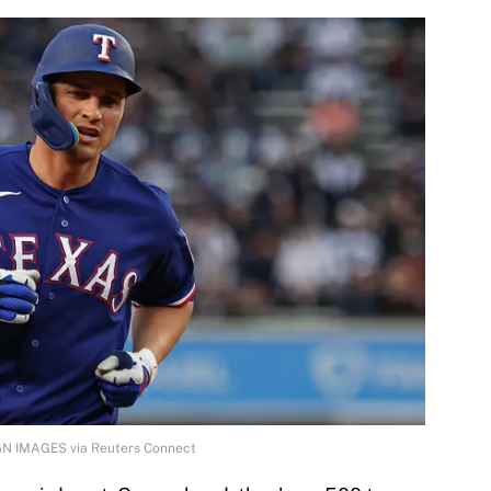
GN IMAGES via Reuters Connect