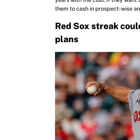
them to cash in prospect-wise an
Red Sox streak cou
plans