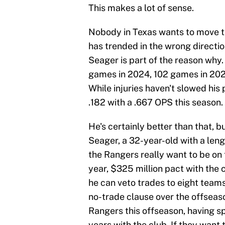
This makes a lot of sense.
Nobody in Texas wants to move t
has trended in the wrong directio
Seager is part of the reason why. 
games in 2024, 102 games in 2025
While injuries haven't slowed his p
.182 with a .667 OPS this season.
He's certainly better than that, but
Seager, a 32-year-old with a lengt
the Rangers really want to be on t
year, $325 million pact with the 
he can veto trades to eight team
no-trade clause over the offseason
Rangers this offseason, having sp
years with the club. If they want 