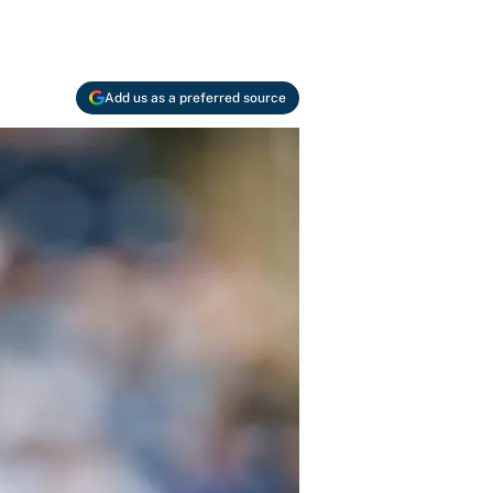
Add us as a preferred source