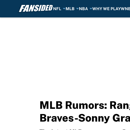
NFL
MLB
NBA
WHY WE PLAY
WN
Skip to main content
MLB Rumors: Rang
Braves-Sonny Gra