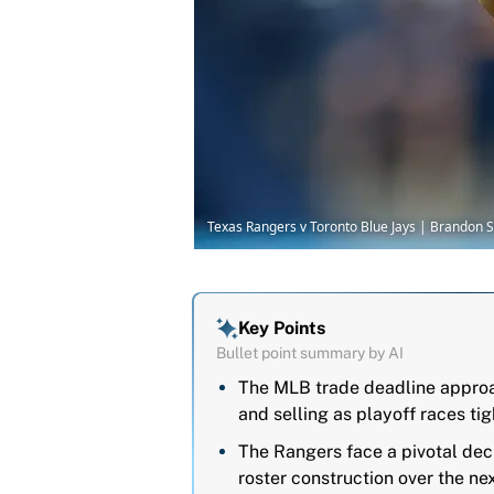
Texas Rangers v Toronto Blue Jays | Brandon 
Key Points
Bullet point summary by AI
The MLB trade deadline approa
and selling as playoff races tig
The Rangers face a pivotal dec
roster construction over the ne