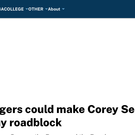
BA
COLLEGE
OTHER
About
ers could make Corey Sea
y roadblock