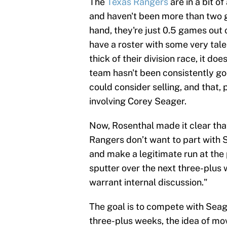
The
Texas Rangers
are in a bit o
and haven't been more than two g
hand, they're just 0.5 games out 
have a roster with some very talen
thick of their division race, it do
team hasn't been consistently good
could consider selling, and that,
involving Corey Seager.
Now, Rosenthal made it clear that
Rangers don’t want to part with 
and make a legitimate run at the 
sputter over the next three-plus 
warrant internal discussion."
The goal is to compete with Seager
three-plus weeks, the idea of mov