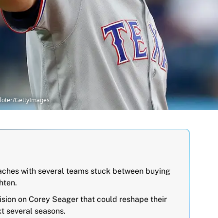
Sloter/GettyImages
ches with several teams stuck between buying
hten.
ision on Corey Seager that could reshape their
xt several seasons.