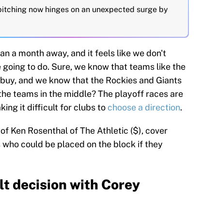
 pitching now hinges on an unexpected surge by
han a month away, and it feels like we don't
going to do. Sure, we know that teams like the
 buy, and we know that the Rockies and Giants
 the teams in the middle? The playoff races are
ng it difficult for clubs to
choose a direction
.
 of Ken Rosenthal of The Athletic ($), cover
who could be placed on the block if they
lt decision with Corey