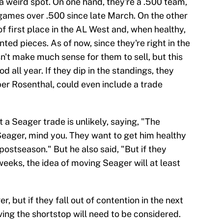
f a weird spot. On one hand, they're a .500 team,
ames over .500 since late March. On the other
of first place in the AL West and, when healthy,
ted pieces. As of now, since they're right in the
esn't make much sense for them to sell, but this
 all year. If they dip in the standings, they
 per Rosenthal, could even include a trade
 a Seager trade is unlikely, saying, "The
Seager, mind you. They want to get him healthy
postseason." But he also said, "But if they
weeks, the idea of moving Seager will at least
, but if they fall out of contention in the next
ing the shortstop will need to be considered.