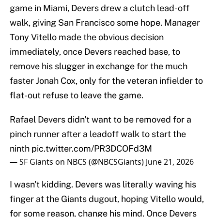
game in Miami, Devers drew a clutch lead-off
walk, giving San Francisco some hope. Manager
Tony Vitello made the obvious decision
immediately, once Devers reached base, to
remove his slugger in exchange for the much
faster Jonah Cox, only for the veteran infielder to
flat-out refuse to leave the game.
Rafael Devers didn't want to be removed for a
pinch runner after a leadoff walk to start the
ninth
pic.twitter.com/PR3DCOFd3M
— SF Giants on NBCS (@NBCSGiants)
June 21, 2026
I wasn't kidding. Devers was literally waving his
finger at the Giants dugout, hoping Vitello would,
for some reason, change his mind. Once Devers