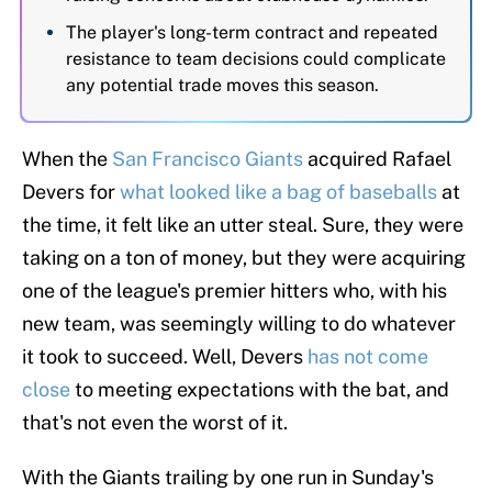
The player's long-term contract and repeated
resistance to team decisions could complicate
any potential trade moves this season.
When the
San Francisco Giants
acquired Rafael
Devers for
what looked like a bag of baseballs
at
the time, it felt like an utter steal. Sure, they were
taking on a ton of money, but they were acquiring
one of the league's premier hitters who, with his
new team, was seemingly willing to do whatever
it took to succeed. Well, Devers
has not come
close
to meeting expectations with the bat, and
that's not even the worst of it.
With the Giants trailing by one run in Sunday's