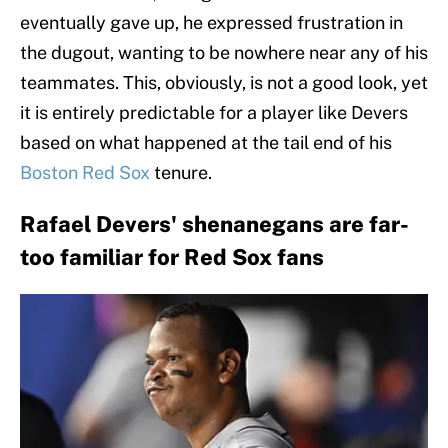
eventually gave up, he expressed frustration in
the dugout, wanting to be nowhere near any of his
teammates. This, obviously, is not a good look, yet
it is entirely predictable for a player like Devers
based on what happened at the tail end of his
Boston Red Sox
tenure.
Rafael Devers' shenanegans are far-
too familiar for Red Sox fans