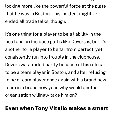
looking more like the powerful force at the plate
that he was in Boston. This incident might've
ended all trade talks, though.
It's one thing for a player to be a liability in the
field and on the base paths like Devers is, but it's
another for a player to be far from perfect, yet
consistently run into trouble in the clubhouse.
Devers was traded partly because of his refusal
to be a team player in Boston, and after refusing
to be a team player once again with a brand new
team in a brand new year, why would another
organization willingly take him on?
Even when Tony Vitello makes a smart