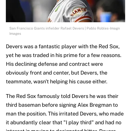
San Francisco Giants infielder Rafael Devers | Pablo Robles-Imagn
Images
Devers was a fantastic player with the Red Sox,
yet he was traded in his prime for a few reasons.
His declining defense and contract were
obviously front and center, but Devers, the
teammate, wasn't helping his cause either.
The Red Sox famously told Devers he was their
third baseman before signing Alex Bregman to
man the position. This irritated Devers, who made
it abundantly clear that "I play third" and had no