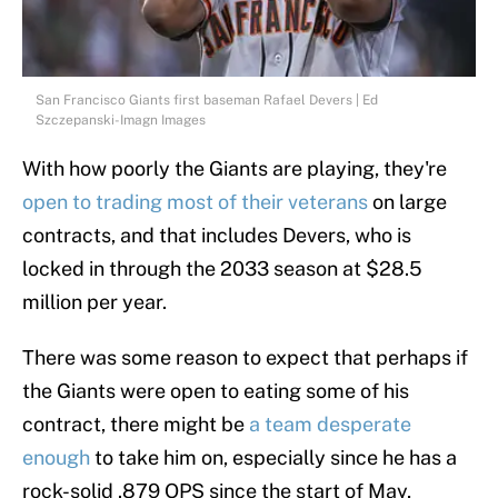
San Francisco Giants first baseman Rafael Devers | Ed
Szczepanski-Imagn Images
With how poorly the Giants are playing, they're
open to trading most of their veterans
on large
contracts, and that includes Devers, who is
locked in through the 2033 season at $28.5
million per year.
There was some reason to expect that perhaps if
the Giants were open to eating some of his
contract, there might be
a team desperate
enough
to take him on, especially since he has a
rock-solid .879 OPS since the start of May,