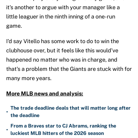
it's another to argue with your manager like a
little leaguer in the ninth inning of a one-run
game.
I'd say Vitello has some work to do to win the
clubhouse over, but it feels like this would've
happened no matter who was in charge, and
that's a problem that the Giants are stuck with for
many more years.
More MLB news and analysis:
The trade deadline deals that will matter long after
•
the deadline
From a Braves star to CJ Abrams, ranking the
•
luckiest MLB hitters of the 2026 season