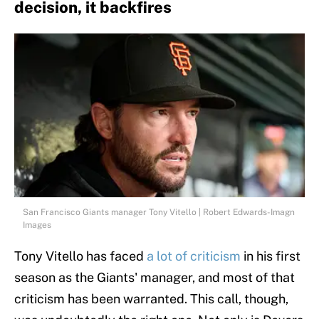
decision, it backfires
San Francisco Giants manager Tony Vitello | Robert Edwards-Imagn
Images
Tony Vitello has faced
a lot of criticism
in his first
season as the Giants' manager, and most of that
criticism has been warranted. This call, though,