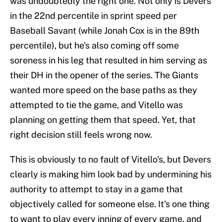
was undoubtedly the right one. Not only is Devers
in the 22nd percentile in sprint speed per
Baseball Savant (while Jonah Cox is in the 89th
percentile), but he's also coming off some
soreness in his leg that resulted in him serving as
their DH in the opener of the series. The Giants
wanted more speed on the base paths as they
attempted to tie the game, and Vitello was
planning on getting them that speed. Yet, that
right decision still feels wrong now.
This is obviously to no fault of Vitello's, but Devers
clearly is making him look bad by undermining his
authority to attempt to stay in a game that
objectively called for someone else. It's one thing
to want to play every inning of every game, and