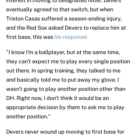
interest in moving to designated hitter. Devers
eventually agreed to that switch, but when
Triston Casas suffered a season-ending injury,
and the Red Sox asked Devers to replace him at
first base, this was
his response
:
"I know I'm a ballplayer, but at the same time,
they can't expect me to play every single position
out there. In spring training, they talked to me
and basically told me to put away my glove. I
wasn't going to play another position other than
DH. Right now, I don't think it would be an
appropriate decision by them to ask me to play
another position."
Devers never wound up moving to first base for