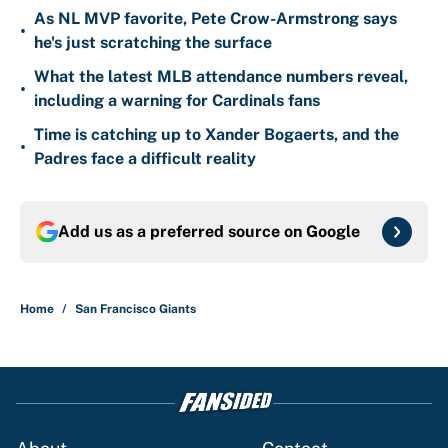
As NL MVP favorite, Pete Crow-Armstrong says
•
he's just scratching the surface
What the latest MLB attendance numbers reveal,
•
including a warning for Cardinals fans
Time is catching up to Xander Bogaerts, and the
•
Padres face a difficult reality
Add us as a preferred source on
Google
Home
/
San Francisco Giants