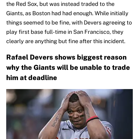
the Red Sox, but was instead traded to the
Giants, as Boston had had enough. While initially
things seemed to be fine, with Devers agreeing to
play first base full-time in San Francisco, they
clearly are anything but fine after this incident.
Rafael Devers shows biggest reason
why the Giants will be unable to trade
him at deadline