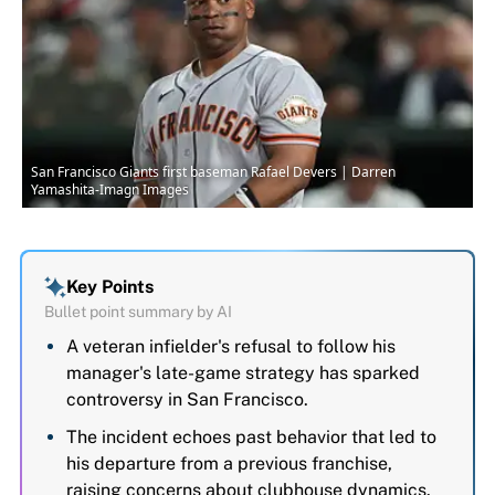
San Francisco Giants first baseman Rafael Devers | Darren
Yamashita-Imagn Images
Key Points
Bullet point summary by AI
A veteran infielder's refusal to follow his
manager's late-game strategy has sparked
controversy in San Francisco.
The incident echoes past behavior that led to
his departure from a previous franchise,
raising concerns about clubhouse dynamics.