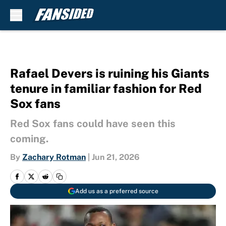
Skip to main content
Rafael Devers is ruining his Giants
tenure in familiar fashion for Red
Sox fans
Red Sox fans could have seen this
coming.
By
Zachary Rotman
|
Jun 21, 2026
Add us as a preferred source