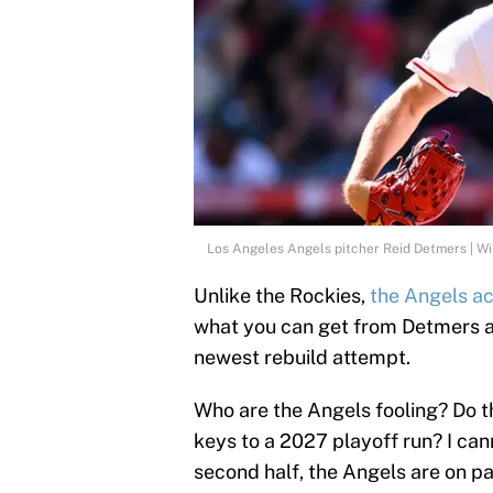
Los Angeles Angels pitcher Reid Detmers | W
Unlike the Rockies,
the Angels ac
what you can get from Detmers a
newest rebuild attempt.
Who are the Angels fooling? Do t
keys to a 2027 playoff run? I can
second half, the Angels are on p