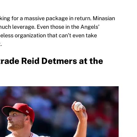
king for a massive package in return. Minasian
much leverage. Even those in the Angels’
peless organization that can’t even take
t.
trade Reid Detmers at the