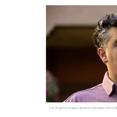
Los Angeles Angels general manager Perry Mi