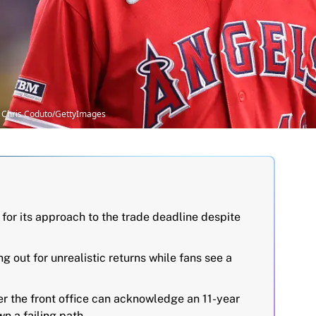
 Chris Coduto/GettyImages
 for its approach to the trade deadline despite
ng out for unrealistic returns while fans see a
er the front office can acknowledge an 11-year
n a failing path.