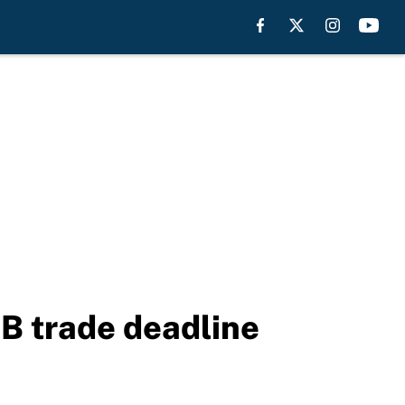
B trade deadline