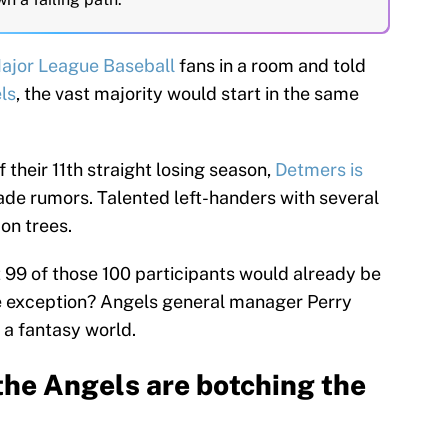
ajor League Baseball
fans in a room and told
ls
, the vast majority would start in the same
 their 11th straight losing season,
Detmers is
ade rumors. Talented left-handers with several
 on trees.
at 99 of those 100 participants would already be
ne exception? Angels general manager Perry
n a fantasy world.
the Angels are botching the