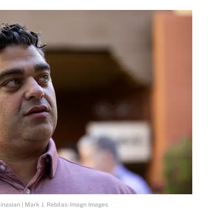
nasian | Mark J. Rebilas-Imagn Images