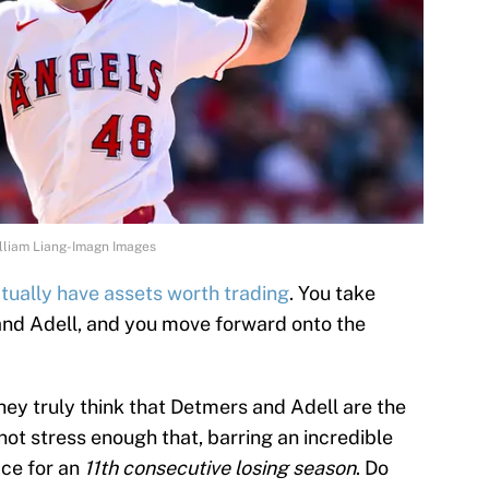
illiam Liang-Imagn Images
tually have assets worth trading
. You take
nd Adell, and you move forward onto the
hey truly think that Detmers and Adell are the
not stress enough that, barring an incredible
ace for an
11th consecutive losing season
. Do