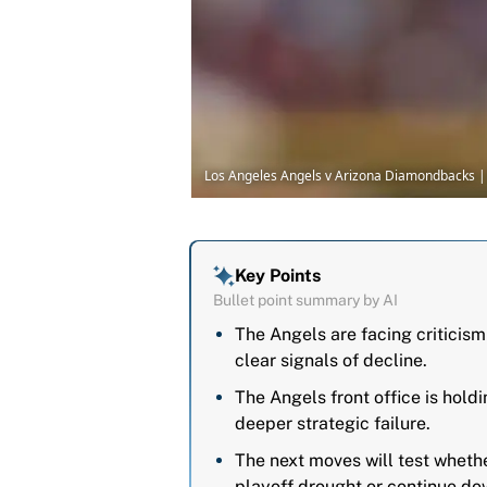
Los Angeles Angels v Arizona Diamondbacks |
Key Points
Bullet point summary by AI
The Angels are facing criticism
clear signals of decline.
The Angels front office is holdi
deeper strategic failure.
The next moves will test wheth
playoff drought or continue dow