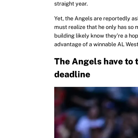
straight year.
Yet, the Angels are reportedly as
must realize that he only has so 
building likely know they’re a ho
advantage of a winnable AL Wes
The Angels have to 
deadline