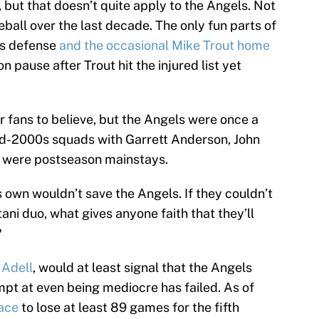
, but that doesn’t quite apply to the Angels. Not
all over the last decade. The only fun parts of
’s defense
and the occasional Mike Trout home
on pause after Trout hit the injured list yet
er fans to believe, but the Angels were once a
id-2000s squads with Garrett Anderson, John
z were postseason mainstays.
s own wouldn’t save the Angels. If they couldn’t
ani duo, what gives anyone faith that they’ll
?
 Adell
, would at least signal that the Angels
mpt at even being mediocre has failed. As of
pace
to lose at least 89 games for the fifth