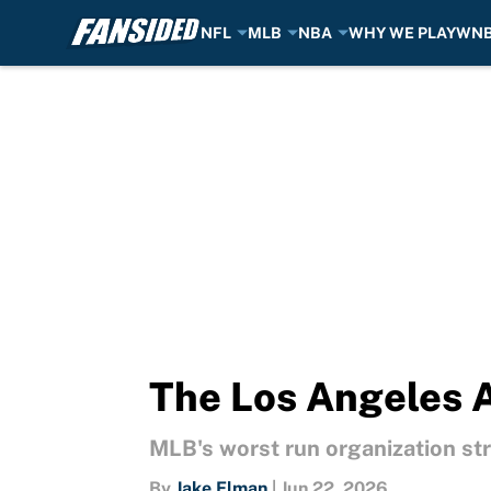
NFL
MLB
NBA
WHY WE PLAY
WN
Skip to main content
The Los Angeles A
MLB's worst run organization str
By
Jake Elman
|
Jun 22, 2026