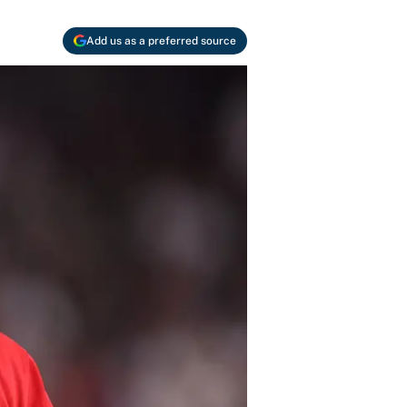
Add us as a preferred source