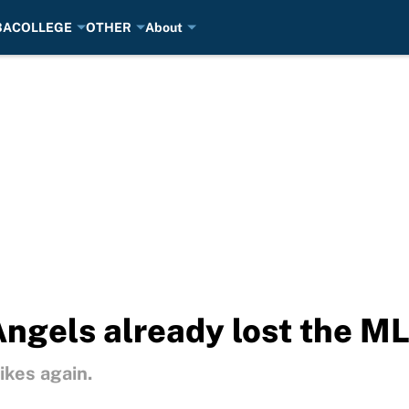
BA
COLLEGE
OTHER
About
ngels already lost the ML
ikes again.