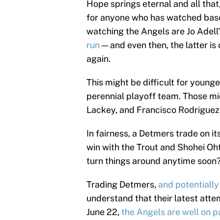
Hope springs eternal and all that
for anyone who has watched baseb
watching the Angels are Jo Adell
run
— and even then, the latter is 
again.
This might be difficult for young
perennial playoff team. Those m
Lackey, and Francisco Rodrigue
In fairness, a Detmers trade on it
win with the Trout and Shohei Oht
turn things around anytime soon
Trading Detmers,
and potentially
understand that their latest atte
June 22,
the Angels are well on 