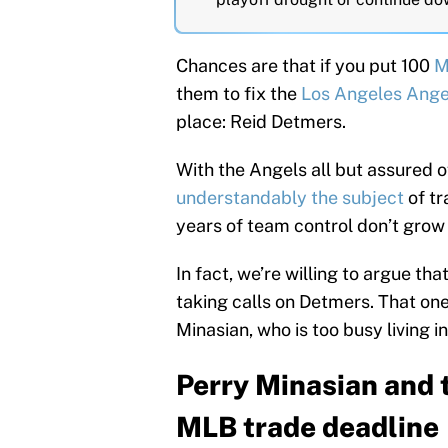
Chances are that if you put 100
M
them to fix the
Los Angeles Ange
place: Reid Detmers.
With the Angels all but assured of
understandably the subject
of tr
years of team control don’t grow
In fact, we’re willing to argue th
taking calls on Detmers. That o
Minasian, who is too busy living i
Perry Minasian and 
MLB trade deadline