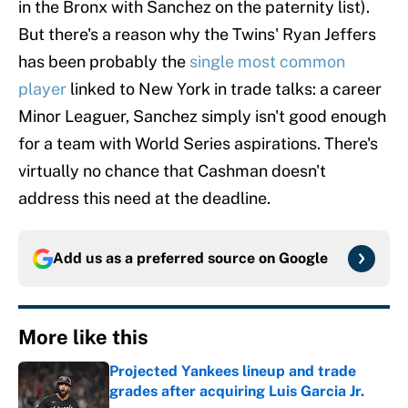
in the Bronx with Sanchez on the paternity list).
But there's a reason why the Twins' Ryan Jeffers
has been probably the
single most common
player
linked to New York in trade talks: a career
Minor Leaguer, Sanchez simply isn't good enough
for a team with World Series aspirations. There's
virtually no chance that Cashman doesn't
address this need at the deadline.
Add us as a preferred source on
Google
More like this
Projected Yankees lineup and trade
grades after acquiring Luis Garcia Jr.