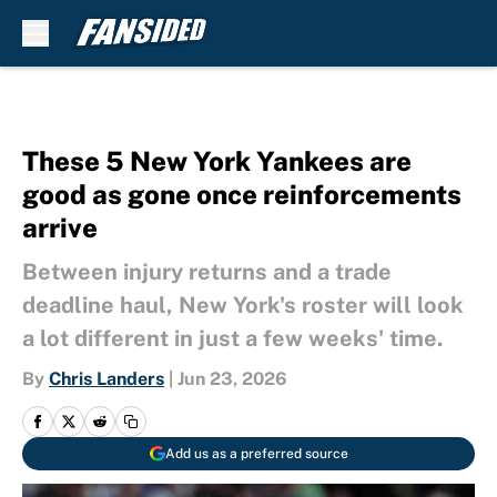
Skip to main content
These 5 New York Yankees are
good as gone once reinforcements
arrive
Between injury returns and a trade
deadline haul, New York's roster will look
a lot different in just a few weeks' time.
By
Chris Landers
|
Jun 23, 2026
Add us as a preferred source