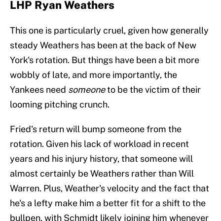
LHP Ryan Weathers
This one is particularly cruel, given how generally
steady Weathers has been at the back of New
York's rotation. But things have been a bit more
wobbly of late, and more importantly, the
Yankees need
someone
to be the victim of their
looming pitching crunch.
Fried's return will bump someone from the
rotation. Given his lack of workload in recent
years and his injury history, that someone will
almost certainly be Weathers rather than Will
Warren. Plus, Weather's velocity and the fact that
he's a lefty make him a better fit for a shift to the
bullpen, with Schmidt likely joining him whenever