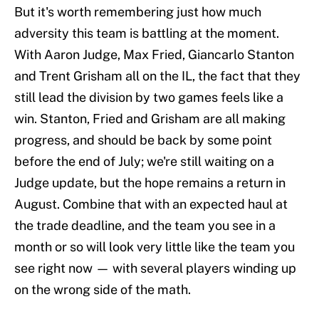
But it's worth remembering just how much
adversity this team is battling at the moment.
With Aaron Judge, Max Fried, Giancarlo Stanton
and Trent Grisham all on the IL, the fact that they
still lead the division by two games feels like a
win. Stanton, Fried and Grisham are all making
progress, and should be back by some point
before the end of July; we're still waiting on a
Judge update, but the hope remains a return in
August. Combine that with an expected haul at
the trade deadline, and the team you see in a
month or so will look very little like the team you
see right now — with several players winding up
on the wrong side of the math.