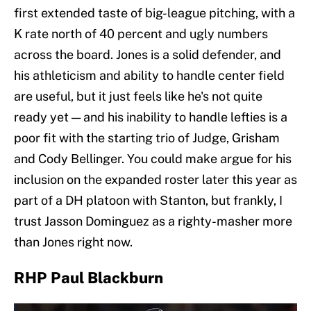
first extended taste of big-league pitching, with a
K rate north of 40 percent and ugly numbers
across the board. Jones is a solid defender, and
his athleticism and ability to handle center field
are useful, but it just feels like he's not quite
ready yet — and his inability to handle lefties is a
poor fit with the starting trio of Judge, Grisham
and Cody Bellinger. You could make argue for his
inclusion on the expanded roster later this year as
part of a DH platoon with Stanton, but frankly, I
trust Jasson Dominguez as a righty-masher more
than Jones right now.
RHP Paul Blackburn