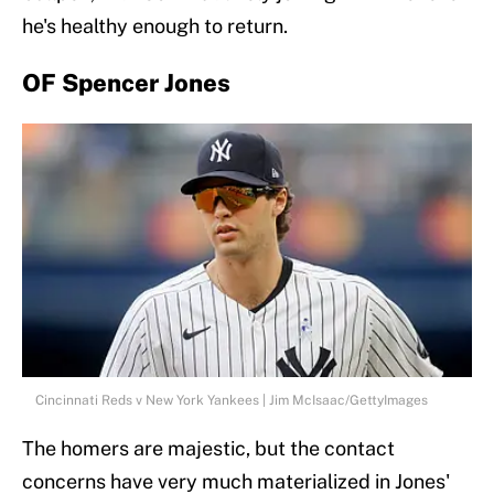
he's healthy enough to return.
OF Spencer Jones
Cincinnati Reds v New York Yankees | Jim McIsaac/GettyImages
The homers are majestic, but the contact
concerns have very much materialized in Jones'