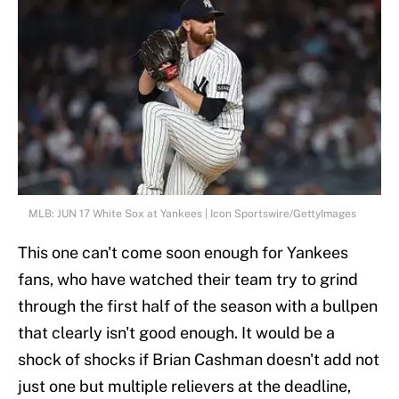
MLB: JUN 17 White Sox at Yankees | Icon Sportswire/GettyImages
This one can't come soon enough for Yankees
fans, who have watched their team try to grind
through the first half of the season with a bullpen
that clearly isn't good enough. It would be a
shock of shocks if Brian Cashman doesn't add not
just one but multiple relievers at the deadline,