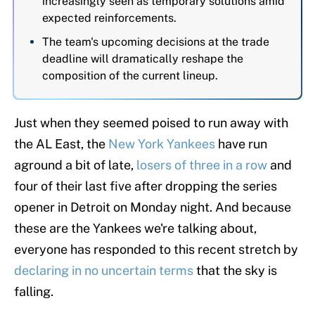
increasingly seen as temporary solutions amid
expected reinforcements.
The team's upcoming decisions at the trade
deadline will dramatically reshape the
composition of the current lineup.
Just when they seemed poised to run away with
the AL East, the
New York Yankees
have run
aground a bit of late,
losers of three in a row
and
four of their last five after dropping the series
opener in Detroit on Monday night. And because
these are the Yankees we're talking about,
everyone has responded to this recent stretch by
declaring in no uncertain terms
that the sky is
falling.