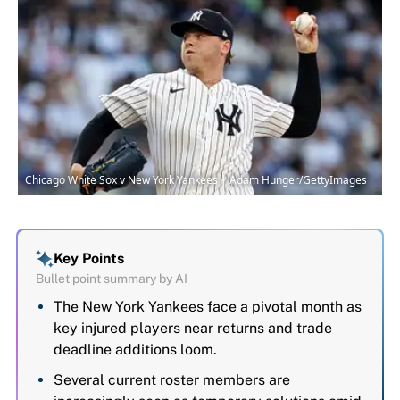
Chicago White Sox v New York Yankees | Adam Hunger/GettyImages
Key Points
Bullet point summary by AI
The New York Yankees face a pivotal month as
key injured players near returns and trade
deadline additions loom.
Several current roster members are