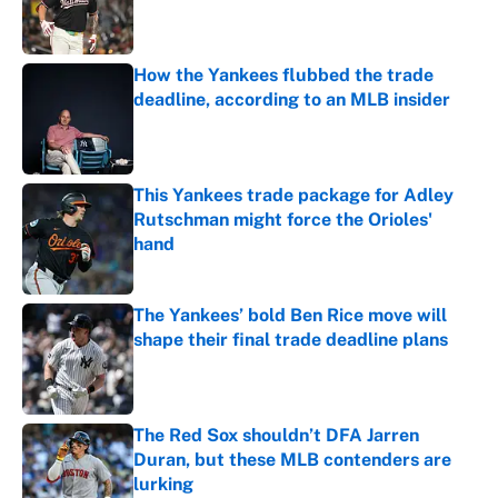
Published by on Invalid Date
How the Yankees flubbed the trade
deadline, according to an MLB insider
Published by on Invalid Date
This Yankees trade package for Adley
Rutschman might force the Orioles'
hand
Published by on Invalid Date
The Yankees’ bold Ben Rice move will
shape their final trade deadline plans
Published by on Invalid Date
The Red Sox shouldn’t DFA Jarren
Duran, but these MLB contenders are
lurking