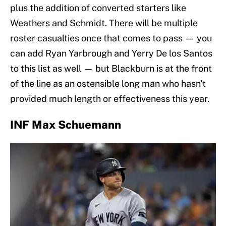
plus the addition of converted starters like
Weathers and Schmidt. There will be multiple
roster casualties once that comes to pass — you
can add Ryan Yarbrough and Yerry De los Santos
to this list as well — but Blackburn is at the front
of the line as an ostensible long man who hasn't
provided much length or effectiveness this year.
INF Max Schuemann