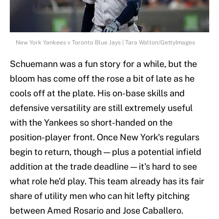
New York Yankees v Toronto Blue Jays | Tara Walton/GettyImages
Schuemann was a fun story for a while, but the
bloom has come off the rose a bit of late as he
cools off at the plate. His on-base skills and
defensive versatility are still extremely useful
with the Yankees so short-handed on the
position-player front. Once New York's regulars
begin to return, though — plus a potential infield
addition at the trade deadline — it's hard to see
what role he'd play. This team already has its fair
share of utility men who can hit lefty pitching
between Amed Rosario and Jose Caballero.