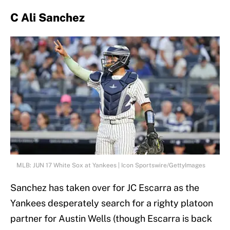
C Ali Sanchez
MLB: JUN 17 White Sox at Yankees | Icon Sportswire/GettyImages
Sanchez has taken over for JC Escarra as the
Yankees desperately search for a righty platoon
partner for Austin Wells (though Escarra is back