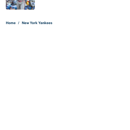
Published by on Invalid Date
5 related articles loaded
Home
/
New York Yankees
About
Contact
Openings
FanSided Network
A-Z Index
Sitemap
Newsletters
Pitch a Story
Privacy Policy
Terms of Use
Cookie Policy
Legal Disclaimer
Accessibility Statement
Cookies Settings