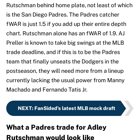
Rutschman behind home plate, not least of which
is the San Diego Padres. The Padres catcher
fWAR is just 1.5 if you add up their entire depth
chart. Rutschman alone has an fWAR of 1.9. AJ
Preller is known to take big swings at the MLB
trade deadline, and if this is to be the Padres
team that finally unseats the Dodgers in the
postseason, they will need more from a lineup
currently lacking the usual power from Manny
Machado and Fernando Tatis Jr.
NEXT
:
FanSided's latest MLB mock draft
What a Padres trade for Adley
Rutschman would look like