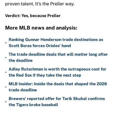
proven talent. It's the Preller way.
Verdict: Yes, because Preller
More MLB news and analysis:
Ranking Gunnar Henderson trade destinations as
•
Scott Boras forces Orioles’ hand
The trade deadline deals that will matter long after
•
the deadline
Adley Rutschman is worth the outrageous cost for
•
the Red Sox if they take the next step
MLB Insider: Inside the deals that shaped the 2026
•
trade deadline
Brewers’ reported offer for Tarik Skubal confirms
•
the Tigers broke baseball