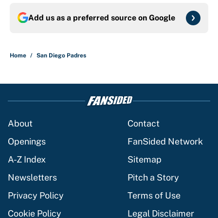
Add us as a preferred source on
Google
Home
/
San Diego Padres
About
Contact
Openings
FanSided Network
A-Z Index
Sitemap
Newsletters
Pitch a Story
Privacy Policy
Terms of Use
Cookie Policy
Legal Disclaimer