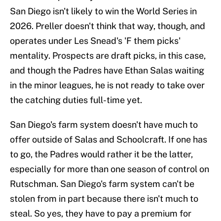
San Diego isn't likely to win the World Series in
2026. Preller doesn't think that way, though, and
operates under Les Snead's 'F them picks'
mentality. Prospects are draft picks, in this case,
and though the Padres have Ethan Salas waiting
in the minor leagues, he is not ready to take over
the catching duties full-time yet.
San Diego's farm system doesn't have much to
offer outside of Salas and Schoolcraft. If one has
to go, the Padres would rather it be the latter,
especially for more than one season of control on
Rutschman. San Diego's farm system can't be
stolen from in part because there isn't much to
steal. So yes, they have to pay a premium for