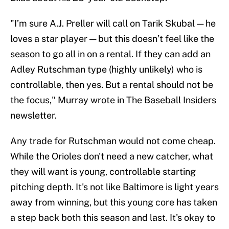
"I’m sure A.J. Preller will call on Tarik Skubal — he
loves a star player — but this doesn’t feel like the
season to go all in on a rental. If they can add an
Adley Rutschman type (highly unlikely) who is
controllable, then yes. But a rental should not be
the focus," Murray wrote in The Baseball Insiders
newsletter.
Any trade for Rutschman would not come cheap.
While the Orioles don't need a new catcher, what
they will want is young, controllable starting
pitching depth. It's not like Baltimore is light years
away from winning, but this young core has taken
a step back both this season and last. It's okay to