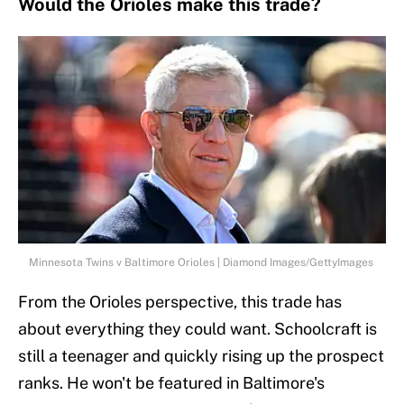
Would the Orioles make this trade?
Minnesota Twins v Baltimore Orioles | Diamond Images/GettyImages
From the Orioles perspective, this trade has
about everything they could want. Schoolcraft is
still a teenager and quickly rising up the prospect
ranks. He won't be featured in Baltimore's