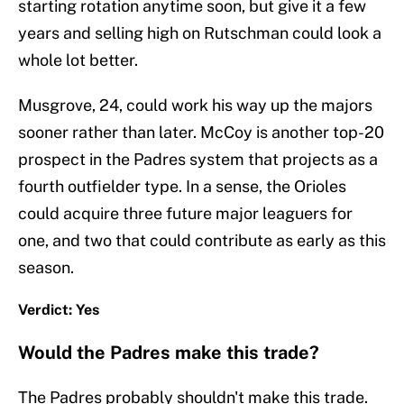
starting rotation anytime soon, but give it a few
years and selling high on Rutschman could look a
whole lot better.
Musgrove, 24, could work his way up the majors
sooner rather than later. McCoy is another top-20
prospect in the Padres system that projects as a
fourth outfielder type. In a sense, the Orioles
could acquire three future major leaguers for
one, and two that could contribute as early as this
season.
Verdict: Yes
Would the Padres make this trade?
The Padres probably shouldn't make this trade.