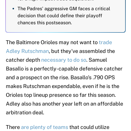
The Padres' aggressive GM faces a critical
decision that could define their playoff
chances this postseason.
The Baltimore Orioles may not want to
trade
Adley Rutschman
, but they've assembled the
catcher depth
necessary to do so
. Samuel
Basallo is a perfectly-capable defensive catcher
and a prospect on the rise. Basallo's .790 OPS
makes Rutschman expendable, even if he is the
Orioles top lineup presence so far this season.
Adley also has another year left on an affordable
arbitration deal.
There
are plenty of teams
that could utilize