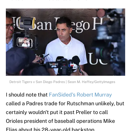
Detroit Tigers v San Diego Padres | Sean M. Haffey/GettyImages
I should note that
FanSided's Robert Murray
called a Padres trade for Rutschman unlikely, but
certainly wouldn't put it past Preller to call
Orioles president of baseball operations Mike
Elias about his 28-year-old backstop.