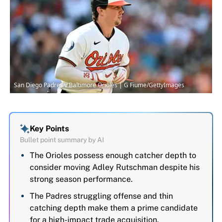
San Diego Padres v Baltimore Orioles | G Fiume/GettyImages
Key Points
Bullet point summary by AI
The Orioles possess enough catcher depth to
consider moving Adley Rutschman despite his
strong season performance.
The Padres struggling offense and thin
catching depth make them a prime candidate
for a high-impact trade acquisition.