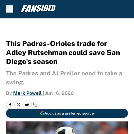
Skip to main content
This Padres-Orioles trade for
Adley Rutschman could save San
Diego's season
The Padres and AJ Preller need to take a
swing.
By
Mark Powell
|
Jun 16, 2026
Add us as a preferred source