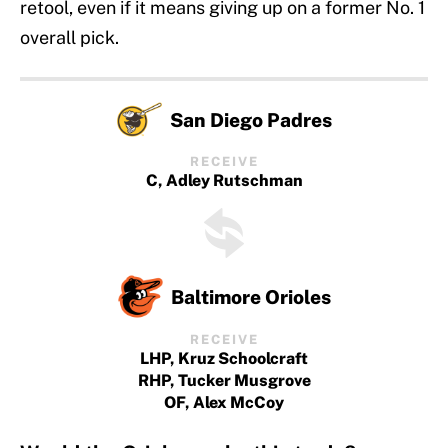
retool, even if it means giving up on a former No. 1
overall pick.
San Diego Padres
RECEIVE
C, Adley Rutschman
Baltimore Orioles
RECEIVE
LHP, Kruz Schoolcraft
RHP, Tucker Musgrove
OF, Alex McCoy