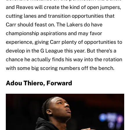
and Reaves will create the kind of open jumpers,
cutting lanes and transition opportunities that
Carr should feast on. The Lakers do have
championship aspirations and may favor
experience, giving Carr plenty of opportunities to
develop in the G League this year. But there's a
chance he actually finds his way into the rotation
with some big scoring numbers off the bench.
Adou Thiero, Forward