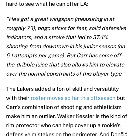
hard to see what he can offer LA:
"He's got a great wingspan (measuring in at
roughly 7'1), pogo sticks for feet, solid defensive
indicators, and a stroke that led to 37.4%
shooting from downtown in his junior season (on
6.1 attempts per game). But Carr has some off-
the-dribble juice that also allows him to elevate
over the normal constraints of this player type."
The Lakers added a ton of skill and versatility
with their
roster moves so far this offseason
but
Carr's combination of shooting and athleticism
make him an outlier. Walker Kessler is the kind of
rim protector who can help cover up a rookie's
defensive mistakes on the perimeter. And Dončić