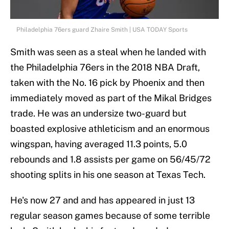
Philadelphia 76ers guard Zhaire Smith | USA TODAY Sports
Smith was seen as a steal when he landed with
the Philadelphia 76ers in the 2018 NBA Draft,
taken with the No. 16 pick by Phoenix and then
immediately moved as part of the Mikal Bridges
trade. He was an undersize two-guard but
boasted explosive athleticism and an enormous
wingspan, having averaged 11.3 points, 5.0
rebounds and 1.8 assists per game on 56/45/72
shooting splits in his one season at Texas Tech.
He's now 27 and and has appeared in just 13
regular season games because of some terrible