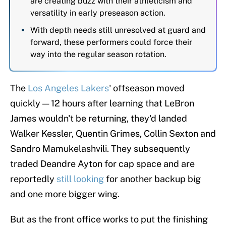
are creating buzz with their athleticism and
versatility in early preseason action.
With depth needs still unresolved at guard and
forward, these performers could force their
way into the regular season rotation.
The
Los Angeles Lakers
' offseason moved
quickly — 12 hours after learning that LeBron
James wouldn't be returning, they'd landed
Walker Kessler, Quentin Grimes, Collin Sexton and
Sandro Mamukelashvili. They subsequently
traded Deandre Ayton for cap space and are
reportedly
still looking
for another backup big
and one more bigger wing.
But as the front office works to put the finishing