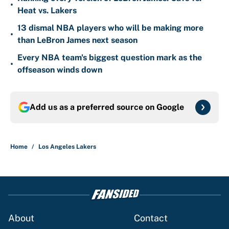
•
Heat vs. Lakers
13 dismal NBA players who will be making more
•
than LeBron James next season
Every NBA team's biggest question mark as the
•
offseason winds down
Add us as a preferred source on
Google
Home
/
Los Angeles Lakers
About
Contact