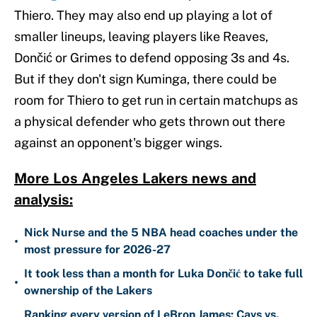
Thiero. They may also end up playing a lot of
smaller lineups, leaving players like Reaves,
Dončić or Grimes to defend opposing 3s and 4s.
But if they don't sign Kuminga, there could be
room for Thiero to get run in certain matchups as
a physical defender who gets thrown out there
against an opponent's bigger wings.
More Los Angeles Lakers news and
analysis:
Nick Nurse and the 5 NBA head coaches under the
•
most pressure for 2026-27
It took less than a month for Luka Dončić to take full
•
ownership of the Lakers
Ranking every version of LeBron James: Cavs vs.