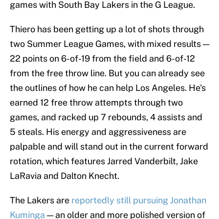
games with South Bay Lakers in the G League.
Thiero has been getting up a lot of shots through
two Summer League Games, with mixed results —
22 points on 6-of-19 from the field and 6-of-12
from the free throw line. But you can already see
the outlines of how he can help Los Angeles. He's
earned 12 free throw attempts through two
games, and racked up 7 rebounds, 4 assists and
5 steals. His energy and aggressiveness are
palpable and will stand out in the current forward
rotation, which features Jarred Vanderbilt, Jake
LaRavia and Dalton Knecht.
The Lakers are
reportedly still pursuing Jonathan
Kuminga
— an older and more polished version of