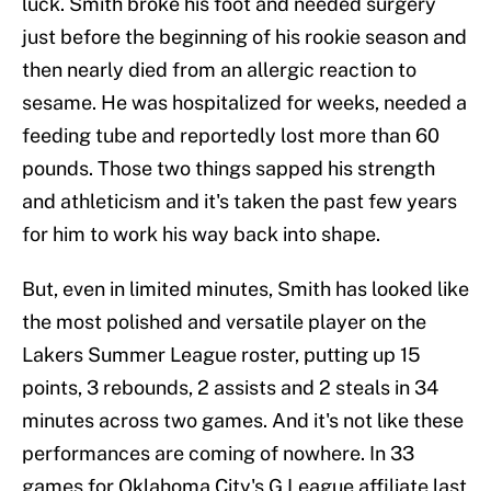
luck. Smith broke his foot and needed surgery
just before the beginning of his rookie season and
then nearly died from an allergic reaction to
sesame. He was hospitalized for weeks, needed a
feeding tube and reportedly lost more than 60
pounds. Those two things sapped his strength
and athleticism and it's taken the past few years
for him to work his way back into shape.
But, even in limited minutes, Smith has looked like
the most polished and versatile player on the
Lakers Summer League roster, putting up 15
points, 3 rebounds, 2 assists and 2 steals in 34
minutes across two games. And it's not like these
performances are coming of nowhere. In 33
games for Oklahoma City's G League affiliate last