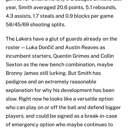
year, Smith averaged 20.6 points, 5.1 rebounds,
4.3 assists, 1.7 steals and 0.9 blocks per game
58/45/69 shooting splits.
The Lakers have a glut of guards already on the
roster — Luka Dončić and Austin Reaves as
incumbent starters, Quentin Grimes and Collin
Sexton as the new bench combination, maybe
Bronny James still lurking. But Smith has
pedigree and an extremely reasonable
explanation for why his development has been
slow. Right now he looks like a versatile option
who can play on or off the ball and defend bigger
players, and could be signed as a break-in-case
of emergency option who maybe continues to