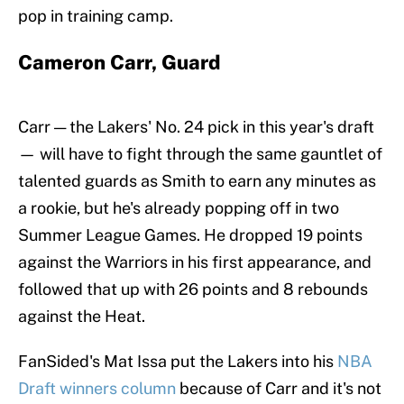
pop in training camp.
Cameron Carr, Guard
Carr — the Lakers' No. 24 pick in this year's draft
— will have to fight through the same gauntlet of
talented guards as Smith to earn any minutes as
a rookie, but he's already popping off in two
Summer League Games. He dropped 19 points
against the Warriors in his first appearance, and
followed that up with 26 points and 8 rebounds
against the Heat.
FanSided's Mat Issa put the Lakers into his
NBA
Draft winners column
because of Carr and it's not