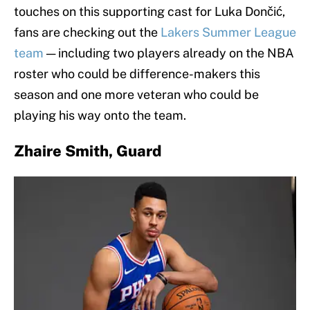
touches on this supporting cast for Luka Dončić,
fans are checking out the
Lakers Summer League
team
— including two players already on the NBA
roster who could be difference-makers this
season and one more veteran who could be
playing his way onto the team.
Zhaire Smith, Guard