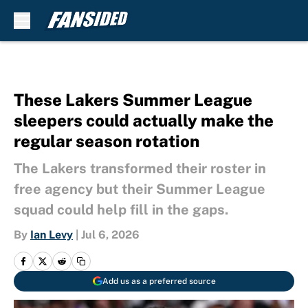
Skip to main content
These Lakers Summer League
sleepers could actually make the
regular season rotation
The Lakers transformed their roster in
free agency but their Summer League
squad could help fill in the gaps.
By
Ian Levy
|
Jul 6, 2026
Add us as a preferred source