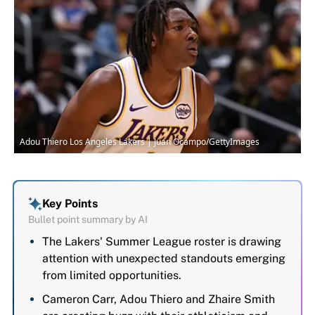
Adou Thiero Los Angeles Lakers | Juan Ocampo/GettyImages
Key Points
Bullet point summary by AI
The Lakers' Summer League roster is drawing
attention with unexpected standouts emerging
from limited opportunities.
Cameron Carr, Adou Thiero and Zhaire Smith