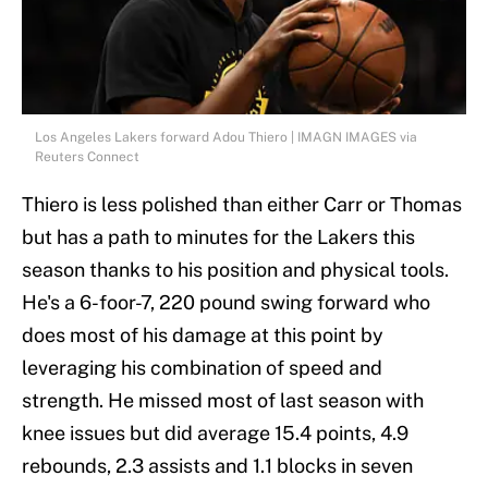
Los Angeles Lakers forward Adou Thiero | IMAGN IMAGES via
Reuters Connect
Thiero is less polished than either Carr or Thomas
but has a path to minutes for the Lakers this
season thanks to his position and physical tools.
He's a 6-foor-7, 220 pound swing forward who
does most of his damage at this point by
leveraging his combination of speed and
strength. He missed most of last season with
knee issues but did average 15.4 points, 4.9
rebounds, 2.3 assists and 1.1 blocks in seven