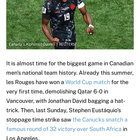
Canada's Alphonso Davies | REUTERS
It is almost time for the biggest game in Canadian
men's national team history. Already this summer,
les Rouges have won a
World Cup match
for the
very first time, demolishing Qatar 6-0 in
Vancouver, with Jonathan David bagging a hat-
trick. Then, last Sunday, Stephen Eustáquio's
stoppage time strike saw
the Canucks snatch a
famous round of 32 victory over South Africa
in
Los Angeles.