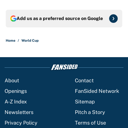
Add us as a preferred source on
Google
Home
/
World Cup
About
Contact
Openings
FanSided Network
A-Z Index
Sitemap
Newsletters
Pitch a Story
Privacy Policy
Terms of Use