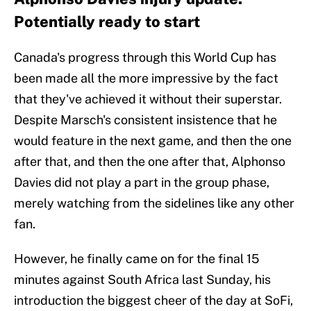
Potentially ready to start
Canada's progress through this World Cup has
been made all the more impressive by the fact
that they've achieved it without their superstar.
Despite Marsch's consistent insistence that he
would feature in the next game, and then the one
after that, and then the one after that, Alphonso
Davies did not play a part in the group phase,
merely watching from the sidelines like any other
fan.
However, he finally came on for the final 15
minutes against South Africa last Sunday, his
introduction the biggest cheer of the day at SoFi,