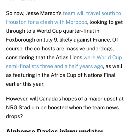
So now, Jesse Marsch's
team will travel south to
Houston for a clash with Morocco
, looking to get
through to a World Cup quarter-final in
Foxborough on July 9, likely against France. Of
course, the co-hosts are massive underdogs,
considering that the Atlas Lions
were World Cup
semi-finalists three
and a half years ago
, as well
as featuring in the Africa Cup of Nations Final
earlier this year.
However, will Canada's hopes of a major upset at
NRG Stadium be boosted when the team news
drops?
Alphonso Davies injury update: