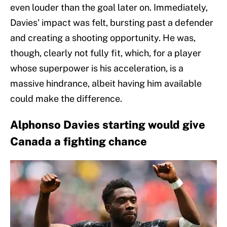
even louder than the goal later on. Immediately,
Davies' impact was felt, bursting past a defender
and creating a shooting opportunity. He was,
though, clearly not fully fit, which, for a player
whose superpower is his acceleration, is a
massive hindrance, albeit having him available
could make the difference.
Alphonso Davies starting would give
Canada a fighting chance