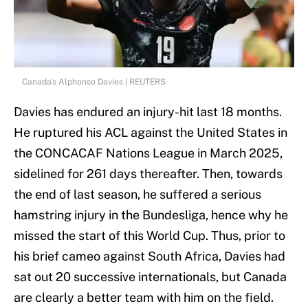
Canada's Alphonso Davies | REUTERS
Davies has endured an injury-hit last 18 months.
He ruptured his ACL against the United States in
the CONCACAF Nations League in March 2025,
sidelined for 261 days thereafter. Then, towards
the end of last season, he suffered a serious
hamstring injury in the Bundesliga, hence why he
missed the start of this World Cup. Thus, prior to
his brief cameo against South Africa, Davies had
sat out 20 successive internationals, but Canada
are clearly a better team with him on the field.