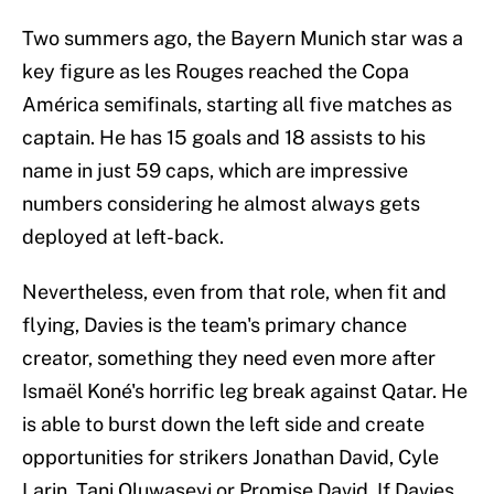
Two summers ago, the Bayern Munich star was a
key figure as les Rouges reached the Copa
América semifinals, starting all five matches as
captain. He has 15 goals and 18 assists to his
name in just 59 caps, which are impressive
numbers considering he almost always gets
deployed at left-back.
Nevertheless, even from that role, when fit and
flying, Davies is the team's primary chance
creator, something they need even more after
Ismaël Koné's horrific leg break against Qatar. He
is able to burst down the left side and create
opportunities for strikers Jonathan David, Cyle
Larin, Tani Oluwaseyi or Promise David. If Davies