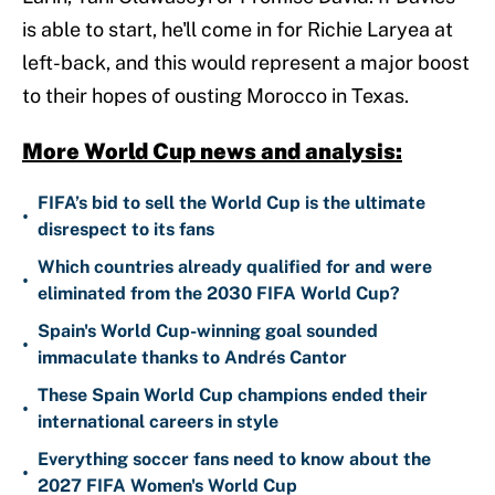
is able to start, he'll come in for Richie Laryea at
left-back, and this would represent a major boost
to their hopes of ousting Morocco in Texas.
More World Cup news and analysis:
FIFA’s bid to sell the World Cup is the ultimate
•
disrespect to its fans
Which countries already qualified for and were
•
eliminated from the 2030 FIFA World Cup?
Spain's World Cup-winning goal sounded
•
immaculate thanks to Andrés Cantor
These Spain World Cup champions ended their
•
international careers in style
Everything soccer fans need to know about the
•
2027 FIFA Women's World Cup