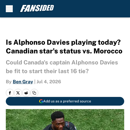
Skip to main content
Is Alphonso Davies playing today?
Canadian star's status vs. Morocco
Could Canada's captain Alphonso Davies
be fit to start their last 16 tie?
By
Ben Gray
|
Jul 4, 2026
Add us as a preferred source