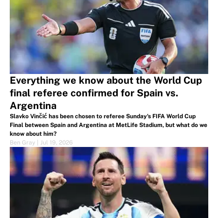
Everything we know about the World Cup
final referee confirmed for Spain vs.
Argentina
Slavko Vinčić has been chosen to referee Sunday's FIFA World Cup
Final between Spain and Argentina at MetLife Stadium, but what do we
know about him?
Ben Gray
|
Jul 19, 2026