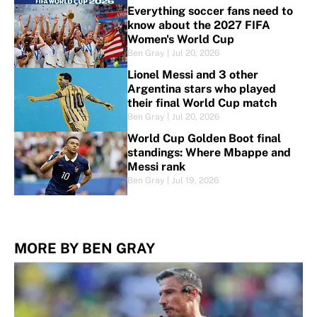
Everything soccer fans need to
know about the 2027 FIFA
Women's World Cup
Ben Gray
|
Jul 20, 2026
Lionel Messi and 3 other
Argentina stars who played
their final World Cup match
Ben Gray
|
Jul 20, 2026
World Cup Golden Boot final
standings: Where Mbappe and
Messi rank
Ben Gray
|
Jul 19, 2026
MORE BY BEN GRAY