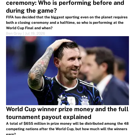
ceremony: Who is performing before and
during the game?
FIFA has decided that the biggest sporting even on the planet requires
both a closing ceremony and a halftime, so who is performing at the
World Cup Final and when?
Ben Gray
|
Jul 19, 2026
World Cup winner prize money and the full
tournament payout explained
A total of $655 million in prize money will be distributed among the 48
competing nations after the World Cup, but how much will the winners
earn?