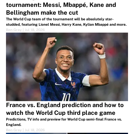
tournament: Messi, Mbappé, Kane and
Bellingham make the cut
The World Cup team of the tournament will be absolutely star-
studded, featuring Lionel Messi, Harry Kane, Kylian Mbappé and more.
Ben Gray
|
Jul 18, 2026
France vs. England prediction and how to
watch the World Cup third place game
Predictions, TV info and preview for World Cup semi-final France vs.
England.
Ben Gray
|
Jul 18, 2026