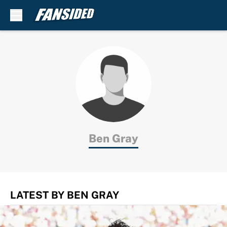
Skip to main content
Ben Gray
LATEST BY BEN GRAY