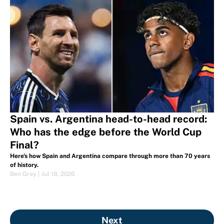
Spain vs. Argentina head-to-head record:
Who has the edge before the World Cup
Final?
Here's how Spain and Argentina compare through more than 70 years
of history.
Ben Gray
|
Jul 18, 2026
Next