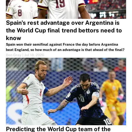
Spain's rest advantage over Argentina is
the World Cup final trend bettors need to
know
Spain won their semifinal against France the day before Argentina
beat England, so how much of an advantage is that ahead of the final?
Ben Gray
|
Jul 18, 2026
Predicting the World Cup team of the