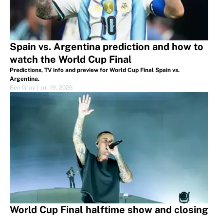
Spain vs. Argentina prediction and how to
watch the World Cup Final
Predictions, TV info and preview for World Cup Final Spain vs.
Argentina.
Ben Gray
|
Jul 19, 2026
World Cup Final halftime show and closing