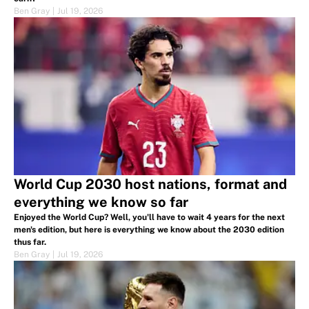
Ben Gray
|
Jul 19, 2026
World Cup 2030 host nations, format and
everything we know so far
Enjoyed the World Cup? Well, you'll have to wait 4 years for the next
men's edition, but here is everything we know about the 2030 edition
thus far.
Ben Gray
|
Jul 19, 2026