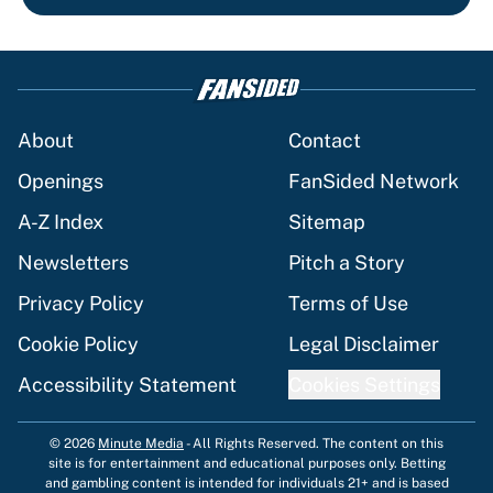
About
Contact
Openings
FanSided Network
A-Z Index
Sitemap
Newsletters
Pitch a Story
Privacy Policy
Terms of Use
Cookie Policy
Legal Disclaimer
Accessibility Statement
Cookies Settings
© 2026
Minute Media
-
All Rights Reserved. The content on this
site is for entertainment and educational purposes only. Betting
and gambling content is intended for individuals 21+ and is based