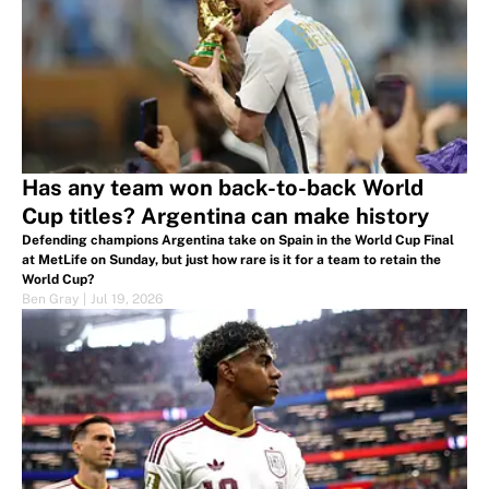
Has any team won back-to-back World
Cup titles? Argentina can make history
Defending champions Argentina take on Spain in the World Cup Final
at MetLife on Sunday, but just how rare is it for a team to retain the
World Cup?
Ben Gray
|
Jul 19, 2026