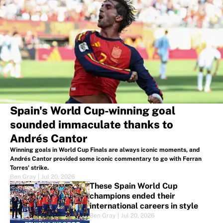
Spain's World Cup-winning goal
sounded immaculate thanks to
Andrés Cantor
Winning goals in World Cup Finals are always iconic moments, and
Andrés Cantor provided some iconic commentary to go with Ferran
Torres' strike.
Ben Gray
|
Jul 20, 2026
These Spain World Cup
champions ended their
international careers in style
Ben Gray
|
Jul 20, 2026