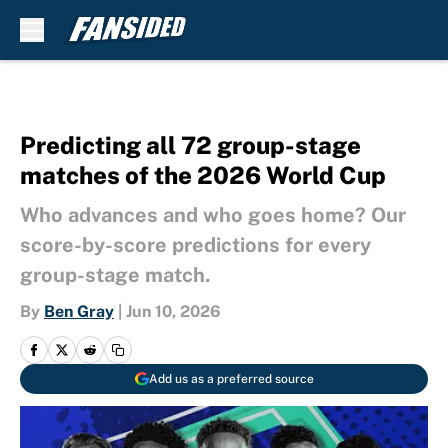
Skip to main content
Predicting all 72 group-stage
matches of the 2026 World Cup
Who advances and who goes home? Our
score-by-score predictions for every
group-stage match.
By
Ben Gray
|
Jun 10, 2026
Add us as a preferred source