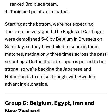
ranked 3rd place team.
Tunisia:
0 points, eliminated.
Starting at the bottom, we're not expecting
Tunisia to be very good. The Eagles of Carthage
were demolished 5-0 by Belgium in Brussels on
Saturday, so they have failed to score in three
matches, netting only three times across the past
six outings. On the flip side, Japan is poised to be
strong, so we're backing the Japanese and
Netherlands to cruise through, with Sweden
advancing alongside.
Group G: Belgium, Egypt, Iran and
New Zealand