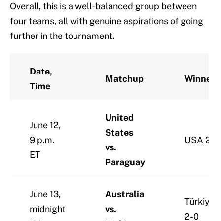
Overall, this is a well-balanced group between
four teams, all with genuine aspirations of going
further in the tournament.
Date,
Matchup
Winner
Time
United
June 12,
States
9 p.m.
USA 2-1
vs.
ET
Paraguay
June 13,
Australia
Türkiye
midnight
vs.
2-0