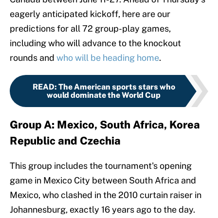
eagerly anticipated kickoff, here are our
predictions for all 72 group-play games,
including who will advance to the knockout
rounds and
who will be heading home
.
READ
:
The American sports stars who
would dominate the World Cup
Group A: Mexico, South Africa, Korea
Republic and Czechia
This group includes the tournament's opening
game in Mexico City between South Africa and
Mexico, who clashed in the 2010 curtain raiser in
Johannesburg, exactly 16 years ago to the day.