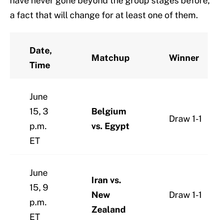
have never gone beyond the group stages before,
a fact that will change for at least one of them.
Date,
Matchup
Winner
Time
June
15, 3
Belgium
Draw 1-1
p.m.
vs. Egypt
ET
June
Iran vs.
15, 9
New
Draw 1-1
p.m.
Zealand
ET