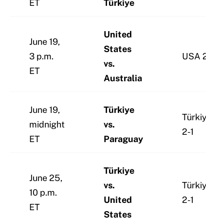
ET
Türkiye
United
June 19,
States
3 p.m.
USA 2-0
vs.
ET
Australia
June 19,
Türkiye
Türkiye
midnight
vs.
2-1
ET
Paraguay
Türkiye
June 25,
vs.
Türkiye
10 p.m.
United
2-1
ET
States