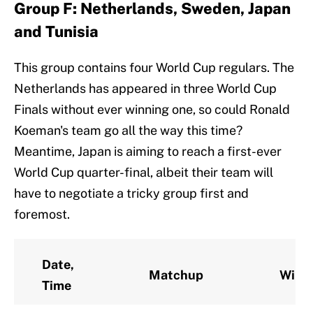
Group F: Netherlands, Sweden, Japan
and Tunisia
This group contains four World Cup regulars. The
Netherlands has appeared in three World Cup
Finals without ever winning one, so could Ronald
Koeman's team go all the way this time?
Meantime, Japan is aiming to reach a first-ever
World Cup quarter-final, albeit their team will
have to negotiate a tricky group first and
foremost.
Date,
Matchup
Winn
Time