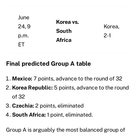
June
Korea vs.
24, 9
Korea,
South
p.m.
2-1
Africa
ET
Final predicted Group A table
Mexico:
7 points, advance to the round of 32
Korea Republic:
5 points, advance to the round
of 32
Czechia:
2 points, eliminated
South Africa:
1 point, eliminated.
Group A is arguably the most balanced group of