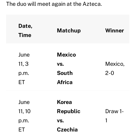
The duo will meet again at the Azteca.
Date,
Matchup
Winner
Time
June
Mexico
11, 3
vs.
Mexico,
p.m.
South
2-0
ET
Africa
June
Korea
11, 10
Republic
Draw 1-
p.m.
vs.
1
ET
Czechia