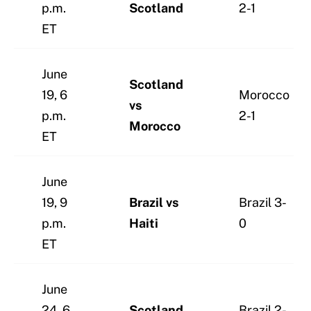
p.m.
Scotland
2-1
ET
June
Scotland
19, 6
Morocco
vs
p.m.
2-1
Morocco
ET
June
19, 9
Brazil vs
Brazil 3-
p.m.
Haiti
0
ET
June
24, 6
Scotland
Brazil 2-