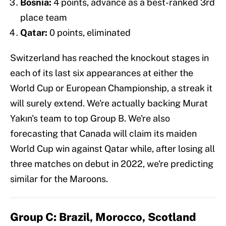
Bosnia:
4 points, advance as a best-ranked 3rd
place team
Qatar:
0 points, eliminated
Switzerland has reached the knockout stages in
each of its last six appearances at either the
World Cup or European Championship, a streak it
will surely extend. We're actually backing Murat
Yakın's team to top Group B. We're also
forecasting that Canada will claim its maiden
World Cup win against Qatar while, after losing all
three matches on debut in 2022, we're predicting
similar for the Maroons.
Group C: Brazil, Morocco, Scotland