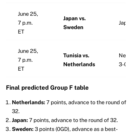
June 25,
Japan vs.
7 p.m.
Japan
Sweden
ET
June 25,
Tunisia vs.
Nethe
7 p.m.
Netherlands
3-0
ET
Final predicted Group F table
Netherlands:
7 points, advance to the round of
32.
Japan:
7 points, advance to the round of 32.
Sweden:
3 points (0GD), advance as a best-