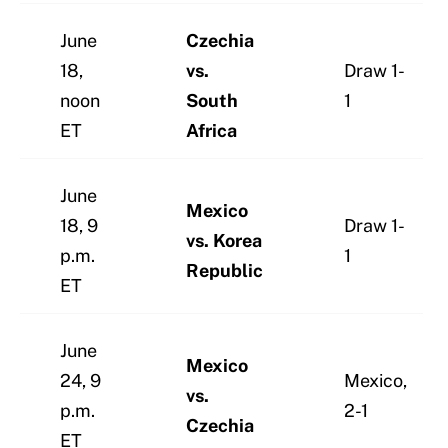
June
Czechia
18,
vs.
Draw 1-
noon
South
1
ET
Africa
June
Mexico
18, 9
Draw 1-
vs. Korea
p.m.
1
Republic
ET
June
Mexico
24, 9
Mexico,
vs.
p.m.
2-1
Czechia
ET