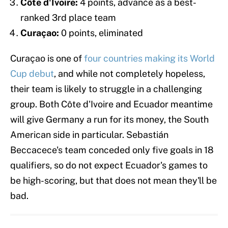
Côte d'Ivoire:
4 points, advance as a best-
ranked 3rd place team
Curaçao:
0 points, eliminated
Curaçao is one of
four countries making its World
Cup debut
, and while not completely hopeless,
their team is likely to struggle in a challenging
group. Both Côte d'Ivoire and Ecuador meantime
will give Germany a run for its money, the South
American side in particular. Sebastián
Beccacece's team conceded only five goals in 18
qualifiers, so do not expect Ecuador's games to
be high-scoring, but that does not mean they'll be
bad.