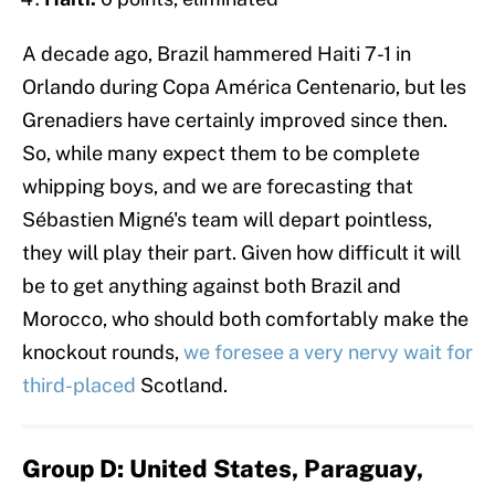
A decade ago, Brazil hammered Haiti 7-1 in
Orlando during Copa América Centenario, but les
Grenadiers have certainly improved since then.
So, while many expect them to be complete
whipping boys, and we are forecasting that
Sébastien Migné's team will depart pointless,
they will play their part. Given how difficult it will
be to get anything against both Brazil and
Morocco, who should both comfortably make the
knockout rounds,
we foresee a very nervy wait for
third-placed
Scotland.
Group D: United States, Paraguay,