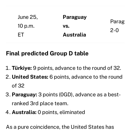
June 25,
Paraguay
Paragua
10 p.m.
vs.
2-0
ET
Australia
Final predicted Group D table
Türkiye:
9 points, advance to the round of 32.
United States:
6 points, advance to the round
of 32
Paraguay:
3 points (0GD), advance as a best-
ranked 3rd place team.
Australia:
0 points, eliminated
As a pure coincidence, the United States has