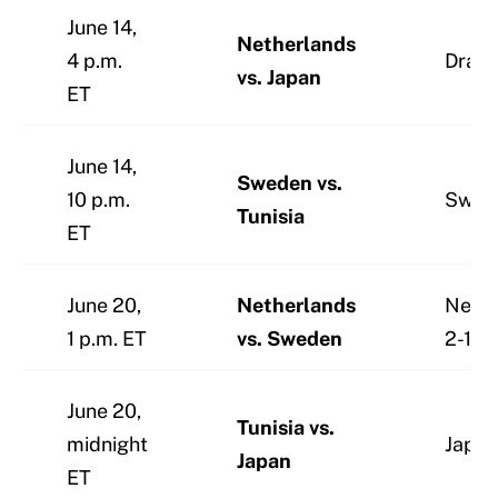
June 14,
Netherlands
4 p.m.
Draw 
vs. Japan
ET
June 14,
Sweden vs.
10 p.m.
Swed
Tunisia
ET
June 20,
Netherlands
Nethe
1 p.m. ET
vs. Sweden
2-1
June 20,
Tunisia vs.
midnight
Japan
Japan
ET