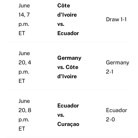
June
Côte
14, 7
d'Ivoire
Draw 1-1
p.m.
vs.
ET
Ecuador
June
Germany
20, 4
Germany
vs. Côte
p.m.
2-1
d'Ivoire
ET
June
Ecuador
20, 8
Ecuador
vs.
p.m.
2-0
Curaçao
ET