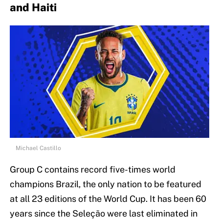
and Haiti
Michael Castillo
Group C contains record five-times world
champions Brazil, the only nation to be featured
at all 23 editions of the World Cup. It has been 60
years since the Seleção were last eliminated in