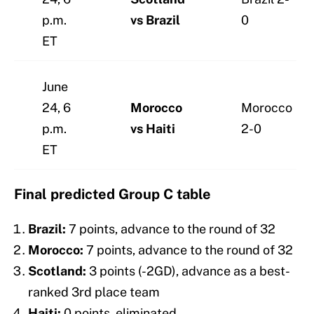
p.m.
vs Brazil
0
ET
June
24, 6
Morocco
Morocco
p.m.
vs Haiti
2-0
ET
Final predicted Group C table
Brazil:
7 points, advance to the round of 32
Morocco:
7 points, advance to the round of 32
Scotland:
3 points (-2GD), advance as a best-
ranked 3rd place team
Haiti:
0 points, eliminated