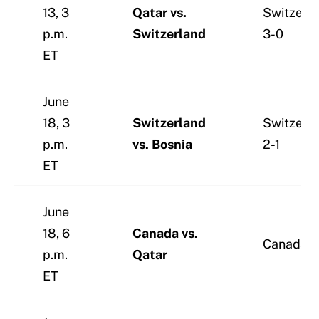
13, 3
Qatar vs.
Switzerl
p.m.
Switzerland
3-0
ET
June
18, 3
Switzerland
Switzerl
p.m.
vs. Bosnia
2-1
ET
June
18, 6
Canada vs.
Canada 2
p.m.
Qatar
ET