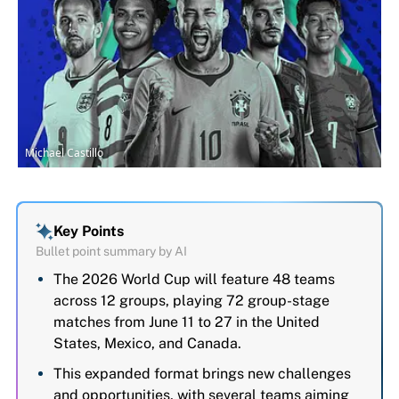
Michael Castillo
Key Points
Bullet point summary by AI
The 2026 World Cup will feature 48 teams
across 12 groups, playing 72 group-stage
matches from June 11 to 27 in the United
States, Mexico, and Canada.
This expanded format brings new challenges
and opportunities, with several teams aiming