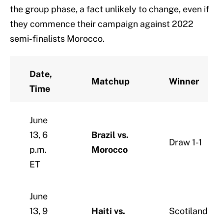
the group phase, a fact unlikely to change, even if
they commence their campaign against 2022
semi-finalists Morocco.
Date,
Matchup
Winner
Time
June
13, 6
Brazil vs.
Draw 1-1
p.m.
Morocco
ET
June
13, 9
Haiti vs.
Scotiland