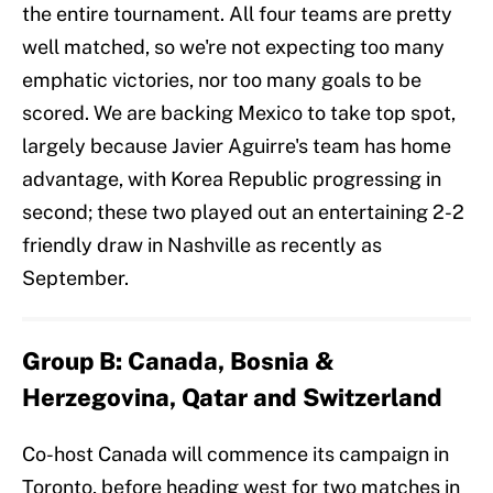
the entire tournament. All four teams are pretty
well matched, so we're not expecting too many
emphatic victories, nor too many goals to be
scored. We are backing Mexico to take top spot,
largely because Javier Aguirre's team has home
advantage, with Korea Republic progressing in
second; these two played out an entertaining 2-2
friendly draw in Nashville as recently as
September.
Group B: Canada, Bosnia &
Herzegovina, Qatar and Switzerland
Co-host Canada will commence its campaign in
Toronto, before heading west for two matches in