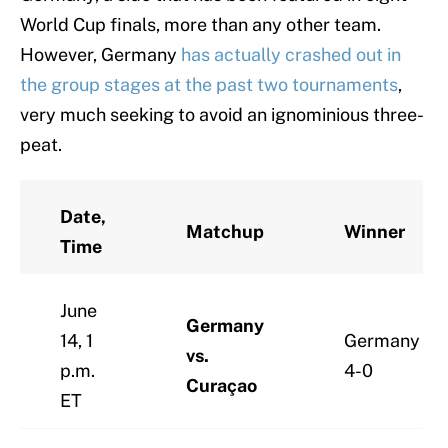
World Cup finals, more than any other team.
However, Germany
has actually crashed out in
the group
stages at the past two tournaments
,
very much seeking to avoid an ignominious three-
peat.
Date,
Matchup
Winner
Time
June
Germany
14, 1
Germany
vs.
p.m.
4-0
Curaçao
ET