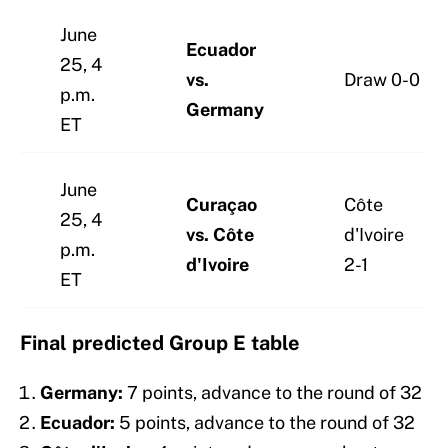
June
Ecuador
25, 4
vs.
Draw 0-0
p.m.
Germany
ET
June
Curaçao
Côte
25, 4
vs. Côte
d'Ivoire
p.m.
d'Ivoire
2-1
ET
Final predicted Group E table
Germany:
7 points, advance to the round of 32
Ecuador:
5 points, advance to the round of 32