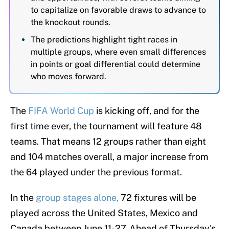
to capitalize on favorable draws to advance to
the knockout rounds.
The predictions highlight tight races in
multiple groups, where even small differences
in points or goal differential could determine
who moves forward.
The
FIFA World Cup
is kicking off, and for the
first time ever, the tournament will feature 48
teams. That means 12 groups rather than eight
and 104 matches overall, a major increase from
the 64 played under the previous format.
In the
group stages alone,
72 fixtures will be
played across the United States, Mexico and
Canada between June 11-27. Ahead of Thursday's