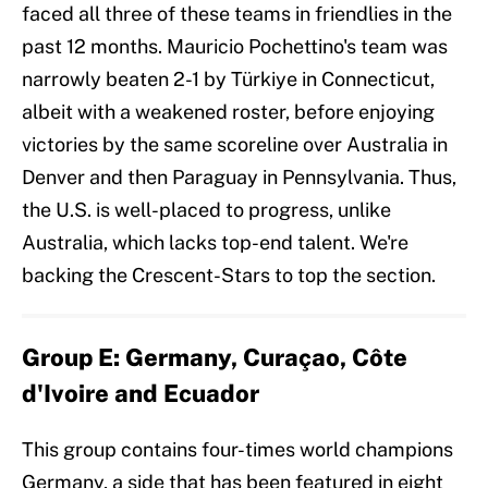
faced all three of these teams in friendlies in the
past 12 months. Mauricio Pochettino's team was
narrowly beaten 2-1 by Türkiye in Connecticut,
albeit with a weakened roster, before enjoying
victories by the same scoreline over Australia in
Denver and then Paraguay in Pennsylvania. Thus,
the U.S. is well-placed to progress, unlike
Australia, which lacks top-end talent. We're
backing the Crescent-Stars to top the section.
Group E: Germany, Curaçao, Côte
d'Ivoire and Ecuador
This group contains four-times world champions
Germany, a side that has been featured in eight