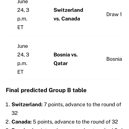
June
24, 3
Switzerland
Draw 1-1
p.m.
vs. Canada
ET
June
24, 3
Bosnia vs.
Bosnia 2
p.m.
Qatar
ET
Final predicted Group B table
Switzerland:
7 points, advance to the round of
32
Canada:
5 points, advance to the round of 32