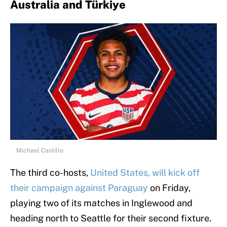
Australia and Türkiye
Michael Castillo
The third co-hosts,
United States, will kick off
their campaign against Paraguay
on Friday,
playing two of its matches in Inglewood and
heading north to Seattle for their second fixture.