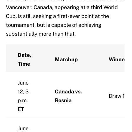
Vancouver. Canada, appearing at a third World
Cup, is still seeking a first-ever point at the
tournament, but is capable of achieving
substantially more than that.
Date,
Matchup
Winner
Time
June
12, 3
Canada vs.
Draw 1-1
p.m.
Bosnia
ET
June