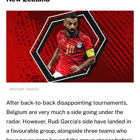
Michael Castillo
After back-to-back disappointing tournaments,
Belgium are very much a side going under the
radar. However, Rudi Garcia's side have landed in
a favourable group, alongside three teams who