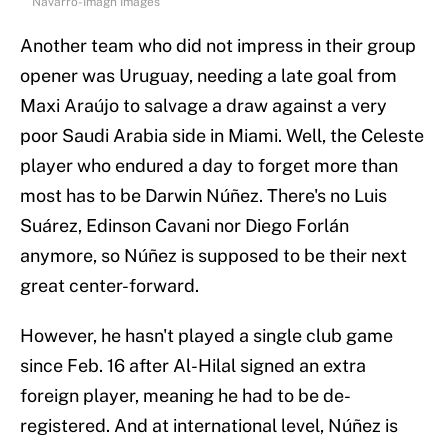
Navarro-Imagn Images
Another team who did not impress in their group
opener was Uruguay, needing a late goal from
Maxi Araújo to salvage a draw against a very
poor Saudi Arabia side in Miami. Well, the Celeste
player who endured a day to forget more than
most has to be Darwin Núñez. There's no Luis
Suárez, Edinson Cavani nor Diego Forlán
anymore, so Núñez is supposed to be their next
great center-forward.
However, he hasn't played a single club game
since Feb. 16 after Al-Hilal signed an extra
foreign player, meaning he had to be de-
registered. And at international level, Núñez is