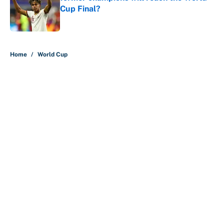
Cup Final?
Published by on Invalid Date
5 related articles loaded
Home
/
World Cup
About
Contact
Openings
FanSided Network
A-Z Index
Sitemap
Newsletters
Pitch a Story
Privacy Policy
Terms of Use
Cookie Policy
Legal Disclaimer