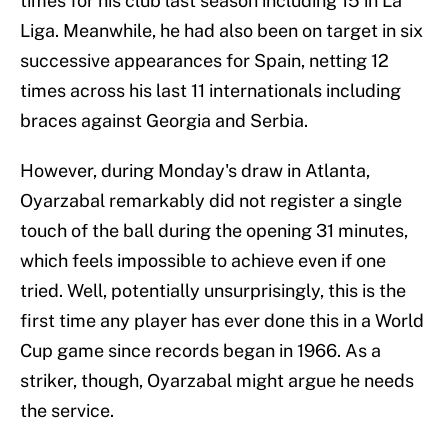
times for his club last season including 15 in La
Liga. Meanwhile, he had also been on target in six
successive appearances for Spain, netting 12
times across his last 11 internationals including
braces against Georgia and Serbia.
However, during Monday's draw in Atlanta,
Oyarzabal remarkably did not register a single
touch of the ball during the opening 31 minutes,
which feels impossible to achieve even if one
tried. Well, potentially unsurprisingly, this is the
first time any player has ever done this in a World
Cup game since records began in 1966. As a
striker, though, Oyarzabal might argue he needs
the service.