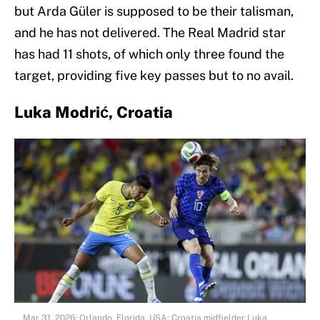
but Arda Güler is supposed to be their talisman,
and he has not delivered. The Real Madrid star
has had 11 shots, of which only three found the
target, providing five key passes but to no avail.
Luka Modrić, Croatia
Mar 31, 2026; Orlando, Florida, USA; Croatia midfielder Luka