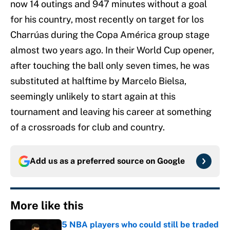
now 14 outings and 947 minutes without a goal
for his country, most recently on target for los
Charrúas during the Copa América group stage
almost two years ago. In their World Cup opener,
after touching the ball only seven times, he was
substituted at halftime by Marcelo Bielsa,
seemingly unlikely to start again at this
tournament and leaving his career at something
of a crossroads for club and country.
Add us as a preferred source on
Google
More like this
5 NBA players who could still be traded