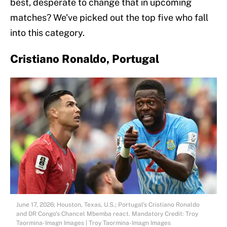
best, desperate to change that in upcoming
matches? We've picked out the top five who fall
into this category.
Cristiano Ronaldo, Portugal
June 17, 2026; Houston, Texas, U.S.; Portugal's Cristiano Ronaldo
and DR Congo's Chancel Mbemba react. Mandatory Credit: Troy
Taormina-Imagn Images | Troy Taormina-Imagn Images