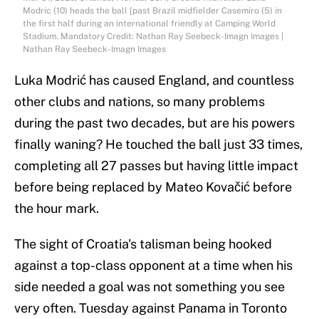
Modric (10) heads the ball [past Brazil midfielder Casemiro (5) in
the first half during an international friendly at Camping World
Stadium. Mandatory Credit: Nathan Ray Seebeck-Imagn Images |
Nathan Ray Seebeck-Imagn Images
Luka Modrić has caused England, and countless
other clubs and nations, so many problems
during the past two decades, but are his powers
finally waning? He touched the ball just 33 times,
completing all 27 passes but having little impact
before being replaced by Mateo Kovačić before
the hour mark.
The sight of Croatia's talisman being hooked
against a top-class opponent at a time when his
side needed a goal was not something you see
very often. Tuesday against Panama in Toronto