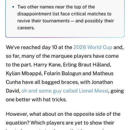
Two other names near the top of the
disappointment list face critical matches to
revive their tournaments — and possibly their
careers.
We've reached day 10 at the
2026 World Cup
and,
so far, many of the marquee players have come
to the part. Harry Kane, Erling Braut Håland,
Kylian Mbappé, Folarin Balogun and Matheus
Cunha have all bagged braces, with Jonathan
David,
oh and some guy called Lionel Messi
, going
one better with hat tricks.
However, what about on the opposite side of the
equation? Which players are yet to show their