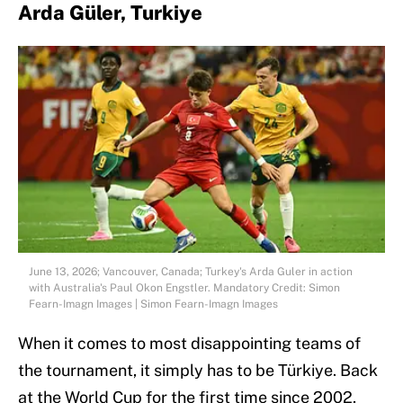
Arda Güler, Turkiye
June 13, 2026; Vancouver, Canada; Turkey's Arda Guler in action
with Australia's Paul Okon Engstler. Mandatory Credit: Simon
Fearn-Imagn Images | Simon Fearn-Imagn Images
When it comes to most disappointing teams of
the tournament, it simply has to be Türkiye. Back
at the World Cup for the first time since 2002,