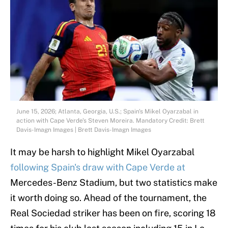
June 15, 2026; Atlanta, Georgia, U.S.; Spain's Mikel Oyarzabal in
action with Cape Verde's Steven Moreira. Mandatory Credit: Brett
Davis-Imagn Images | Brett Davis-Imagn Images
It may be harsh to highlight Mikel Oyarzabal
following Spain's draw with Cape Verde at
Mercedes-Benz Stadium, but two statistics make
it worth doing so. Ahead of the tournament, the
Real Sociedad striker has been on fire, scoring 18