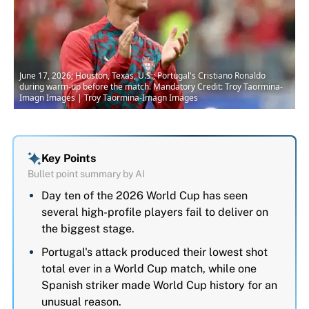
June 17, 2026; Houston, Texas, U.S.; Portugal's Cristiano Ronaldo
during warm-up before the match. Mandatory Credit: Troy Taormina-
Imagn Images | Troy Taormina-Imagn Images
Key Points
Bullet point summary by AI
Day ten of the 2026 World Cup has seen
several high-profile players fail to deliver on
the biggest stage.
Portugal's attack produced their lowest shot
total ever in a World Cup match, while one
Spanish striker made World Cup history for an
unusual reason.