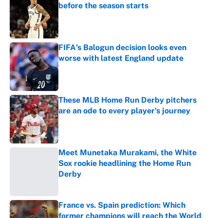
before the season starts
Published by on Invalid Date
FIFA's Balogun decision looks even
worse with latest England update
Published by on Invalid Date
These MLB Home Run Derby pitchers
are an ode to every player's journey
Published by on Invalid Date
Meet Munetaka Murakami, the White
Sox rookie headlining the Home Run
Derby
Published by on Invalid Date
France vs. Spain prediction: Which
former champions will reach the World