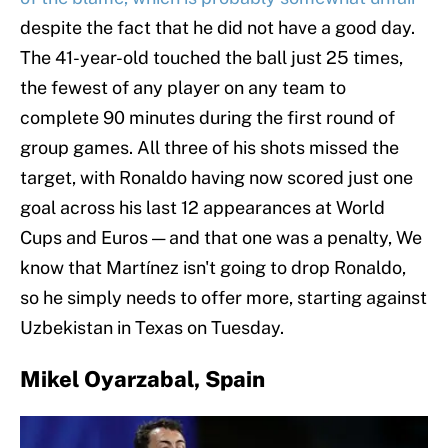
despite the fact that he did not have a good day.
The 41-year-old touched the ball just 25 times,
the fewest of any player on any team to
complete 90 minutes during the first round of
group games. All three of his shots missed the
target, with Ronaldo having now scored just one
goal across his last 12 appearances at World
Cups and Euros — and that one was a penalty, We
know that Martínez isn't going to drop Ronaldo,
so he simply needs to offer more, starting against
Uzbekistan in Texas on Tuesday.
Mikel Oyarzabal, Spain