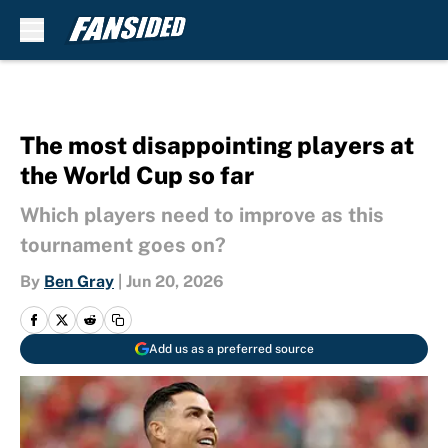
Skip to main content
The most disappointing players at
the World Cup so far
Which players need to improve as this
tournament goes on?
By
Ben Gray
|
Jun 20, 2026
Add us as a preferred source