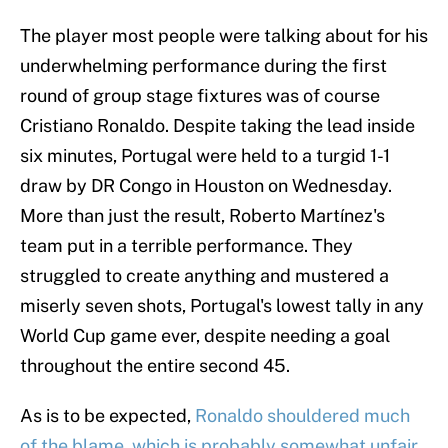
The player most people were talking about for his
underwhelming performance during the first
round of group stage fixtures was of course
Cristiano Ronaldo. Despite taking the lead inside
six minutes, Portugal were held to a turgid 1-1
draw by DR Congo in Houston on Wednesday.
More than just the result, Roberto Martínez's
team put in a terrible performance. They
struggled to create anything and mustered a
miserly seven shots, Portugal's lowest tally in any
World Cup game ever, despite needing a goal
throughout the entire second 45.
As is to be expected,
Ronaldo shouldered much
of the blame, which is probably somewhat unfair