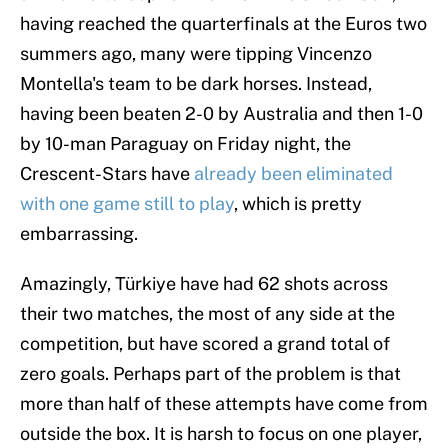
having reached the quarterfinals at the Euros two
summers ago, many were tipping Vincenzo
Montella's team to be dark horses. Instead,
having been beaten 2-0 by Australia and then 1-0
by 10-man Paraguay on Friday night, the
Crescent-Stars have
already been eliminated
with one game still to play
, which is pretty
embarrassing.
Amazingly, Türkiye have had 62 shots across
their two matches, the most of any side at the
competition, but have scored a grand total of
zero goals. Perhaps part of the problem is that
more than half of these attempts have come from
outside the box. It is harsh to focus on one player,