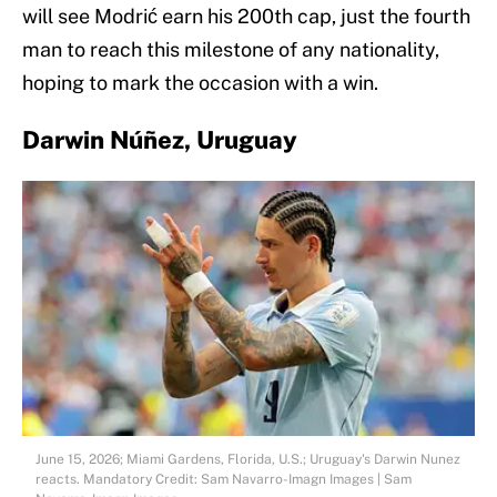
will see Modrić earn his 200th cap, just the fourth
man to reach this milestone of any nationality,
hoping to mark the occasion with a win.
Darwin Núñez, Uruguay
June 15, 2026; Miami Gardens, Florida, U.S.; Uruguay's Darwin Nunez
reacts. Mandatory Credit: Sam Navarro-Imagn Images | Sam