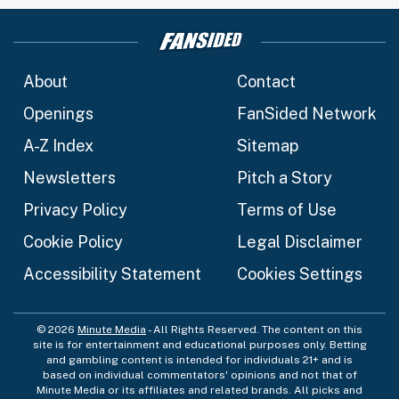
About
Contact
Openings
FanSided Network
A-Z Index
Sitemap
Newsletters
Pitch a Story
Privacy Policy
Terms of Use
Cookie Policy
Legal Disclaimer
Accessibility Statement
Cookies Settings
© 2026
Minute Media
- All Rights Reserved. The content on this
site is for entertainment and educational purposes only. Betting
and gambling content is intended for individuals 21+ and is
based on individual commentators' opinions and not that of
Minute Media or its affiliates and related brands. All picks and