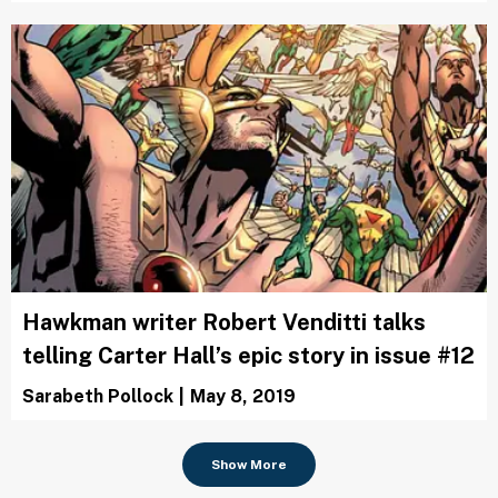
Hawkman writer Robert Venditti talks
telling Carter Hall’s epic story in issue #12
Sarabeth Pollock
|
May 8, 2019
Show More