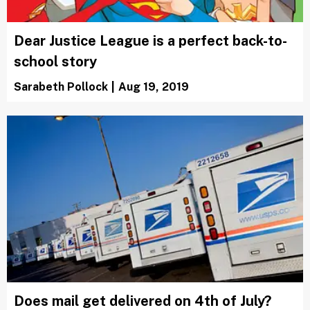
Dear Justice League is a perfect back-to-
school story
Sarabeth Pollock
|
Aug 19, 2019
Does mail get delivered on 4th of July?