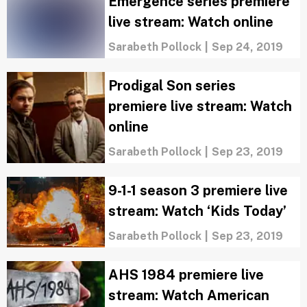
Emergence series premiere
live stream: Watch online
Sarabeth Pollock
|
Sep 24, 2019
Prodigal Son series
premiere live stream: Watch
online
Sarabeth Pollock
|
Sep 23, 2019
9-1-1 season 3 premiere live
stream: Watch ‘Kids Today’
Sarabeth Pollock
|
Sep 23, 2019
AHS 1984 premiere live
stream: Watch American