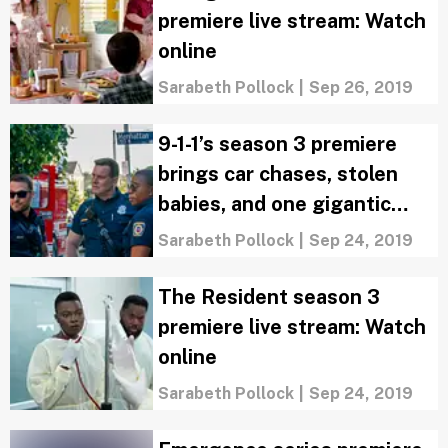
premiere live stream: Watch
online
Sarabeth Pollock
|
Sep 26, 2019
9-1-1’s season 3 premiere
brings car chases, stolen
babies, and one gigantic
cliffhanger
Sarabeth Pollock
|
Sep 24, 2019
The Resident season 3
premiere live stream: Watch
online
Sarabeth Pollock
|
Sep 24, 2019