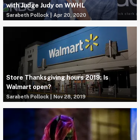
with Judge Judy on WWHL
Sarabeth Pollock
|
Apr 20, 2020
Store Thanksgiving hours 2019: Is
Walmart open?
Sarabeth Pollock
|
Nov 28, 2019