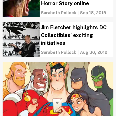
Horror Story online
Sarabeth Pollock
|
Sep 18, 2019
Jim Fletcher highlights DC
Collectibles’ exciting
initiatives
Sarabeth Pollock
|
Aug 30, 2019