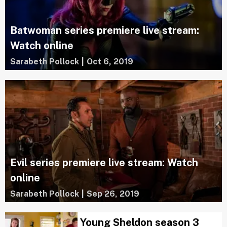
Batwoman series premiere live stream:
Watch online
Sarabeth Pollock
|
Oct 6, 2019
Evil series premiere live stream: Watch
online
Sarabeth Pollock
|
Sep 26, 2019
Young Sheldon season 3