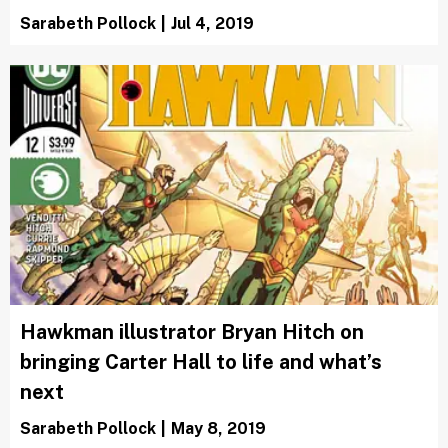
Sarabeth Pollock
|
Jul 4, 2019
Hawkman illustrator Bryan Hitch on
bringing Carter Hall to life and what’s
next
Sarabeth Pollock
|
May 8, 2019