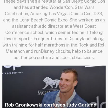
These days she's a regular at San Diego Comic Con
and has attended WonderCon, Star Wars
Celebration, Amazing Las Vegas Comic Con, D23,
and the Long Beach Comic Expo. She worked as an
assistant athletic director at a West Coast
Conference school, which cemented her lifelong
love of sports. Frequent trips to Disneyland, along
with training for half marathons in the Rock and Roll
Marathon and runDisney circuits, help to balance
out her pop culture and sport obsessions.
Rob Gronkowski confuses Judy Garland