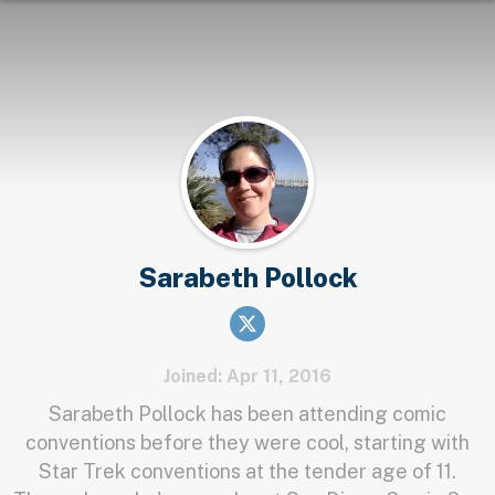
Sarabeth Pollock
Joined: Apr 11, 2016
Sarabeth Pollock has been attending comic
conventions before they were cool, starting with
Star Trek conventions at the tender age of 11.