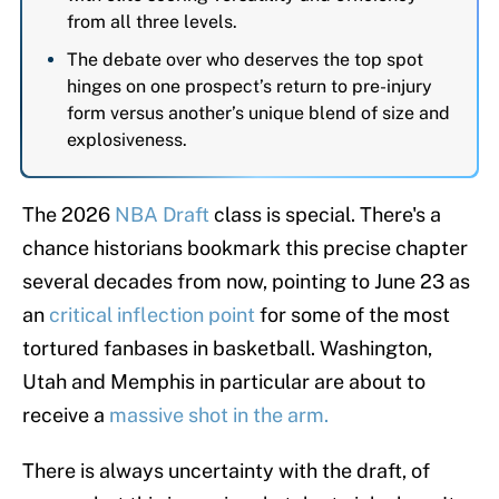
from all three levels.
The debate over who deserves the top spot
hinges on one prospect’s return to pre-injury
form versus another’s unique blend of size and
explosiveness.
The 2026
NBA Draft
class is special. There's a
chance historians bookmark this precise chapter
several decades from now, pointing to June 23 as
an
critical inflection point
for some of the most
tortured fanbases in basketball. Washington,
Utah and Memphis in particular are about to
receive a
massive shot in the arm.
There is always uncertainty with the draft, of