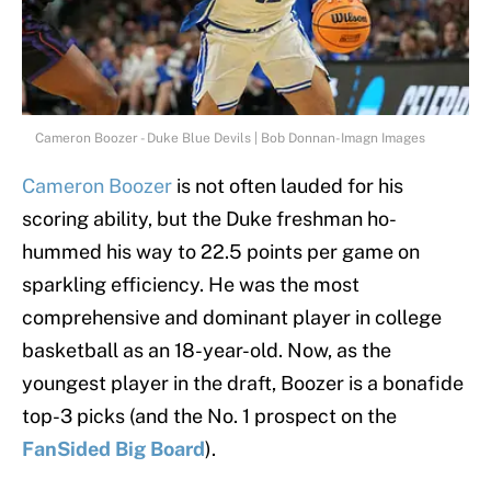
Cameron Boozer - Duke Blue Devils | Bob Donnan-Imagn Images
Cameron Boozer
is not often lauded for his
scoring ability, but the Duke freshman ho-
hummed his way to 22.5 points per game on
sparkling efficiency. He was the most
comprehensive and dominant player in college
basketball as an 18-year-old. Now, as the
youngest player in the draft, Boozer is a bonafide
top-3 picks (and the No. 1 prospect on the
FanSided Big Board
).