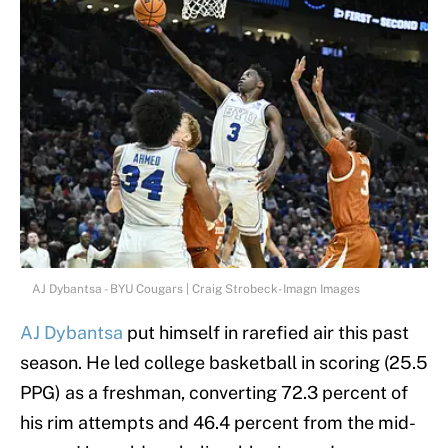
AJ Dybantsa - BYU Cougars | Craig Strobeck-Imagn Images
AJ Dybantsa
put himself in rarefied air this past
season. He led college basketball in scoring (25.5
PPG) as a freshman, converting 72.3 percent of
his rim attempts and 46.4 percent from the mid-