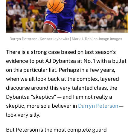
Darryn Peterson - Kansas Jayhawks | Mark J. Rebilas-Imagn Images
There is a strong case based on last season's
evidence to put AJ Dybantsa at No. 1 with a bullet
on this particular list. Perhaps in a few years,
when we all look back at the complex, layered
discourse around this very talented class, the
Dybantsa "skeptics" — and I am not really a
skeptic, more so a believer in
Darryn Peterson
—
look very silly.
But Peterson is the most complete guard