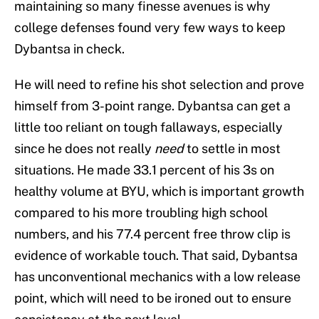
maintaining so many finesse avenues is why
college defenses found very few ways to keep
Dybantsa in check.
He will need to refine his shot selection and prove
himself from 3-point range. Dybantsa can get a
little too reliant on tough fallaways, especially
since he does not really
need
to settle in most
situations. He made 33.1 percent of his 3s on
healthy volume at BYU, which is important growth
compared to his more troubling high school
numbers, and his 77.4 percent free throw clip is
evidence of workable touch. That said, Dybantsa
has unconventional mechanics with a low release
point, which will need to be ironed out to ensure