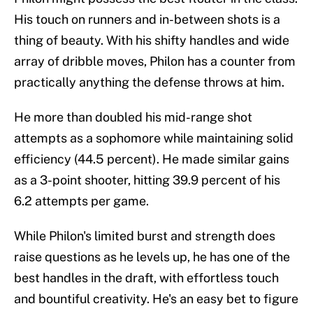
His touch on runners and in-between shots is a
thing of beauty. With his shifty handles and wide
array of dribble moves, Philon has a counter from
practically anything the defense throws at him.
He more than doubled his mid-range shot
attempts as a sophomore while maintaining solid
efficiency (44.5 percent). He made similar gains
as a 3-point shooter, hitting 39.9 percent of his
6.2 attempts per game.
While Philon's limited burst and strength does
raise questions as he levels up, he has one of the
best handles in the draft, with effortless touch
and bountiful creativity. He's an easy bet to figure