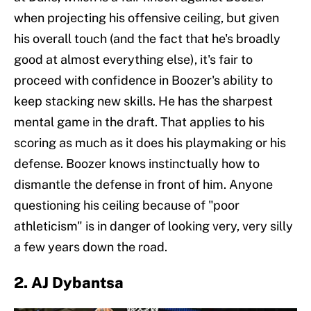
when projecting his offensive ceiling, but given
his overall touch (and the fact that he's broadly
good at almost everything else), it's fair to
proceed with confidence in Boozer's ability to
keep stacking new skills. He has the sharpest
mental game in the draft. That applies to his
scoring as much as it does his playmaking or his
defense. Boozer knows instinctually how to
dismantle the defense in front of him. Anyone
questioning his ceiling because of "poor
athleticism" is in danger of looking very, very silly
a few years down the road.
2. AJ Dybantsa