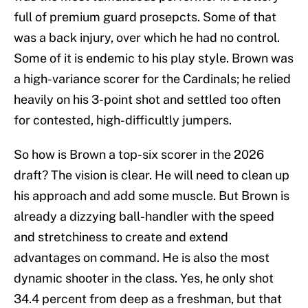
full of premium guard prosepcts. Some of that
was a back injury, over which he had no control.
Some of it is endemic to his play style. Brown was
a high-variance scorer for the Cardinals; he relied
heavily on his 3-point shot and settled too often
for contested, high-difficultly jumpers.
So how is Brown a top-six scorer in the 2026
draft? The vision is clear. He will need to clean up
his approach and add some muscle. But Brown is
already a dizzying ball-handler with the speed
and stretchiness to create and extend
advantages on command. He is also the most
dynamic shooter in the class. Yes, he only shot
34.4 percent from deep as a freshman, but that