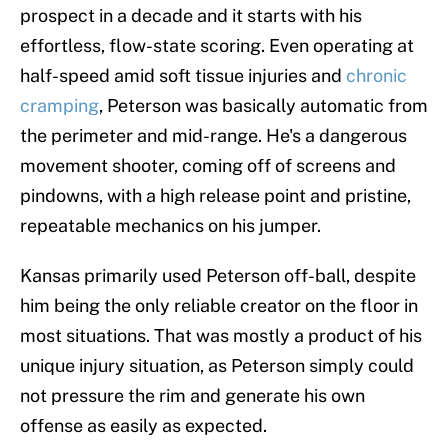
prospect in a decade and it starts with his
effortless, flow-state scoring. Even operating at
half-speed amid soft tissue injuries and
chronic
cramping
, Peterson was basically automatic from
the perimeter and mid-range. He's a dangerous
movement shooter, coming off of screens and
pindowns, with a high release point and pristine,
repeatable mechanics on his jumper.
Kansas primarily used Peterson off-ball, despite
him being the only reliable creator on the floor in
most situations. That was mostly a product of his
unique injury situation, as Peterson simply could
not pressure the rim and generate his own
offense as easily as expected.