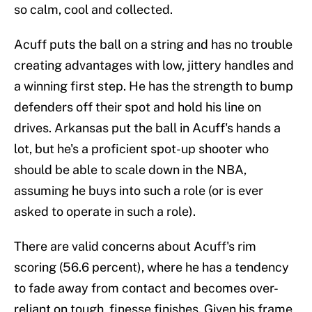
so calm, cool and collected.
Acuff puts the ball on a string and has no trouble
creating advantages with low, jittery handles and
a winning first step. He has the strength to bump
defenders off their spot and hold his line on
drives. Arkansas put the ball in Acuff's hands a
lot, but he's a proficient spot-up shooter who
should be able to scale down in the NBA,
assuming he buys into such a role (or is ever
asked to operate in such a role).
There are valid concerns about Acuff's rim
scoring (56.6 percent), where he has a tendency
to fade away from contact and becomes over-
reliant on tough, finesse finishes. Given his frame