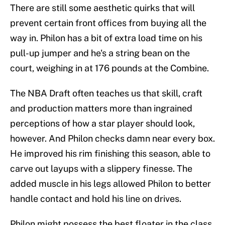
There are still some aesthetic quirks that will
prevent certain front offices from buying all the
way in. Philon has a bit of extra load time on his
pull-up jumper and he's a string bean on the
court, weighing in at 176 pounds at the Combine.
The NBA Draft often teaches us that skill, craft
and production matters more than ingrained
perceptions of how a star player should look,
however. And Philon checks damn near every box.
He improved his rim finishing this season, able to
carve out layups with a slippery finesse. The
added muscle in his legs allowed Philon to better
handle contact and hold his line on drives.
Philon might possess the best floater in the class.