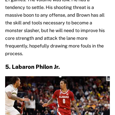
tendency to settle. His shooting threat is a
massive boon to any offense, and Brown has all
the skill and tools necessary to become a
monster slasher, but he will need to improve his
core strength and attack the lane more
frequently, hopefully drawing more fouls in the
process.
5. Labaron Philon Jr.