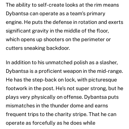
The ability to self-create looks at the rim means
Dybantsa can operate as a team's primary
engine. He puts the defense in rotation and exerts
significant gravity in the middle of the floor,
which opens up shooters on the perimeter or
cutters sneaking backdoor.
In addition to his unmatched polish as a slasher,
Dybantsa is a proficient weapon in the mid-range.
He has the step-back on lock, with picturesque
footwork in the post. He's not super strong, but he
plays very physically on offense. Dybantsa puts
mismatches in the thunder dome and earns
frequent trips to the charity stripe. That he can
operate as forcefully as he does while