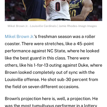
Mikel Brown Jr. - Louisville Cardinals | Jamie Rhodes-Imagn Images
Mikel Brown Jr.
's freshman season was a roller
coaster. There were stretches, like a 45-point
performance against NC State, where he looked
like the best guard in this class. There were
others, like his 1-for-13 outing against Duke, where
Brown looked completely out of sync with the
Louisville offense. He shot sub-30 percent from
the field on seven different occasions.
Brown's projection here is, well, a projection. He
was the most tumultuous performer in a lottery