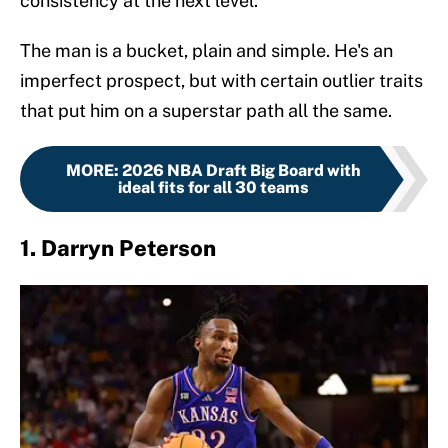
consistency at the next level.
The man is a bucket, plain and simple. He's an
imperfect prospect, but with certain outlier traits
that put him on a superstar path all the same.
MORE
:
2026 NBA Draft Big Board with
ideal fits for all 30 teams
1. Darryn Peterson