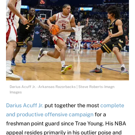
Darius Acuff Jr. - Arkansas Razorbacks | Steve Roberts-Imagn
Images
Darius Acuff Jr.
put together the most
complete
and productive offensive campaign
for a
freshman point guard since Trae Young. His NBA
appeal resides primarily in his outlier poise and