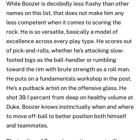
While Boozer is decidedly less flashy than other
names on this list, that does not make him any
less competent when it comes to scoring the
rock. He is so versatile, basically a model of
excellence across every play type. He scores out
of pick-and-rolls, whether he's attacking slow-
footed bigs as the ball-handler or rumbling
toward the rim with brute strength as a roll man.
He puts on a fundamentals workshop in the post.
He's a putback artist on the offensive glass. He
shot 39.1 percent from deep on healthy volume at
Duke. Boozer knows instinctually when and where
to move off-ball to better position both himself
and teammates.