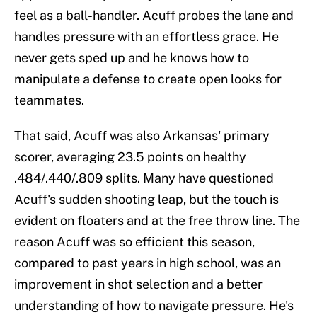
feel as a ball-handler. Acuff probes the lane and
handles pressure with an effortless grace. He
never gets sped up and he knows how to
manipulate a defense to create open looks for
teammates.
That said, Acuff was also Arkansas' primary
scorer, averaging 23.5 points on healthy
.484/.440/.809 splits. Many have questioned
Acuff's sudden shooting leap, but the touch is
evident on floaters and at the free throw line. The
reason Acuff was so efficient this season,
compared to past years in high school, was an
improvement in shot selection and a better
understanding of how to navigate pressure. He's