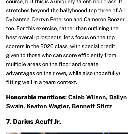
course, but this is a uniquely talent-rich class. It
stretches beyond the ballyhooed top three of AJ
Dybantsa, Darryn Peterson and Cameron Boozer,
too. For this exercise, rather than outlining the
best overall prospects, let's focus on the top
scorers in the 2026 class, with special credit
given to those who can score efficiently from
multiple areas on the floor and create
advantages on their own, while also (hopefully)
fitting well in a team context.
Honorable mentions
: Caleb Wilson, Dailyn
Swain, Keaton Wagler, Bennett Stirtz
7. Darius Acuff Jr.