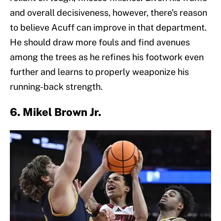
and overall decisiveness, however, there's reason
to believe Acuff can improve in that department.
He should draw more fouls and find avenues
among the trees as he refines his footwork even
further and learns to properly weaponize his
running-back strength.
6. Mikel Brown Jr.