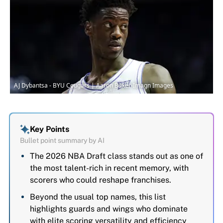
AJ Dybantsa - BYU Cougars | Aaron Baker-Imagn Images
Key Points
Bullet point summary by AI
The 2026 NBA Draft class stands out as one of
the most talent-rich in recent memory, with
scorers who could reshape franchises.
Beyond the usual top names, this list
highlights guards and wings who dominate
with elite scoring versatility and efficiency