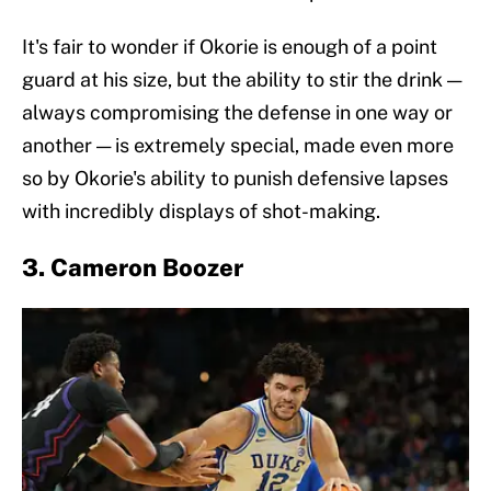
It's fair to wonder if Okorie is enough of a point
guard at his size, but the ability to stir the drink —
always compromising the defense in one way or
another — is extremely special, made even more
so by Okorie's ability to punish defensive lapses
with incredibly displays of shot-making.
3. Cameron Boozer