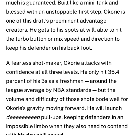
much is guaranteed. Built like a mini-tank and
blessed with an unstoppable first step, Okorie is
one of this draft's preeminent advantage
creators. He gets to his spots at will, able to hit
the turbo button or mix speed and direction to
keep his defender on his back foot.
A fearless shot-maker, Okorie attacks with
confidence at all three levels. He only hit 35.4
percent of his 3s as a freshman — around the
league average by NBA standards — but the
volume and difficulty of those shots bode well for
Okorie's gravity moving forward. He will launch
deeeeeeeeep
pull-ups, keeping defenders in an
impossible limbo when they also need to contend