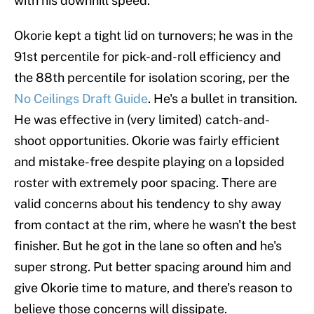
with his downhill speed.
Okorie kept a tight lid on turnovers; he was in the
91st percentile for pick-and-roll efficiency and
the 88th percentile for isolation scoring, per the
No Ceilings Draft Guide
. He's a bullet in transition.
He was effective in (very limited) catch-and-
shoot opportunities. Okorie was fairly efficient
and mistake-free despite playing on a lopsided
roster with extremely poor spacing. There are
valid concerns about his tendency to shy away
from contact at the rim, where he wasn't the best
finisher. But he got in the lane so often and he's
super strong. Put better spacing around him and
give Okorie time to mature, and there's reason to
believe those concerns will dissipate.