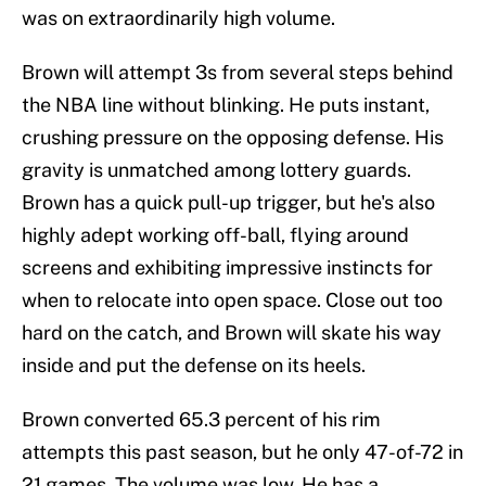
was on extraordinarily high volume.
Brown will attempt 3s from several steps behind
the NBA line without blinking. He puts instant,
crushing pressure on the opposing defense. His
gravity is unmatched among lottery guards.
Brown has a quick pull-up trigger, but he's also
highly adept working off-ball, flying around
screens and exhibiting impressive instincts for
when to relocate into open space. Close out too
hard on the catch, and Brown will skate his way
inside and put the defense on its heels.
Brown converted 65.3 percent of his rim
attempts this past season, but he only 47-of-72 in
21 games. The volume was low. He has a