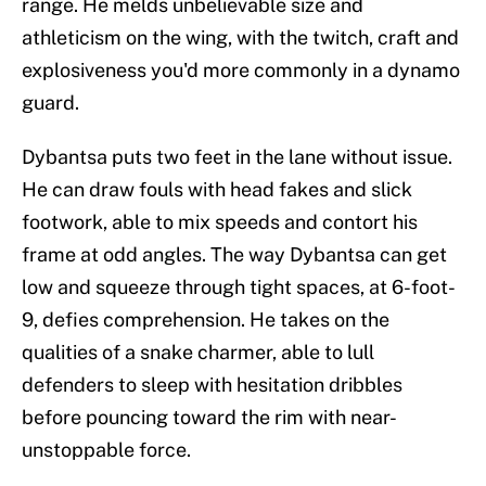
range. He melds unbelievable size and
athleticism on the wing, with the twitch, craft and
explosiveness you'd more commonly in a dynamo
guard.
Dybantsa puts two feet in the lane without issue.
He can draw fouls with head fakes and slick
footwork, able to mix speeds and contort his
frame at odd angles. The way Dybantsa can get
low and squeeze through tight spaces, at 6-foot-
9, defies comprehension. He takes on the
qualities of a snake charmer, able to lull
defenders to sleep with hesitation dribbles
before pouncing toward the rim with near-
unstoppable force.