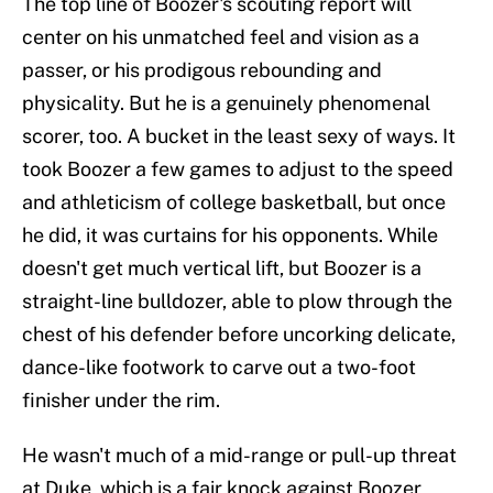
The top line of Boozer's scouting report will
center on his unmatched feel and vision as a
passer, or his prodigous rebounding and
physicality. But he is a genuinely phenomenal
scorer, too. A bucket in the least sexy of ways. It
took Boozer a few games to adjust to the speed
and athleticism of college basketball, but once
he did, it was curtains for his opponents. While
doesn't get much vertical lift, but Boozer is a
straight-line bulldozer, able to plow through the
chest of his defender before uncorking delicate,
dance-like footwork to carve out a two-foot
finisher under the rim.
He wasn't much of a mid-range or pull-up threat
at Duke, which is a fair knock against Boozer