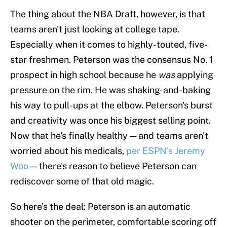
The thing about the NBA Draft, however, is that
teams aren't just looking at college tape.
Especially when it comes to highly-touted, five-
star freshmen. Peterson was the consensus No. 1
prospect in high school because he
was
applying
pressure on the rim. He was shaking-and-baking
his way to pull-ups at the elbow. Peterson's burst
and creativity was once his biggest selling point.
Now that he's finally healthy — and teams aren't
worried about his medicals,
per ESPN's Jeremy
Woo
— there's reason to believe Peterson can
rediscover some of that old magic.
So here's the deal: Peterson is an automatic
shooter on the perimeter, comfortable scoring off