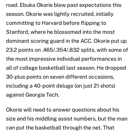
road. Ebuka Okorie blew past expectations this
season. Okorie was lightly recruited, initially
committing to Harvard before flipping to
Stanford, where he blossomed into the most
dominant scoring guard in the ACC. Okorie put up
23.2 points on .465/.354/.832 splits, with some of
the most impressive individual performances in
all of college basketball last season. He dropped
30-plus points on seven different occasions,
including a 40-point deluge (on just 21 shots)
against Georgia Tech.
Okorie will need to answer questions about his
size and his middling assist numbers, but the man
can put the basketball through the net. That