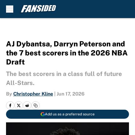
Skip to main content
AJ Dybantsa, Darryn Peterson and
the 7 best scorers in the 2026 NBA
Draft
The best scorers in a class full of future
All-Stars.
By
Christopher Kline
|
Jun 17, 2026
Add us as a preferred source