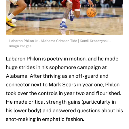
Labaron Philon Jr. - Alabama Crimson Tide | Kamil Krzaczynski-
Imagn Images
Labaron Philon is poetry in motion, and he made
huge strides in his sophomore campaign at
Alabama. After thriving as an off-guard and
connector next to Mark Sears in year one, Philon
took over the controls in year two and flourished.
He made critical strength gains (particularly in
his lower body) and answered questions about his
shot-making in emphatic fashion.