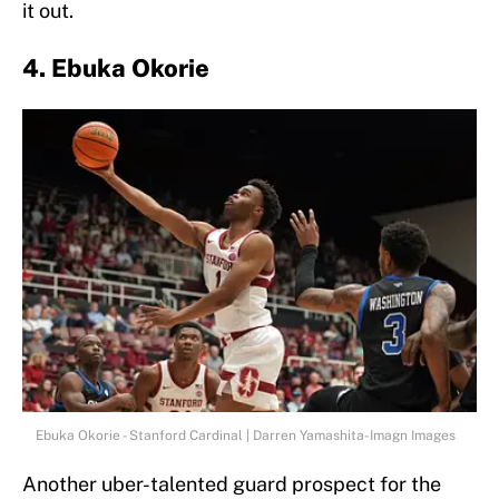
it out.
4. Ebuka Okorie
Ebuka Okorie - Stanford Cardinal | Darren Yamashita-Imagn Images
Another uber-talented guard prospect for the