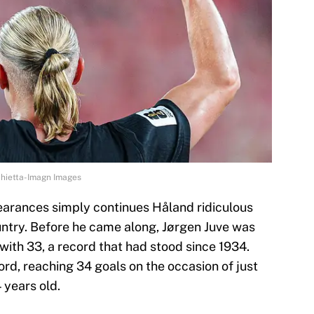
chietta-Imagn Images
earances simply continues Håland ridiculous
ntry. Before he came along, Jørgen Juve was
with 33, a record that had stood since 1934.
ord, reaching 34 goals on the occasion of just
 years old.