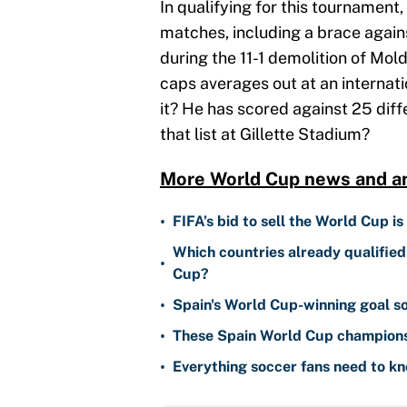
In qualifying for this tournament,
matches, including a brace agains
during the 11-1 demolition of Moldo
caps averages out at an internatio
it? He has scored against 25 dif
that list at Gillette Stadium?
More World Cup news and an
•
FIFA’s bid to sell the World Cup is
Which countries already qualifie
•
Cup?
•
Spain's World Cup-winning goal 
•
These Spain World Cup champions e
•
Everything soccer fans need to 