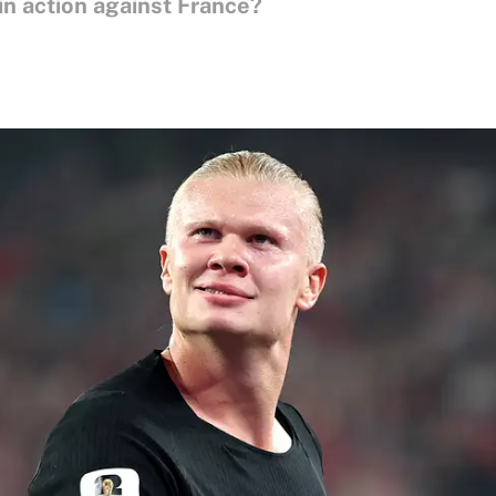
in action against France?