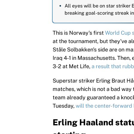
All eyes will be on star striker
breaking goal-scoring streak in
This is Norway's first
World Cup 
at the tournament, but they've al
Ståle Solbakken's side are on max
Iraq 4-1 in Massachusetts. Then,
3-2 at Met Life,
a result that rub
Superstar striker Erling Braut H
matches, which is not a bad way t
team already guaranteed a knocko
Tuesday,
will the center-forward 
Erling Haaland statu