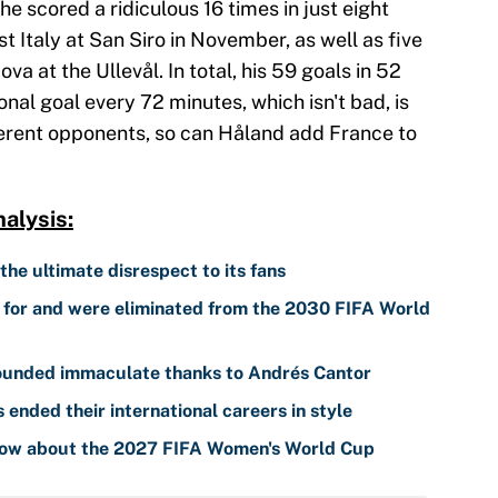
 he scored a ridiculous 16 times in just eight
t Italy at San Siro in November, as well as five
va at the Ullevål. In total, his 59 goals in 52
nal goal every 72 minutes, which isn't bad, is
ferent opponents, so can Håland add France to
alysis:
 the ultimate disrespect to its fans
d for and were eliminated from the 2030 FIFA World
sounded immaculate thanks to Andrés Cantor
nded their international careers in style
know about the 2027 FIFA Women's World Cup