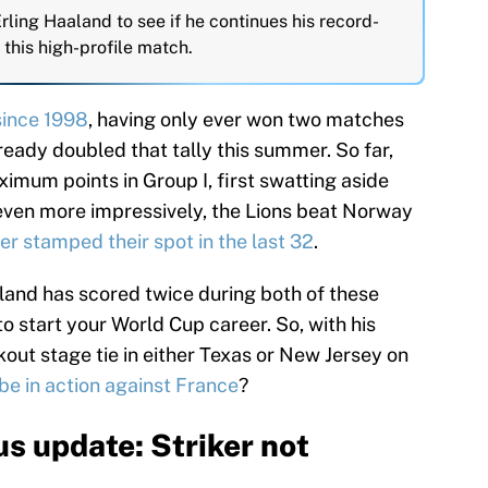
 Erling Haaland to see if he continues his record-
 this high-profile match.
since 1998
, having only ever won two matches
ready doubled that tally this summer. So far,
imum points in Group I, first swatting aside
 even more impressively, the Lions beat Norway
ber stamped their spot in the last 32
.
åland has scored twice during both of these
o start your World Cup career. So, with his
ut stage tie in either Texas or New Jersey on
be in action against France
?
s update: Striker not