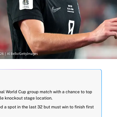
026 | Al Bello/GettyImages
inal World Cup group match with a chance to top
le knockout stage location.
a spot in the last 32 but must win to finish first