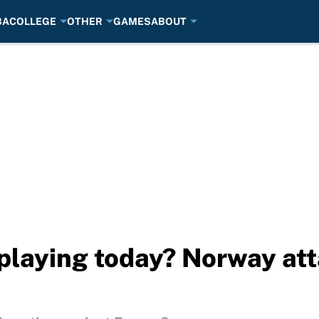
BA
COLLEGE
OTHER
GAMES
ABOUT
playing today? Norway att