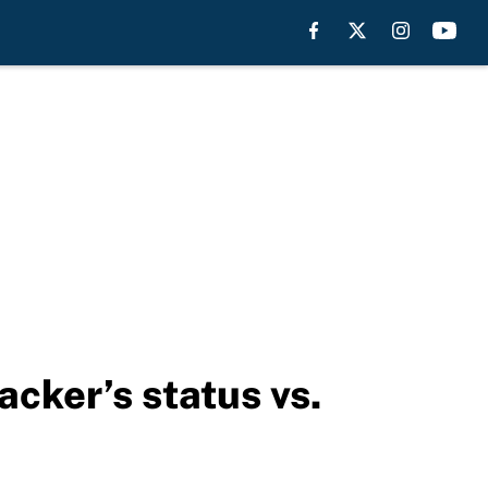
acker’s status vs.