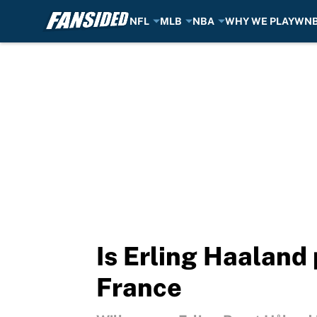
NFL
MLB
NBA
WHY WE PLAY
WN
Skip to main content
Is Erling Haaland 
France