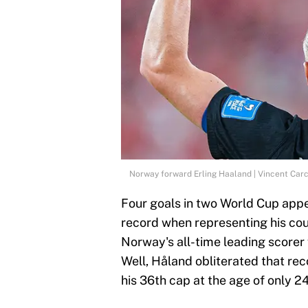
Norway forward Erling Haaland | Vincent Car
Four goals in two World Cup app
record when representing his cou
Norway's all-time leading scorer 
Well, Håland obliterated that rec
his 36th cap at the age of only 24