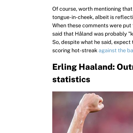
Of course, worth mentioning th
tongue-in-cheek, albeit is reflecti
When these comments were put t
said that Håland was probably "k
So, despite what he said, expect t
scoring hot-streak
against the b
Erling Haaland: Ou
statistics