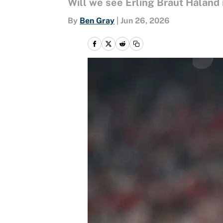
Will we see Erling Braut Håland 
By
Ben Gray
|
Jun 26, 2026