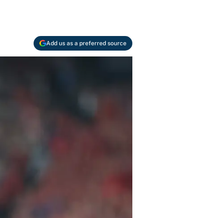
Add us as a preferred source