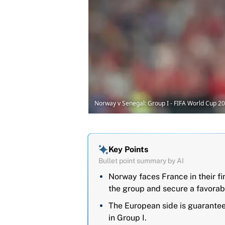
Norway v Senegal: Group I - FIFA World Cup 2
Key Points
Bullet point summary by AI
Norway faces France in their f
the group and secure a favorab
The European side is guaranteed 
in Group I.