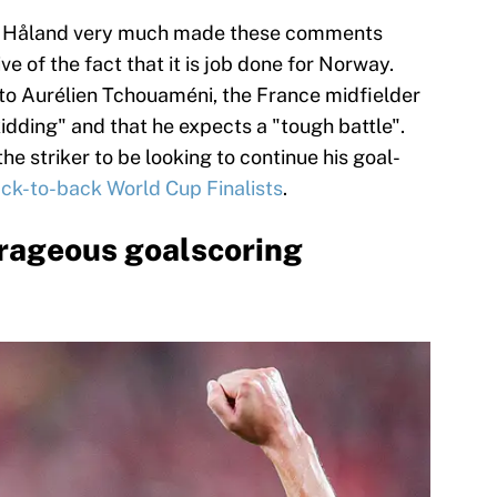
at Håland very much made these comments
ve of the fact that it is job done for Norway.
o Aurélien Tchouaméni, the France midfielder
idding" and that he expects a "tough battle".
he striker to be looking to continue his goal-
ack-to-back World Cup Finalists
.
trageous goalscoring