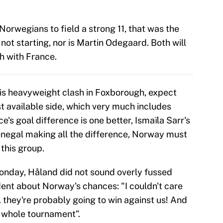
orwegians to field a strong 11, that was the
not starting, nor is Martin Odegaard. Both will
h with France.
this heavyweight clash in Foxborough, expect
t available side, which very much includes
e's goal difference is one better, Ismaïla Sarr's
enegal making all the difference, Norway must
 this group.
Monday, Håland did not sound overly fussed
ident about Norway's chances: "I couldn't care
 they're probably going to win against us! And
e whole tournament”.