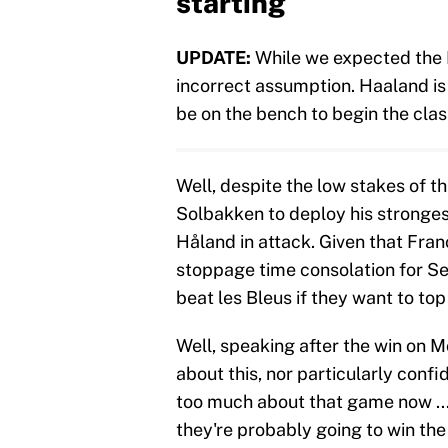
starting
UPDATE:
While we expected the N
incorrect assumption. Haaland is 
be on the bench to begin the clas
Well, despite the low stakes of 
Solbakken to deploy his stronges
Håland in attack. Given that Franc
stoppage time consolation for S
beat les Bleus if they want to top
Well, speaking after the win on 
about this, nor particularly conf
too much about that game now ...
they're probably going to win th