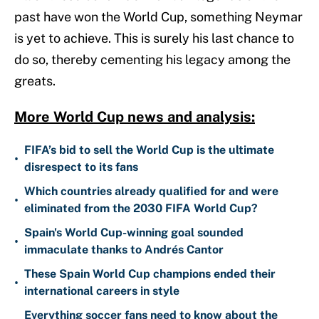
past have won the World Cup, something Neymar
is yet to achieve. This is surely his last chance to
do so, thereby cementing his legacy among the
greats.
More World Cup news and analysis:
FIFA’s bid to sell the World Cup is the ultimate
•
disrespect to its fans
Which countries already qualified for and were
•
eliminated from the 2030 FIFA World Cup?
Spain's World Cup-winning goal sounded
•
immaculate thanks to Andrés Cantor
These Spain World Cup champions ended their
•
international careers in style
Everything soccer fans need to know about the