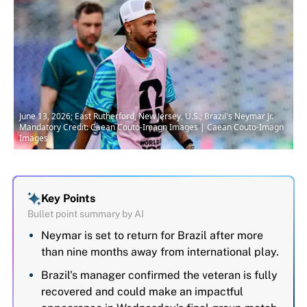
June 13, 2026; East Rutherford, New Jersey, U.S.; Brazil's Neymar Jr.
Mandatory Credit: Caean Couto-Imagn Images | Caean Couto-Imagn
Images
Key Points
Bullet point summary by AI
Neymar is set to return for Brazil after more
than nine months away from international play.
Brazil's manager confirmed the veteran is fully
recovered and could make an impactful