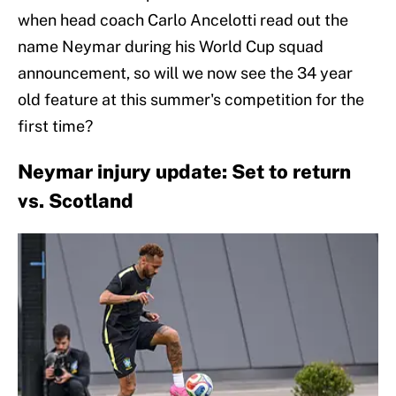
when head coach Carlo Ancelotti read out the
name Neymar during his World Cup squad
announcement, so will we now see the 34 year
old feature at this summer's competition for the
first time?
Neymar injury update: Set to return
vs. Scotland