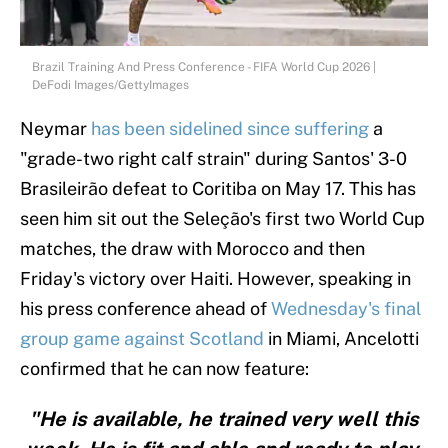
Brazil Training And Press Conference - FIFA World Cup 2026 |
DeFodi Images/GettyImages
Neymar
has been sidelined since suffering
a
"grade-two right calf strain" during Santos' 3-0
Brasileirão defeat to Coritiba on May 17. This has
seen him sit out the Seleção's first two World Cup
matches, the draw with Morocco and then
Friday's victory over Haiti. However, speaking in
his press conference ahead of
Wednesday's final
group game against Scotland
in Miami, Ancelotti
confirmed that he can now feature:
"He is available, he trained very well this