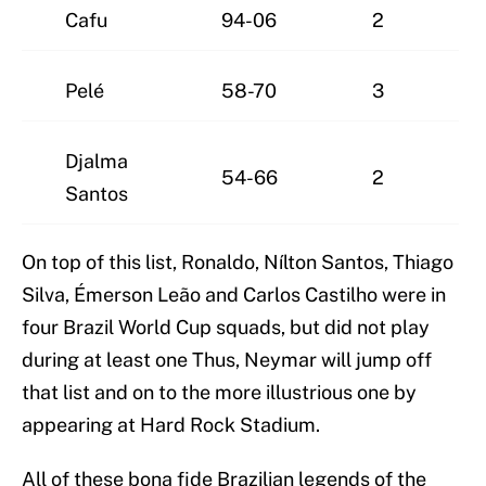
Cafu
94-06
2
Pelé
58-70
3
Djalma
54-66
2
Santos
On top of this list, Ronaldo, Nílton Santos, Thiago
Silva, Émerson Leão and Carlos Castilho were in
four Brazil World Cup squads, but did not play
during at least one Thus, Neymar will jump off
that list and on to the more illustrious one by
appearing at Hard Rock Stadium.
All of these bona fide Brazilian legends of the