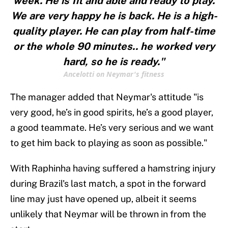
week. He is fit and able and ready to play.
We are very happy he is back. He is a high-
quality player. He can play from half-time
or the whole 90 minutes.. he worked very
hard, so he is ready."
Ancelotti on Neymar's fitness
The manager added that Neymar's attitude "is
very good, he’s in good spirits, he’s a good player,
a good teammate. He’s very serious and we want
to get him back to playing as soon as possible."
With Raphinha having suffered a hamstring injury
during Brazil's last match, a spot in the forward
line may just have opened up, albeit it seems
unlikely that Neymar will be thrown in from the