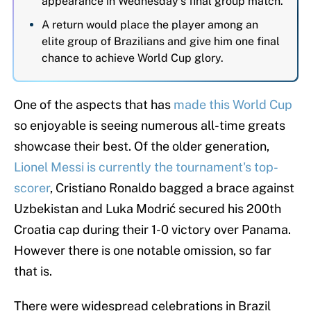
appearance in Wednesday's final group match.
A return would place the player among an
elite group of Brazilians and give him one final
chance to achieve World Cup glory.
One of the aspects that has
made this World Cup
so enjoyable is seeing numerous all-time greats
showcase their best. Of the older generation,
Lionel Messi is currently the tournament's top-
scorer
, Cristiano Ronaldo bagged a brace against
Uzbekistan and Luka Modrić secured his 200th
Croatia cap during their 1-0 victory over Panama.
However there is one notable omission, so far
that is.
There were widespread celebrations in Brazil