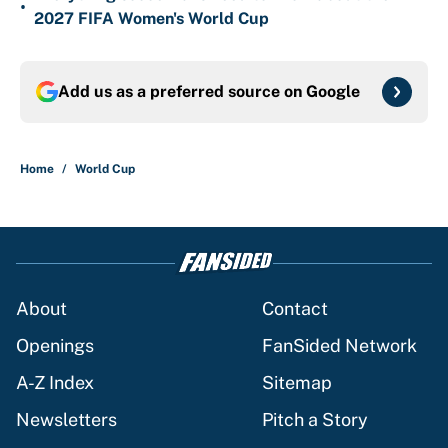
•
2027 FIFA Women's World Cup
Add us as a preferred source on
Google
Home
/
World Cup
About
Contact
Openings
FanSided Network
A-Z Index
Sitemap
Newsletters
Pitch a Story