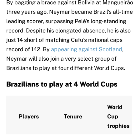
By bagging a brace against Bolivia at Mangueirão
three years ago, Neymar became Brazil's all-time
leading scorer, surpassing Pelé's long-standing
record. Despite his elongated absence, he is also
just 14 short of matching Cafu's national caps
record of 142. By
appearing against Scotland
,
Neymar will also join a very select group of
Brazilians to play at four different World Cups.
Brazilians to play at 4 World Cups
World
Players
Tenure
Cup
trophies