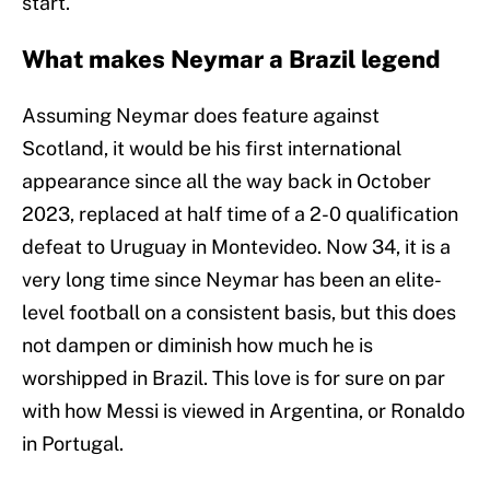
start.
What makes Neymar a Brazil legend
Assuming Neymar does feature against
Scotland, it would be his first international
appearance since all the way back in October
2023, replaced at half time of a 2-0 qualification
defeat to Uruguay in Montevideo. Now 34, it is a
very long time since Neymar has been an elite-
level football on a consistent basis, but this does
not dampen or diminish how much he is
worshipped in Brazil. This love is for sure on par
with how Messi is viewed in Argentina, or Ronaldo
in Portugal.