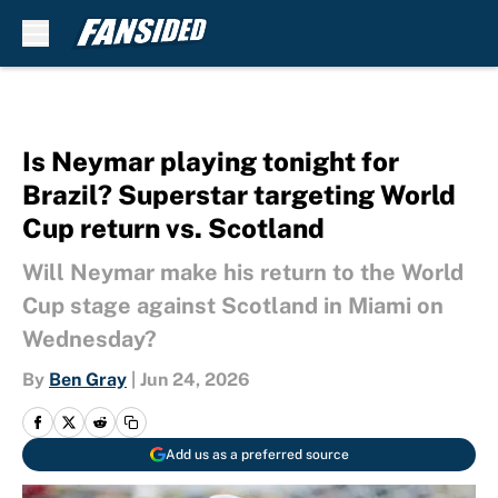
Skip to main content
Is Neymar playing tonight for
Brazil? Superstar targeting World
Cup return vs. Scotland
Will Neymar make his return to the World
Cup stage against Scotland in Miami on
Wednesday?
By
Ben Gray
|
Jun 24, 2026
Add us as a preferred source