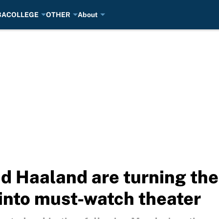
BA
COLLEGE
OTHER
About
d Haaland are turning th
into must-watch theater