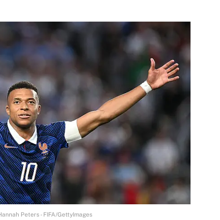
| Hannah Peters - FIFA/GettyImages