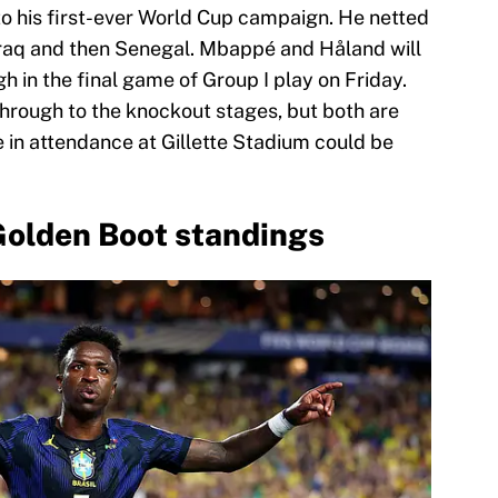
to his first-ever World Cup campaign. He netted
 Iraq and then Senegal. Mbappé and Håland will
 in the final game of Group I play on Friday.
hrough to the knockout stages, but both are
ose in attendance at Gillette Stadium could be
Golden Boot standings