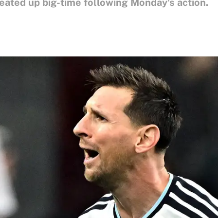
eated up big-time following Monday's action.