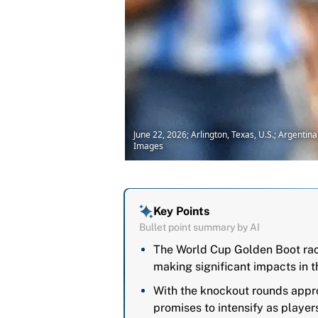
June 22, 2026; Arlington, Texas, U.S.; Argenti
Images
Key Points
Bullet point summary by AI
The World Cup Golden Boot race
making significant impacts in t
With the knockout rounds appro
promises to intensify as playe