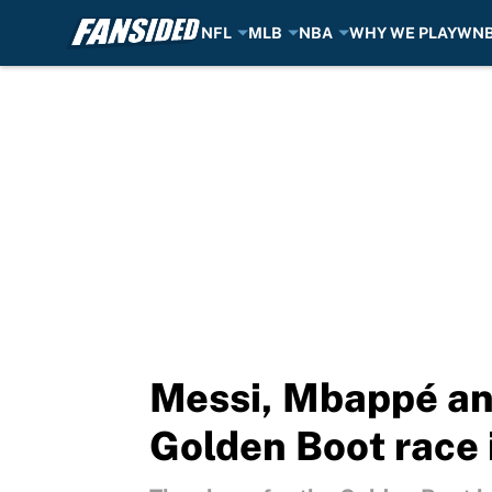
NFL
MLB
NBA
WHY WE PLAY
WN
Skip to main content
Messi, Mbappé an
Golden Boot race 