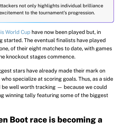
tackers not only highlights individual brilliance
 excitement to the tournament's progression.
his World Cup
have now been played but, in
g started. The eventual finalists have played
 one, of their eight matches to date, with games
 the knockout stages commence.
iggest stars have already made their mark on
 who specialize at scoring goals. Thus, as a side
d be well worth tracking — because we could
g winning tally featuring some of the biggest
n Boot race is becoming a