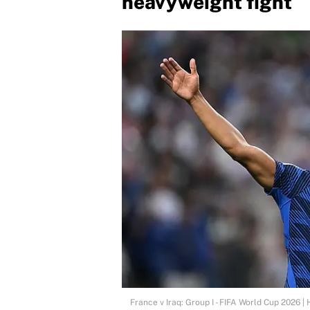
heavyweight fight
France v Iraq: Group I - FIFA World Cup 2026 