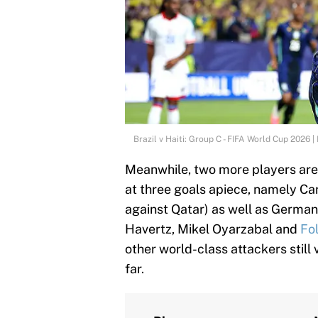
Brazil v Haiti: Group C - FIFA World Cup 2026
Meanwhile, two more players are
at three goals apiece, namely Can
against Qatar) as well as Germany
Havertz, Mikel Oyarzabal and
Fo
other world-class attackers still 
far.