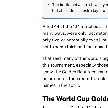
The battle between a few key at
but also adds an extra layer of
A full 44 of the 104 matches
at t
many ways, we're only just gettin
only two, or potentially even just
set to come thick and fast once
That said, many of the world's b
this tournament, especially those
show, the Golden Boot race coul
be on course for a record-breakin
names in the sport.
The World Cup Golde