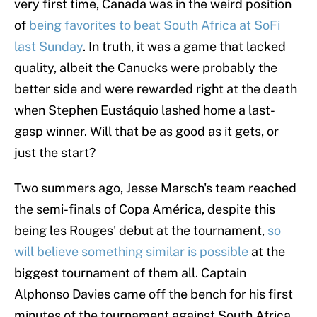
very first time, Canada was in the weird position
of
being favorites to beat South Africa at SoFi
last Sunday
. In truth, it was a game that lacked
quality, albeit the Canucks were probably the
better side and were rewarded right at the death
when Stephen Eustáquio lashed home a last-
gasp winner. Will that be as good as it gets, or
just the start?
Two summers ago, Jesse Marsch's team reached
the semi-finals of Copa América, despite this
being les Rouges' debut at the tournament,
so
will believe something similar is possible
at the
biggest tournament of them all. Captain
Alphonso Davies came off the bench for his first
minutes of the tournament against South Africa,