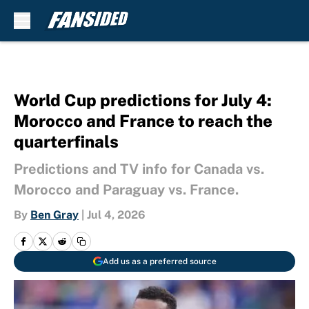
Skip to main content
World Cup predictions for July 4:
Morocco and France to reach the
quarterfinals
Predictions and TV info for Canada vs.
Morocco and Paraguay vs. France.
By
Ben Gray
|
Jul 4, 2026
Add us as a preferred source