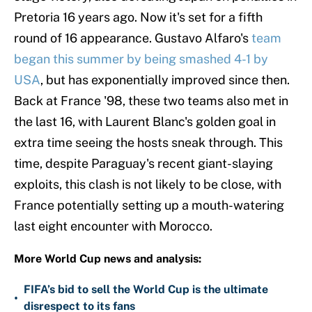
Pretoria 16 years ago. Now it's set for a fifth
round of 16 appearance. Gustavo Alfaro's
team
began this summer
by being smashed 4-1 by
USA
, but has exponentially improved since then.
Back at France '98, these two teams also met in
the last 16, with Laurent Blanc's golden goal in
extra time seeing the hosts sneak through. This
time, despite Paraguay's recent giant-slaying
exploits, this clash is not likely to be close, with
France potentially setting up a mouth-watering
last eight encounter with Morocco.
More World Cup news and analysis:
FIFA’s bid to sell the World Cup is the ultimate
•
disrespect to its fans