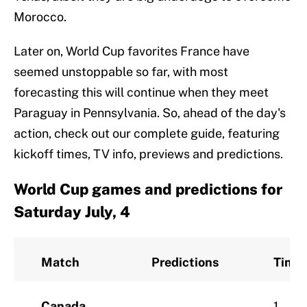
Morocco.
Later on, World Cup favorites France have
seemed unstoppable so far, with most
forecasting this will continue when they meet
Paraguay in Pennsylvania. So, ahead of the day's
action, check out our complete guide, featuring
kickoff times, TV info, previews and predictions.
World Cup games and predictions for
Saturday July, 4
Match
Predictions
Time
Canada
1