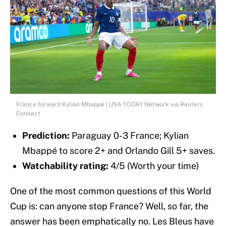
France forward Kylian Mbappé | USA TODAY Network via Reuters
Connect
Prediction:
Paraguay 0-3 France; Kylian
Mbappé to score 2+ and Orlando Gill 5+ saves.
Watchability rating:
4/5 (Worth your time)
One of the most common questions of this World
Cup is: can anyone stop France? Well, so far, the
answer has been emphatically no. Les Bleus have