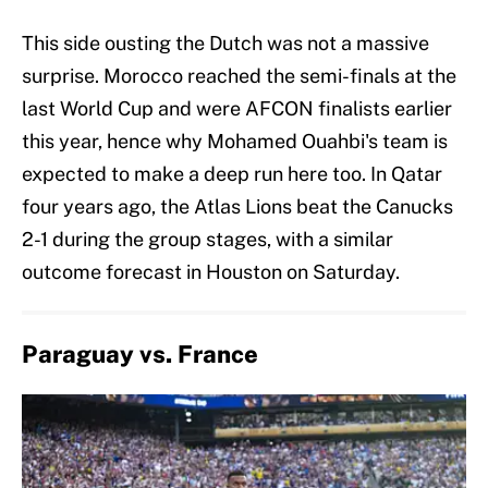
This side ousting the Dutch was not a massive
surprise. Morocco reached the semi-finals at the
last World Cup and were AFCON finalists earlier
this year, hence why Mohamed Ouahbi's team is
expected to make a deep run here too. In Qatar
four years ago, the Atlas Lions beat the Canucks
2-1 during the group stages, with a similar
outcome forecast in Houston on Saturday.
Paraguay vs. France