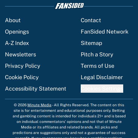
About
Contact
Openings
FanSided Network
A-Z Index
Sitemap
Newsletters
Pitch a Story
Privacy Policy
Terms of Use
Cookie Policy
Legal Disclaimer
Accessibility Statement
Cookies Settings
© 2026
Minute Media
-
All Rights Reserved. The content on this
site is for entertainment and educational purposes only. Betting
and gambling content is intended for individuals 21+ and is based
on individual commentators' opinions and not that of Minute
Media or its affiliates and related brands. All picks and
predictions are suggestions only and not a guarantee of success