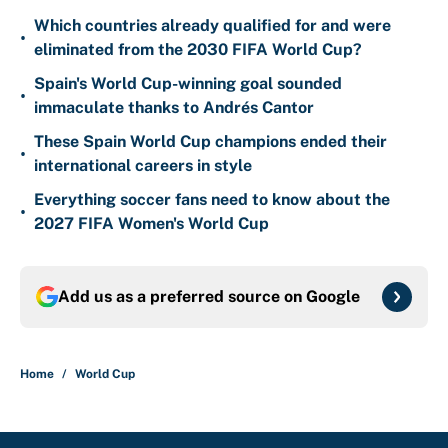
Which countries already qualified for and were
•
eliminated from the 2030 FIFA World Cup?
Spain's World Cup-winning goal sounded
•
immaculate thanks to Andrés Cantor
These Spain World Cup champions ended their
•
international careers in style
Everything soccer fans need to know about the
•
2027 FIFA Women's World Cup
Add us as a preferred source on
Google
Home
/
World Cup