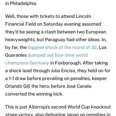
in Philadelphia.
Well, those with tickets to attend Lincoln
Financial Field on Saturday evening assumed
they'd be seeing a clash between two European
heavyweights, but Paraguay had other ideas. In,
by far, the
biggest shock of the round of 32
, Los
Guaraníes
dumped out four-time world
champions Germany
in Foxborough. After taking
a shock lead through Julio Enciso, they held on for
a 1-1 draw before prevailing on penalties, keeper
Orlando Gill the hero, before José Canale
converted the winning kick.
This is just Albirroja's second World Cup knockout
stage victory, also defeating Japan on penalties in