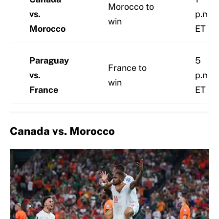
Morocco to
vs.
p.m.
win
Morocco
ET
Paraguay
5
France to
vs.
p.m.
win
France
ET
Canada vs. Morocco