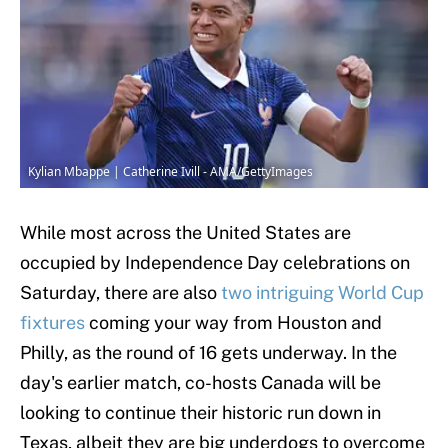
Kylian Mbappe | Catherine Ivill - AMA/GettyImages
While most across the United States are
occupied by Independence Day celebrations on
Saturday, there are also
two intriguing World Cup
fixtures
coming your way from Houston and
Philly, as the round of 16 gets underway. In the
day's earlier match, co-hosts Canada will be
looking to continue their historic run down in
Texas, albeit they are big underdogs to overcome