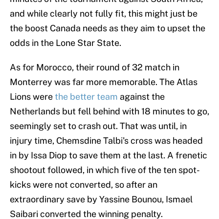
and while clearly not fully fit, this might just be
the boost Canada needs as they aim to upset the
odds in the Lone Star State.
As for Morocco, their round of 32 match in
Monterrey was far more memorable. The Atlas
Lions were
the better team
against the
Netherlands but fell behind with 18 minutes to go,
seemingly set to crash out. That was until, in
injury time, Chemsdine Talbi's cross was headed
in by Issa Diop to save them at the last. A frenetic
shootout followed, in which five of the ten spot-
kicks were not converted, so after an
extraordinary save by Yassine Bounou, Ismael
Saibari converted the winning penalty.