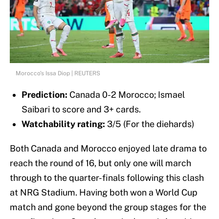
Morocco's Issa Diop | REUTERS
Prediction:
Canada 0-2 Morocco; Ismael
Saibari to score and 3+ cards.
Watchability rating:
3/5 (For the diehards)
Both Canada and Morocco enjoyed late drama to
reach the round of 16, but only one will march
through to the quarter-finals following this clash
at NRG Stadium. Having both won a World Cup
match and gone beyond the group stages for the