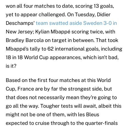
won all four matches to date, scoring 13 goals,
yet to appear challenged. On Tuesday, Didier
Deschamps'
team swatted aside Sweden 3-0 in
New Jersey; Kylian Mbappé scoring twice, with
Bradley Barcola on target in between. That took
Mbappé's tally to 62 international goals, including
18 in 18 World Cup appearances, which isn't bad,
is it?
Based on the first four matches at this World
Cup, France are by far the strongest side, but
that does not necessarily mean they're going to
go all the way. Tougher tests will await, albeit this
might not be one of them, with les Bleus
expected to cruise through to the quarter-finals