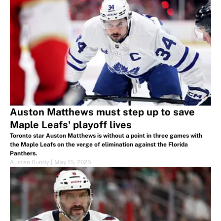
Auston Matthews must step up to save
Maple Leafs' playoff lives
Toronto star Auston Matthews is without a point in three games with
the Maple Leafs on the verge of elimination against the Florida
Panthers.
Austen Bundy
|
May 15, 2025