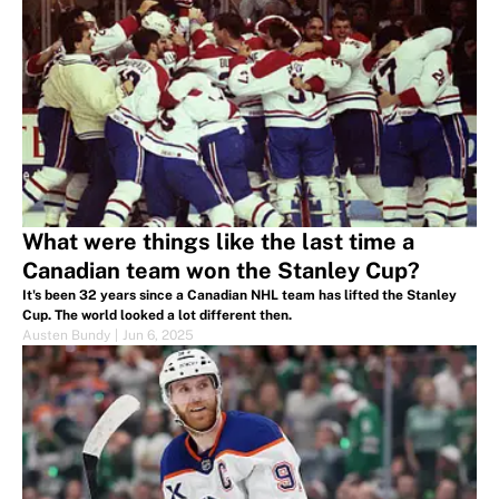
What were things like the last time a
Canadian team won the Stanley Cup?
It's been 32 years since a Canadian NHL team has lifted the Stanley
Cup. The world looked a lot different then.
Austen Bundy
|
Jun 6, 2025