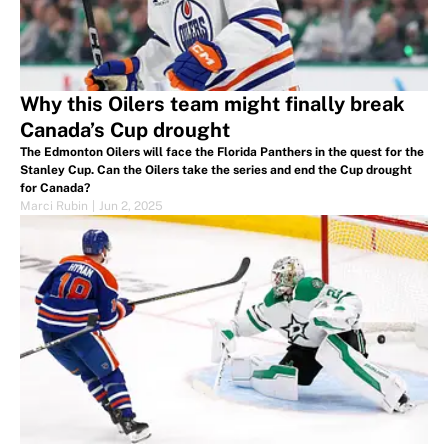
Why this Oilers team might finally break
Canada’s Cup drought
The Edmonton Oilers will face the Florida Panthers in the quest for the
Stanley Cup. Can the Oilers take the series and end the Cup drought
for Canada?
Marci Rubin
|
Jun 2, 2025