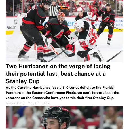
Two Hurricanes on the verge of losing
their potential last, best chance at a
Stanley Cup
As the Carolina Hurricanes face a 3-0 series deficit to the Florida
Panthers in the Eastern Conference Finals, we can't forget about the
veterans on the Canes who have yet to win their first Stanley Cup.
Jackie Daly
|
May 27, 2025