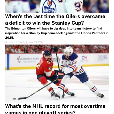
When's the last time the Oilers overcame
a deficit to win the Stanley Cup?
The Edmonton Oilers will have to dig deep into team history to find
inspiration for a Stanley Cup comeback against the Florida Panthers in
2025.
Austen Bundy
|
Jun 16, 2025
What's the NHL record for most overtime
games in one playoff series?