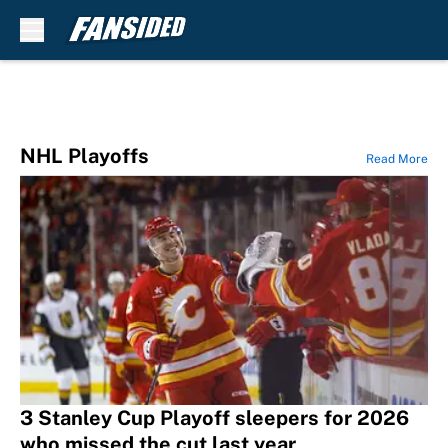
Skip to main content
NHL Playoffs
Read More
3 Stanley Cup Playoff sleepers for 2026
who missed the cut last year