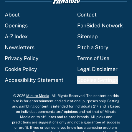
About
Contact
Openings
FanSided Network
A-Z Index
Sitemap
Newsletters
Pitch a Story
Privacy Policy
Terms of Use
Cookie Policy
Legal Disclaimer
Accessibility Statement
Cookies Settings
© 2026
Minute Media
-
All Rights Reserved. The content on this
site is for entertainment and educational purposes only. Betting
and gambling content is intended for individuals 21+ and is based
on individual commentators' opinions and not that of Minute
Media or its affiliates and related brands. All picks and
predictions are suggestions only and not a guarantee of success
or profit. If you or someone you know has a gambling problem,