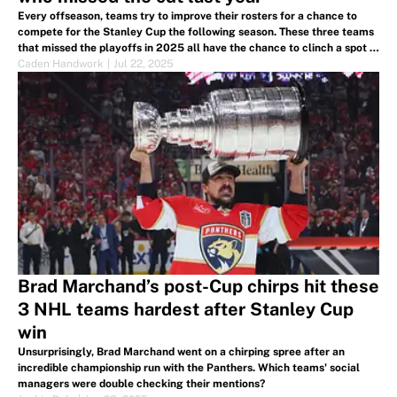
Every offseason, teams try to improve their rosters for a chance to
compete for the Stanley Cup the following season. These three teams
that missed the playoffs in 2025 all have the chance to clinch a spot in
2026.
Caden Handwork
|
Jul 22, 2025
Brad Marchand’s post-Cup chirps hit these
3 NHL teams hardest after Stanley Cup
win
Unsurprisingly, Brad Marchand went on a chirping spree after an
incredible championship run with the Panthers. Which teams' social
managers were double checking their mentions?