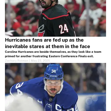
Hurricanes fans are fed up as the
inevitable stares at them in the face
Carolina Hurricanes are beside themselves, as they look like a team
primed for another frustrating Eastern Conference Finals exit.
Zachary Rotman
|
May 23, 2025