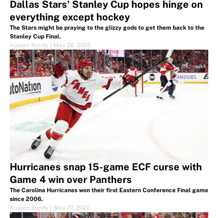
Dallas Stars' Stanley Cup hopes hinge on
everything except hockey
The Stars might be praying to the glizzy gods to get them back to the
Stanley Cup Final.
Austen Bundy
|
May 28, 2025
Hurricanes snap 15-game ECF curse with
Game 4 win over Panthers
The Carolina Hurricanes won their first Eastern Conference Final game
since 2006.
Austen Bundy
|
May 27, 2025