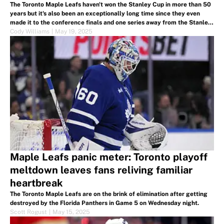
The Toronto Maple Leafs haven't won the Stanley Cup in more than 50
years but it's also been an exceptionally long time since they even
made it to the conference finals and one series away from the Stanley
Cup Finals.
Cody Williams
|
May 19, 2025
Maple Leafs panic meter: Toronto playoff
meltdown leaves fans reliving familiar
heartbreak
The Toronto Maple Leafs are on the brink of elimination after getting
destroyed by the Florida Panthers in Game 5 on Wednesday night.
Scott Rogust
|
May 15, 2025