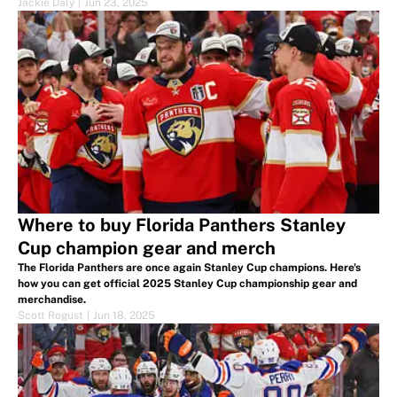
Jackie Daly
|
Jun 23, 2025
Where to buy Florida Panthers Stanley
Cup champion gear and merch
The Florida Panthers are once again Stanley Cup champions. Here's
how you can get official 2025 Stanley Cup championship gear and
merchandise.
Scott Rogust
|
Jun 18, 2025