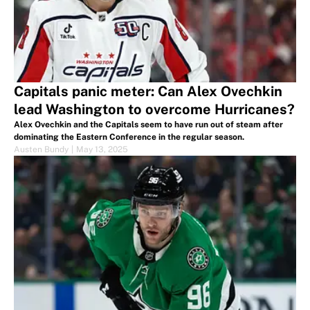
Capitals panic meter: Can Alex Ovechkin
lead Washington to overcome Hurricanes?
Alex Ovechkin and the Capitals seem to have run out of steam after
dominating the Eastern Conference in the regular season.
Austen Bundy
|
May 13, 2025