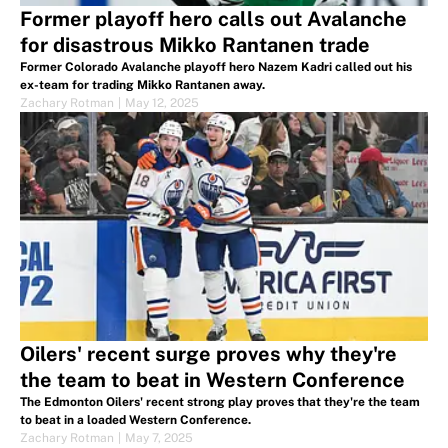
Former playoff hero calls out Avalanche
for disastrous Mikko Rantanen trade
Former Colorado Avalanche playoff hero Nazem Kadri called out his
ex-team for trading Mikko Rantanen away.
Zachary Rotman
|
May 12, 2025
Oilers' recent surge proves why they're
the team to beat in Western Conference
The Edmonton Oilers' recent strong play proves that they're the team
to beat in a loaded Western Conference.
Zachary Rotman
|
May 7, 2025