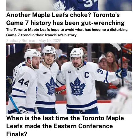
Another Maple Leafs choke? Toronto’s
Game 7 history has been gut-wrenching
The Toronto Maple Leafs hope to avoid what has become a disturbing
Game 7 trend in their franchise's history.
Zachary Rotman
|
May 19, 2025
When is the last time the Toronto Maple
Leafs made the Eastern Conference
Finals?