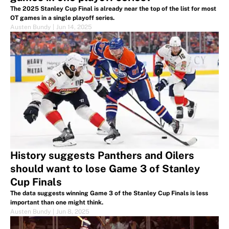
The 2025 Stanley Cup Final is already near the top of the list for most
OT games in a single playoff series.
Austen Bundy
|
Jun 14, 2025
History suggests Panthers and Oilers
should want to lose Game 3 of Stanley
Cup Finals
The data suggests winning Game 3 of the Stanley Cup Finals is less
important than one might think.
Austen Bundy
|
Jun 8, 2025