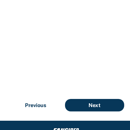
Previous
Next