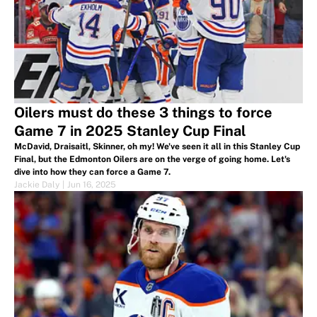
Oilers must do these 3 things to force
Game 7 in 2025 Stanley Cup Final
McDavid, Draisaitl, Skinner, oh my! We've seen it all in this Stanley Cup
Final, but the Edmonton Oilers are on the verge of going home. Let's
dive into how they can force a Game 7.
Jackie Daly
|
Jun 16, 2025