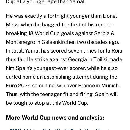
Cup at a younger age than Yamal.
He was exactly a fortnight younger than Lionel
Messi when he bagged the first of his record-
breaking 18 World Cup goals against Serbia &
Montenegro in Gelsenkirchen two decades ago.
In total, Yamal has scored seven times for la Roja
thus far. He strike against Georgia in Tbilisi made
him Spain's youngest-ever scorer, while he also
curled home an astonishing attempt during the
Euro 2024 semi-final win over France in Munich.
Thus, with the teenager fit and firing, Spain will
be tough to stop at this World Cup.
More World Cup news and analysis: