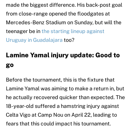
made the biggest difference. His back-post goal
from close-range opened the floodgates at
Mercedes-Benz Stadium on Sunday, but will the
teenager be in
the starting lineup against
Uruguay in Guadalajara
too?
Lamine Yamal injury update: Good to
go
Before the tournament, this is the fixture that
Lamine Yamal was aiming to make a return in, but
he actually recovered quicker than expected. The
18-year-old suffered a hamstring injury against
Celta Vigo at Camp Nou on April 22, leading to
fears that this could impact his tournament.