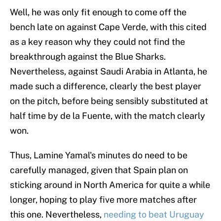
Well, he was only fit enough to come off the
bench late on against Cape Verde, with this cited
as a key reason why they could not find the
breakthrough against the Blue Sharks.
Nevertheless, against Saudi Arabia in Atlanta, he
made such a difference, clearly the best player
on the pitch, before being sensibly substituted at
half time by de la Fuente, with the match clearly
won.
Thus, Lamine Yamal's minutes do need to be
carefully managed, given that Spain plan on
sticking around in North America for quite a while
longer, hoping to play five more matches after
this one. Nevertheless,
needing to beat Uruguay