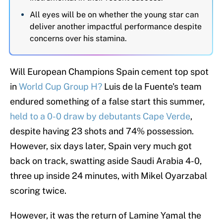
All eyes will be on whether the young star can
deliver another impactful performance despite
concerns over his stamina.
Will European Champions Spain cement top spot
in
World Cup Group H?
Luis de la Fuente's team
endured something of a false start this summer,
held to a 0-0 draw by debutants Cape Verde
,
despite having 23 shots and 74% possession.
However, six days later, Spain very much got
back on track, swatting aside Saudi Arabia 4-0,
three up inside 24 minutes, with Mikel Oyarzabal
scoring twice.
However, it was the return of Lamine Yamal the