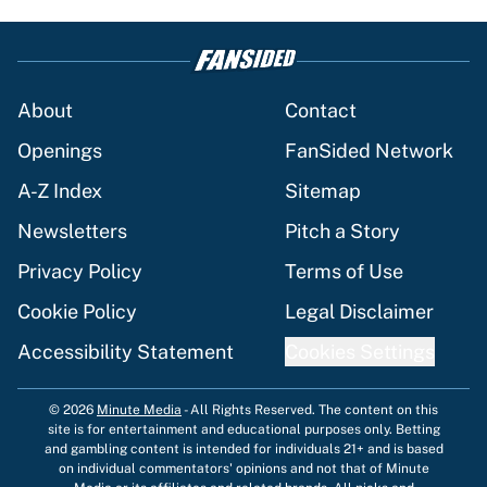
About
Contact
Openings
FanSided Network
A-Z Index
Sitemap
Newsletters
Pitch a Story
Privacy Policy
Terms of Use
Cookie Policy
Legal Disclaimer
Accessibility Statement
Cookies Settings
© 2026
Minute Media
-
All Rights Reserved. The content on this
site is for entertainment and educational purposes only. Betting
and gambling content is intended for individuals 21+ and is based
on individual commentators' opinions and not that of Minute