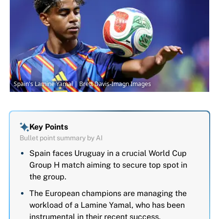
Spain's Lamine Yamal | Brett Davis-Imagn Images
Key Points
Bullet point summary by AI
Spain faces Uruguay in a crucial World Cup
Group H match aiming to secure top spot in
the group.
The European champions are managing the
workload of a Lamine Yamal, who has been
instrumental in their recent success.