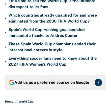
FIFA’s bid to sell the World Cup is the ultimate
•
disrespect to its fans
Which countries already qualified for and were
•
eliminated from the 2030 FIFA World Cup?
Spain's World Cup-winning goal sounded
•
immaculate thanks to Andrés Cantor
These Spain World Cup champions ended their
•
international careers in style
Everything soccer fans need to know about the
•
2027 FIFA Women's World Cup
Add us as a preferred source on
Google
Home
/
World Cup