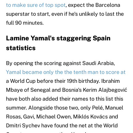
to make sure of top spot
, expect the Barcelona
superstar to start, even if he's unlikely to last the
full 90 minutes.
Lamine Yamal's staggering Spain
statistics
By opening the scoring against Saudi Arabia,
Yamal became only the the tenth man to score at
a World Cup before their 19th birthday. Ibrahim
Mbaye of Senegal and Bosnia's Kerim Alajbegović
have both also added their names to this list this
summer. Alongside those two, only Pelé, Manuel
Rosas, Gavi, Michael Owen, Miklós Kovács and
Dmitri Sychev have found the net at the World