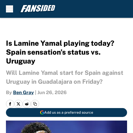
Skip to main content
Is Lamine Yamal playing today?
Spain sensation’s status vs.
Uruguay
Will Lamine Yamal start for Spain against
Uruguay in Guadalajara on Friday?
By
Ben Gray
|
Jun 26, 2026
Add us as a preferred source