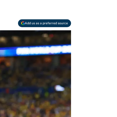
Add us as a preferred source