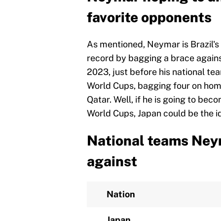
favorite opponents
As mentioned, Neymar is Brazil's 
record by bagging a brace agains
2023, just before his national te
World Cups, bagging four on home
Qatar. Well, if he is going to bec
World Cups, Japan could be the i
National teams Ney
against
Nation
Japan