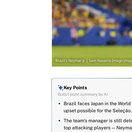
Brazil's Neymar Jr. | Sam Navarro-Imagn Ima
Key Points
Bullet point summary by AI
Brazil faces Japan in the Worl
upset possible for the Seleção.
The team's manager is still det
top attacking players — Neyma