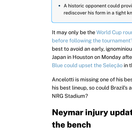
A historic opponent could prov
rediscover his form in a tight 
It may only be the
World Cup rou
before following the
tournament'
best to avoid an early, ignominiou
Japan in Houston on Monday afte
Blue could upset the Seleção
in 
Ancelotti is missing one of his bes
his best lineup, so could Brazil's 
NRG Stadium?
Neymar injury updat
the bench