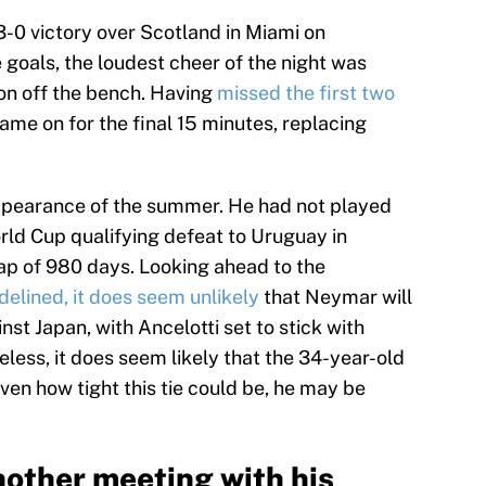
3-0 victory over Scotland in Miami on
goals, the loudest cheer of the night was
on off the bench. Having
missed the first two
came on for the final 15 minutes, replacing
appearance of the summer. He had not played
orld Cup qualifying defeat to Uruguay in
ap of 980 days. Looking ahead to the
delined, it does seem unlikely
that Neymar will
inst Japan, with Ancelotti set to stick with
less, it does seem likely that the 34-year-old
iven how tight this tie could be, he may be
other meeting with his