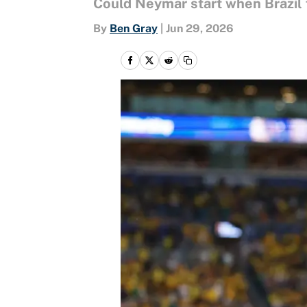
Could Neymar start when Brazil 
By
Ben Gray
|
Jun 29, 2026