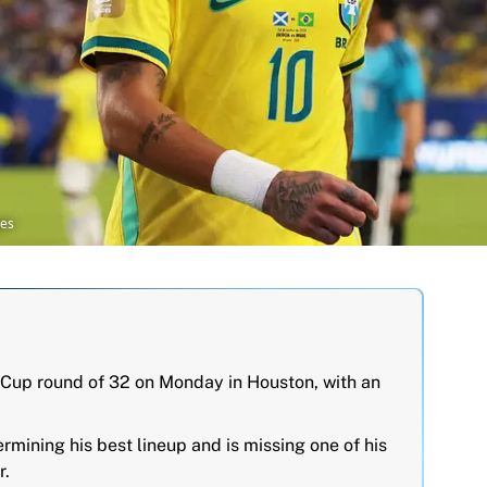
ges
d Cup round of 32 on Monday in Houston, with an
ermining his best lineup and is missing one of his
r.