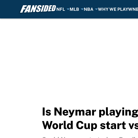
NFL
MLB
NBA
WHY WE PLAY
WN
Skip to main content
Is Neymar playing
World Cup start v