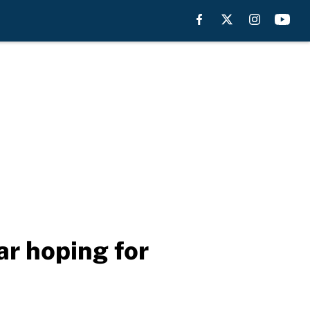
ar hoping for