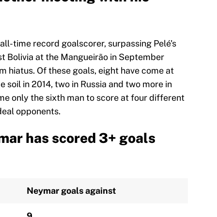
all-time record goalscorer, surpassing Pelé's
t Bolivia at the Mangueirão in September
am hiatus. Of these goals, eight have come at
 soil in 2014, two in Russia and two more in
ome only the sixth man to score at four different
deal opponents.
mar has scored 3+ goals
Neymar goals against
9