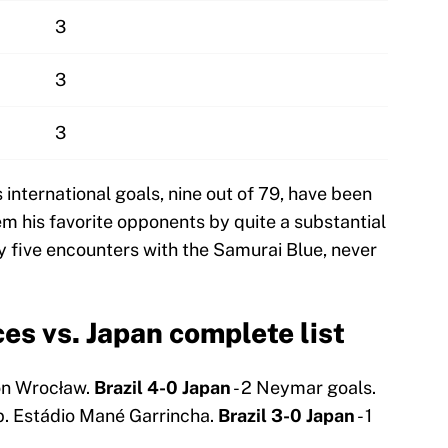
3
3
3
international goals, nine out of 79, have been
m his favorite opponents by quite a substantial
y five encounters with the Samurai Blue, never
s vs. Japan complete list
on Wrocław.
Brazil 4-0 Japan
- 2 Neymar goals.
p. Estádio Mané Garrincha.
Brazil 3-0 Japan
- 1