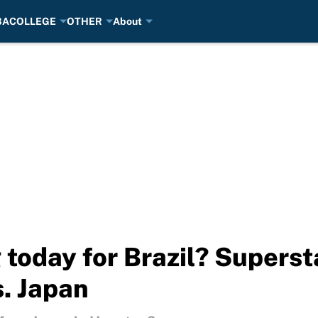
BA
COLLEGE
OTHER
About
 today for Brazil? Superst
s. Japan