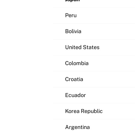
Peru
Bolivia
United States
Colombia
Croatia
Ecuador
Korea Republic
Argentina