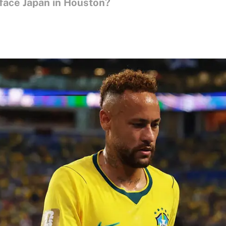
face Japan in Houston?