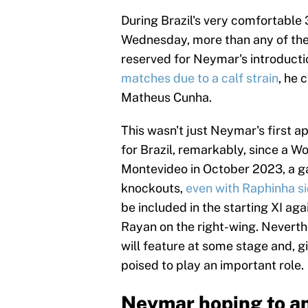
During Brazil's very comfortable 
Wednesday, more than any of the 
reserved for Neymar's introducti
matches due to a calf strain
, he 
Matheus Cunha.
This wasn't just Neymar's first 
for Brazil, remarkably, since a W
Montevideo in October 2023, a g
knockouts,
even with Raphinha si
be included in the starting XI aga
Rayan on the right-wing. Neverthe
will feature at some stage and, g
poised to play an important role.
Neymar hoping to an