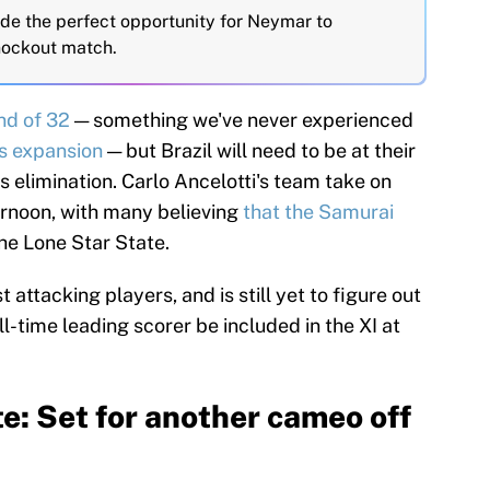
ide the perfect opportunity for Neymar to
knockout match.
nd of 32
— something we've never experienced
s expansion
— but Brazil will need to be at their
s elimination. Carlo Ancelotti's team take on
rnoon, with many believing
that the Samurai
the Lone Star State.
t attacking players, and is still yet to figure out
all-time leading scorer be included in the XI at
e: Set for another cameo off