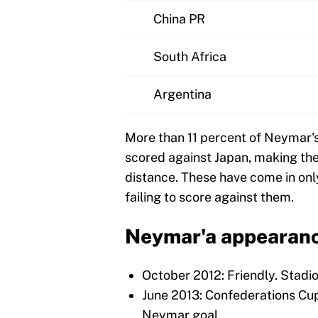
China PR
South Africa
Argentina
More than 11 percent of Neymar's 
scored against Japan, making the
distance. These have come in onl
failing to score against them.
Neymar'a appearance
October 2012: Friendly. Stadi
June 2013: Confederations Cu
Neymar goal.