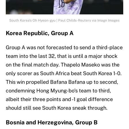
South Korea's Oh Hyeon-gyu | Paul Childs-Reuters via Imagn Images
Korea Republic, Group A
Group A was not forecasted to send a third-place
team into the last 32, that is until a major shock
on the final match day. Thapelo Maseko was the
only scorer as South Africa beat South Korea 1-0.
This win propelled Bafana Bafana up to second,
condemning Hong Myung-bo's team to third,
albeit their three points and -1 goal difference
should still see South Korea sneak through.
Bosnia and Herzegovina, Group B