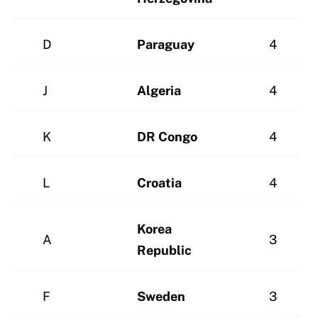
D
Paraguay
4
J
Algeria
4
K
DR Congo
4
L
Croatia
4
Korea
A
3
Republic
F
Sweden
3