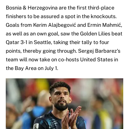
Bosnia & Herzegovina are the first third-place
finishers to be assured a spot in the knockouts.
Goals from Kerim Alajbegović and Ermin Mahmić,
as well as an own goal, saw the Golden Lilies beat
Qatar 3-1 in Seattle, taking their tally to four
points, thereby going through. Sergej Barbarez's
team will now take on co-hosts United States in
the Bay Area on July 1.