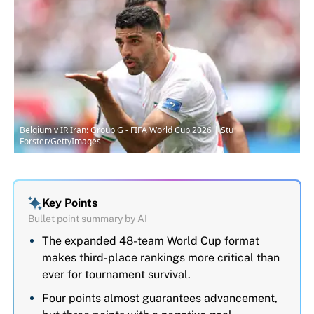
Belgium v IR Iran: Group G - FIFA World Cup 2026 | Stu
Forster/GettyImages
Key Points
Bullet point summary by AI
The expanded 48-team World Cup format
makes third-place rankings more critical than
ever for tournament survival.
Four points almost guarantees advancement,