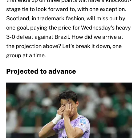
stage tie to look forward to, with one exception.
Scotland, in trademark fashion, will miss out by
one goal, paying the price for Wednesday's heavy
3-0 defeat against Brazil. How did we arrive at
the projection above? Let's break it down, one
group at a time.
Projected to advance