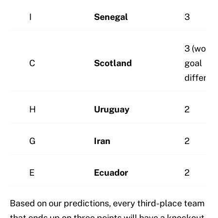
I
Senegal
3
3 (worst
C
Scotland
goal
differen
H
Uruguay
2
G
Iran
2
E
Ecuador
2
Based on our predictions, every third-place team
that ends up on three points will have a knockout-