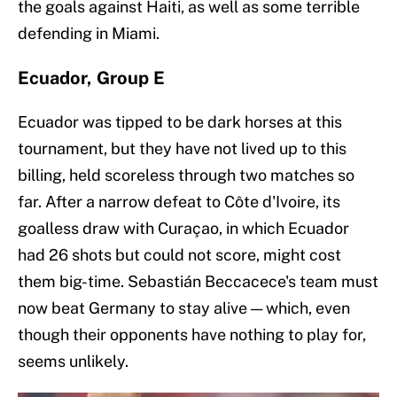
the goals against Haiti, as well as some terrible
defending in Miami.
Ecuador, Group E
Ecuador was tipped to be dark horses at this
tournament, but they have not lived up to this
billing, held scoreless through two matches so
far. After a narrow defeat to Côte d'Ivoire, its
goalless draw with Curaçao, in which Ecuador
had 26 shots but could not score, might cost
them big-time. Sebastián Beccacece's team must
now beat Germany to stay alive — which, even
though their opponents have nothing to play for,
seems unlikely.