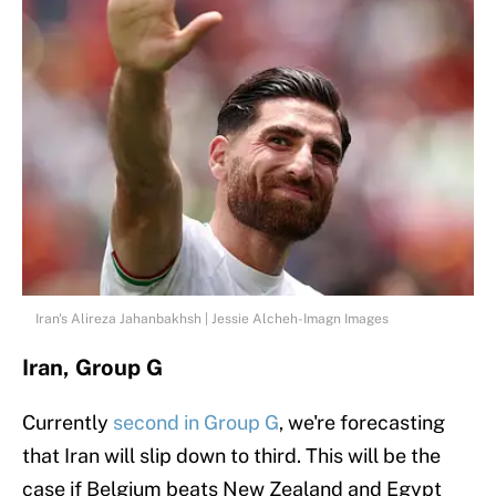
Iran's Alireza Jahanbakhsh | Jessie Alcheh-Imagn Images
Iran, Group G
Currently
second in Group G
, we're forecasting
that Iran will slip down to third. This will be the
case if Belgium beats New Zealand and Egypt