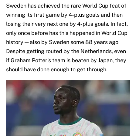
Sweden has achieved the rare World Cup feat of
winning its first game by 4-plus goals and then
losing their very next one by 4-plus goals. In fact,
only once before has this happened in World Cup
history — also by Sweden some 88 years ago.
Despite getting routed by the Netherlands, even
if Graham Potter's team is beaten by Japan, they
should have done enough to get through.