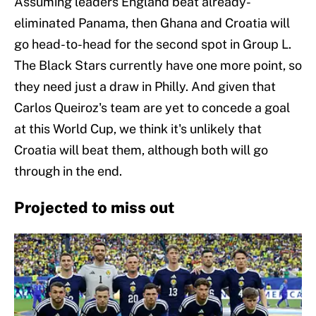
Assuming leaders England beat already-
eliminated Panama, then Ghana and Croatia will
go head-to-head for the second spot in Group L.
The Black Stars currently have one more point, so
they need just a draw in Philly. And given that
Carlos Queiroz's team are yet to concede a goal
at this World Cup, we think it's unlikely that
Croatia will beat them, although both will go
through in the end.
Projected to miss out