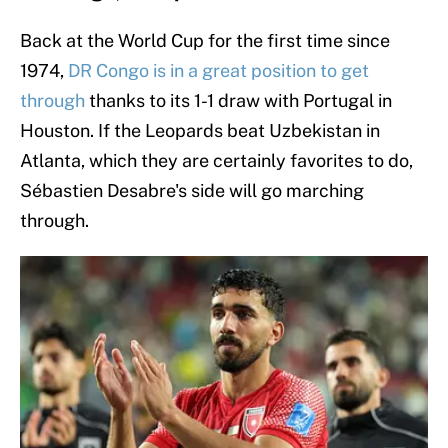
Back at the World Cup for the first time since
1974,
DR Congo is in a great position to get
through
thanks to its 1-1 draw with Portugal in
Houston. If the Leopards beat Uzbekistan in
Atlanta, which they are certainly favorites to do,
Sébastien Desabre's side will go marching
through.