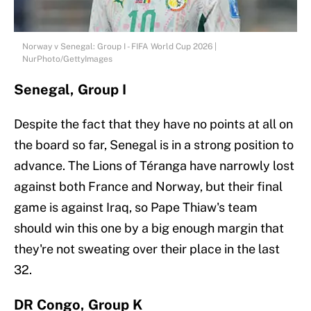
Norway v Senegal: Group I - FIFA World Cup 2026 |
NurPhoto/GettyImages
Senegal, Group I
Despite the fact that they have no points at all on
the board so far, Senegal is in a strong position to
advance. The Lions of Téranga have narrowly lost
against both France and Norway, but their final
game is against Iraq, so Pape Thiaw's team
should win this one by a big enough margin that
they're not sweating over their place in the last
32.
DR Congo, Group K