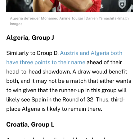
Algeria defender Mohamed Amine Tougai | Darren Yamashita-Imagn
Images
Algeria, Group J
Similarly to Group D,
Austria and Algeria both
have three points to their name
ahead of their
head-to-head showdown. A draw would benefit
both, and it may not be a match that either wants
to win given that the runner-up in this group will
likely see Spain in the Round of 32. Thus, third-
place Algeria is likely to remain there.
Croatia, Group L