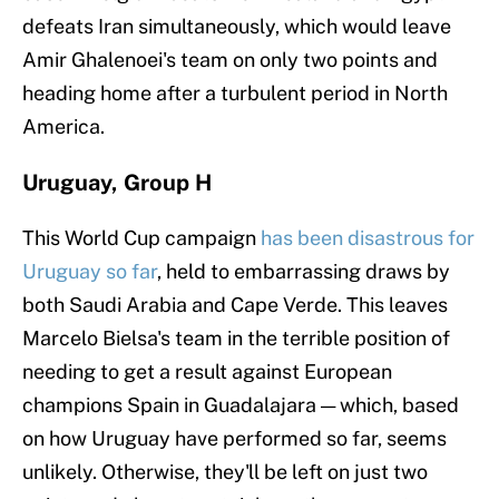
defeats Iran simultaneously, which would leave
Amir Ghalenoei's team on only two points and
heading home after a turbulent period in North
America.
Uruguay, Group H
This World Cup campaign
has been disastrous for
Uruguay so far
, held to embarrassing draws by
both Saudi Arabia and Cape Verde. This leaves
Marcelo Bielsa's team in the terrible position of
needing to get a result against European
champions Spain in Guadalajara — which, based
on how Uruguay have performed so far, seems
unlikely. Otherwise, they'll be left on just two