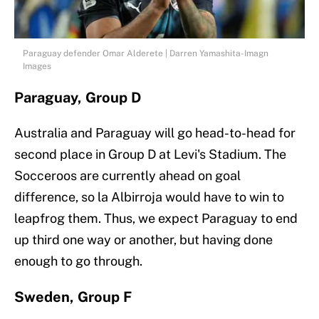
Paraguay defender Omar Alderete | Darren Yamashita-Imagn
Images
Paraguay, Group D
Australia and Paraguay will go head-to-head for
second place in Group D at Levi's Stadium. The
Socceroos are currently ahead on goal
difference, so la Albirroja would have to win to
leapfrog them. Thus, we expect Paraguay to end
up third one way or another, but having done
enough to go through.
Sweden, Group F