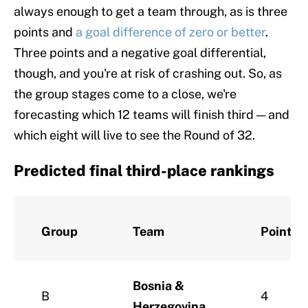
always enough to get a team through, as is three
points and
a goal difference of zero or better
.
Three points and a negative goal differential,
though, and you're at risk of crashing out. So, as
the group stages come to a close, we're
forecasting which 12 teams will finish third — and
which eight will live to see the Round of 32.
Predicted final third-place rankings
Group
Team
Points
Bosnia &
B
4
Herzegovina