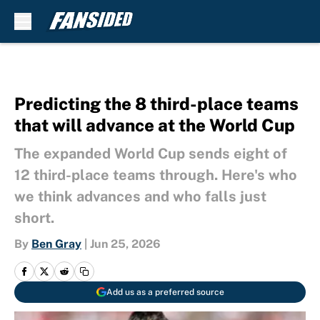
Skip to main content
Predicting the 8 third-place teams
that will advance at the World Cup
The expanded World Cup sends eight of
12 third-place teams through. Here's who
we think advances and who falls just
short.
By
Ben Gray
|
Jun 25, 2026
Add us as a preferred source