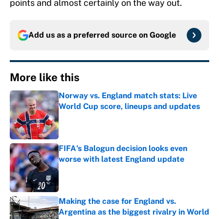
points and almost certainly on the way out.
Add us as a preferred source on
Google
More like this
Norway vs. England match stats: Live
World Cup score, lineups and updates
Published by on Invalid Date
FIFA's Balogun decision looks even
worse with latest England update
Published by on Invalid Date
Making the case for England vs.
Argentina as the biggest rivalry in World