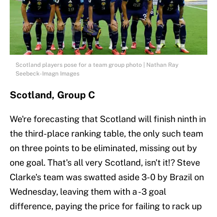
Scotland players pose for a team group photo | Nathan Ray
Seebeck-Imagn Images
Scotland, Group C
We're forecasting that Scotland will finish ninth in
the third-place ranking table, the only such team
on three points to be eliminated, missing out by
one goal. That's all very Scotland, isn't it!? Steve
Clarke's team was swatted aside 3-0 by Brazil on
Wednesday, leaving them with a -3 goal
difference, paying the price for failing to rack up