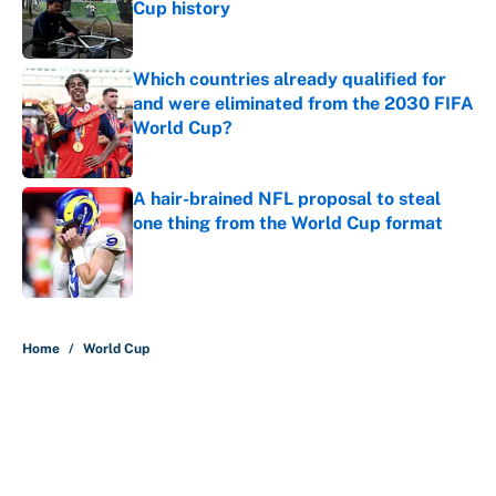
Cup history
Published by on Invalid Date
Which countries already qualified for
and were eliminated from the 2030 FIFA
World Cup?
Published by on Invalid Date
A hair-brained NFL proposal to steal
one thing from the World Cup format
Published by on Invalid Date
5 related articles loaded
Home
/
World Cup