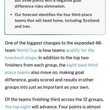
but three points with a negative goal
difference risks elimination.
Our forecast identifies the four third-place
teams that will head home, including Scotland
and Iran.
One of the biggest changes to the expanded 48-
team
World Cup
is how teams
qualify for the
knockout stage
. In addition to the top two
finishers from each group, the
eight best third-
place teams
also move on, making goal
difference, goals scored and results in other
groups into just as important as your own.
Of the teams finishing third across the 12 groups,
the top eight
will advance. Four points is almost