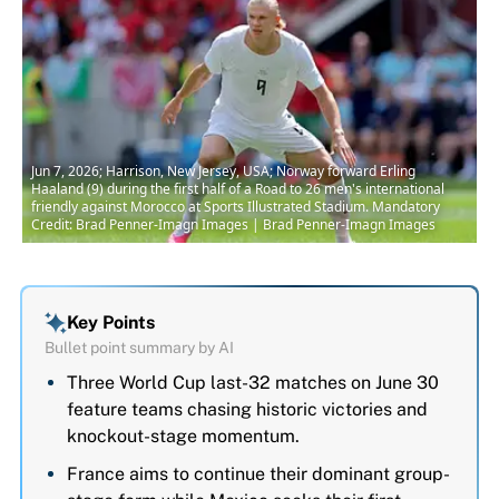
Jun 7, 2026; Harrison, New Jersey, USA; Norway forward Erling
Haaland (9) during the first half of a Road to 26 men's international
friendly against Morocco at Sports Illustrated Stadium. Mandatory
Credit: Brad Penner-Imagn Images | Brad Penner-Imagn Images
Key Points
Bullet point summary by AI
Three World Cup last-32 matches on June 30
feature teams chasing historic victories and
knockout-stage momentum.
France aims to continue their dominant group-