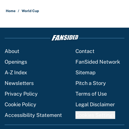
1 related articles loaded
Home
/
World Cup
About
Contact
Openings
FanSided Network
A-Z Index
Sitemap
Newsletters
Pitch a Story
Privacy Policy
Terms of Use
Cookie Policy
Legal Disclaimer
Accessibility Statement
Cookies Settings