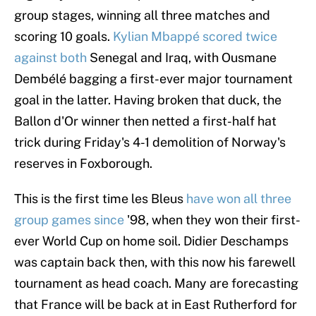
group stages, winning all three matches and
scoring 10 goals.
Kylian Mbappé scored twice
against both
Senegal and Iraq, with Ousmane
Dembélé bagging a first-ever major tournament
goal in the latter. Having broken that duck, the
Ballon d'Or winner then netted a first-half hat
trick during Friday's 4-1 demolition of Norway's
reserves in Foxborough.
This is the first time les Bleus
have won all three
group games since
'98, when they won their first-
ever World Cup on home soil. Didier Deschamps
was captain back then, with this now his farewell
tournament as head coach. Many are forecasting
that France will be back at in East Rutherford for