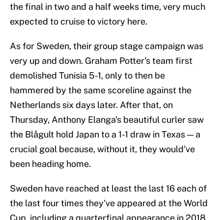
the final in two and a half weeks time, very much
expected to cruise to victory here.
As for Sweden, their group stage campaign was
very up and down. Graham Potter's team first
demolished Tunisia 5-1, only to then be
hammered by the same scoreline against the
Netherlands six days later. After that, on
Thursday, Anthony Elanga's beautiful curler saw
the Blågult hold Japan to a 1-1 draw in Texas — a
crucial goal because, without it, they would've
been heading home.
Sweden have reached at least the last 16 each of
the last four times they've appeared at the World
Cup, including a quarterfinal appearance in 2018