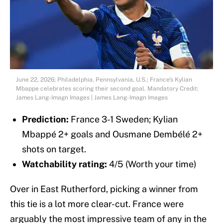
June 22, 2026; Philadelphia, Pennsylvania, U.S.; France's Kylian
Mbappe celebrates scoring their second goal. Mandatory Credit:
James Lang-Imagn Images | James Lang-Imagn Images
Prediction:
France 3-1 Sweden; Kylian
Mbappé 2+ goals and Ousmane Dembélé 2+
shots on target.
Watchability rating:
4/5 (Worth your time)
Over in East Rutherford, picking a winner from
this tie is a lot more clear-cut. France were
arguably the most impressive team of any in the