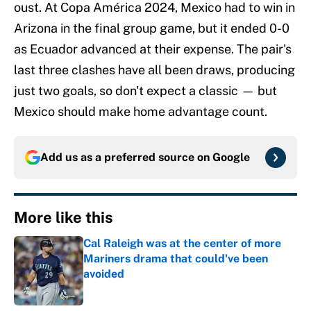
oust. At Copa América 2024, Mexico had to win in
Arizona in the final group game, but it ended 0-0
as Ecuador advanced at their expense. The pair's
last three clashes have all been draws, producing
just two goals, so don't expect a classic — but
Mexico should make home advantage count.
Add us as a preferred source on
Google
More like this
Cal Raleigh was at the center of more
Mariners drama that could've been
avoided
Published by on Invalid Date