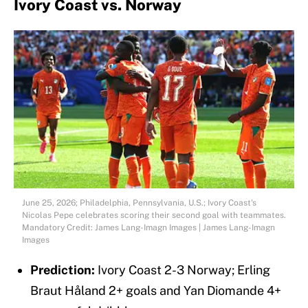
Ivory Coast vs. Norway
June 25, 2026; Philadelphia, Pennsylvania, U.S.; Ivory Coast's
Nicolas Pepe celebrates scoring their second goal with teammates.
Mandatory Credit: James Lang-Imagn Images | James Lang-Imagn
Images
Prediction:
Ivory Coast 2-3 Norway; Erling
Braut Håland 2+ goals and Yan Diomande 4+