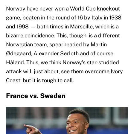
Norway have never won a World Cup knockout
game, beaten in the round of 16 by Italy in 1938
and 1998 — both times in Marseille, which is a
bizarre coincidence. This, though, is a different
Norwegian team, spearheaded by Martin
Ødegaard, Alexander Sørloth and of course
Håland. Thus, we think Norway's star-studded
attack will, just about, see them overcome Ivory
Coast, but it is tough to call.
France vs. Sweden