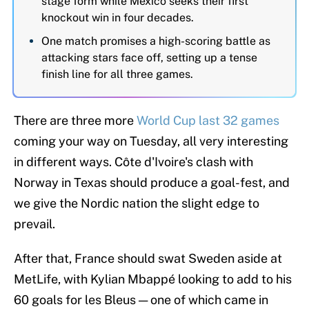
stage form while Mexico seeks their first
knockout win in four decades.
One match promises a high-scoring battle as
attacking stars face off, setting up a tense
finish line for all three games.
There are three more
World Cup last 32 games
coming your way on Tuesday, all very interesting
in different ways. Côte d'Ivoire's clash with
Norway in Texas should produce a goal-fest, and
we give the Nordic nation the slight edge to
prevail.
After that, France should swat Sweden aside at
MetLife, with Kylian Mbappé looking to add to his
60 goals for les Bleus — one of which came in