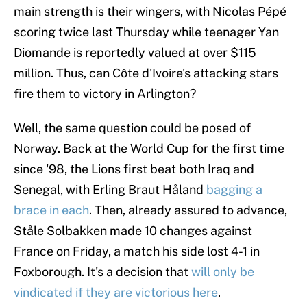
main strength is their wingers, with Nicolas Pépé
scoring twice last Thursday while teenager Yan
Diomande is reportedly valued at over $115
million. Thus, can Côte d'Ivoire's attacking stars
fire them to victory in Arlington?
Well, the same question could be posed of
Norway. Back at the World Cup for the first time
since '98, the Lions first beat both Iraq and
Senegal, with Erling Braut Håland
bagging a
brace in each
. Then, already assured to advance,
Ståle Solbakken made 10 changes against
France on Friday, a match his side lost 4-1 in
Foxborough. It's a decision that
will only be
vindicated if they are victorious here
.