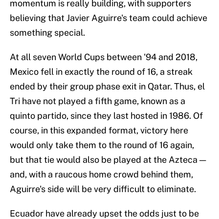
momentum is really building, with supporters
believing that Javier Aguirre's team could achieve
something special.
At all seven World Cups between '94 and 2018,
Mexico fell in exactly the round of 16, a streak
ended by their group phase exit in Qatar. Thus, el
Tri have not played a fifth game, known as a
quinto partido, since they last hosted in 1986. Of
course, in this expanded format, victory here
would only take them to the round of 16 again,
but that tie would also be played at the Azteca —
and, with a raucous home crowd behind them,
Aguirre's side will be very difficult to eliminate.
Ecuador have already upset the odds just to be