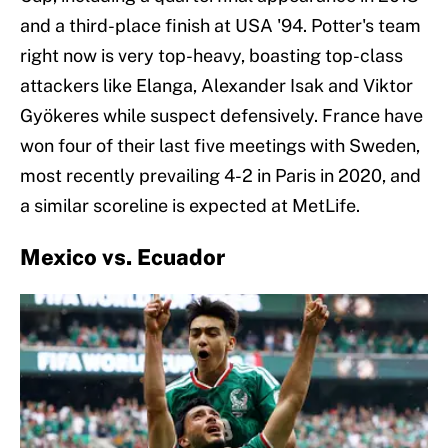
and a third-place finish at USA '94. Potter's team
right now is very top-heavy, boasting top-class
attackers like Elanga, Alexander Isak and Viktor
Gyökeres while suspect defensively. France have
won four of their last five meetings with Sweden,
most recently prevailing 4-2 in Paris in 2020, and
a similar scoreline is expected at MetLife.
Mexico vs. Ecuador