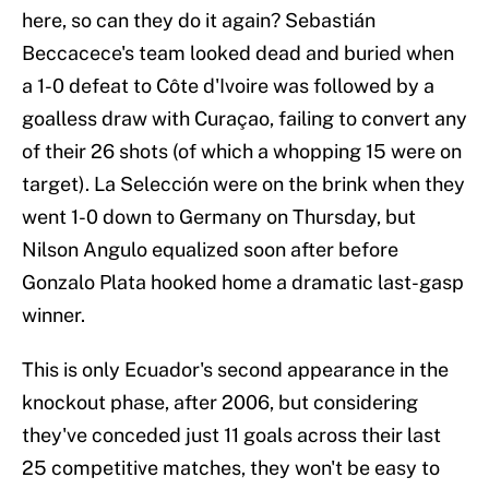
here, so can they do it again? Sebastián
Beccacece's team looked dead and buried when
a 1-0 defeat to Côte d'Ivoire was followed by a
goalless draw with Curaçao, failing to convert any
of their 26 shots (of which a whopping 15 were on
target). La Selección were on the brink when they
went 1-0 down to Germany on Thursday, but
Nilson Angulo equalized soon after before
Gonzalo Plata hooked home a dramatic last-gasp
winner.
This is only Ecuador's second appearance in the
knockout phase, after 2006, but considering
they've conceded just 11 goals across their last
25 competitive matches, they won't be easy to