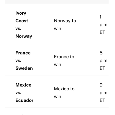
Ivory
1
Coast
Norway to
p.m.
vs.
win
ET
Norway
France
5
France to
vs.
p.m.
win
Sweden
ET
Mexico
9
Mexico to
vs.
p.m.
win
Ecuador
ET