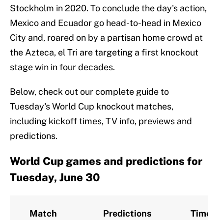
Stockholm in 2020. To conclude the day's action,
Mexico and Ecuador go head-to-head in Mexico
City and, roared on by a partisan home crowd at
the Azteca, el Tri are targeting a first knockout
stage win in four decades.
Below, check out our complete guide to
Tuesday's World Cup knockout matches,
including kickoff times, TV info, previews and
predictions.
World Cup games and predictions for
Tuesday, June 30
Match
Predictions
Time