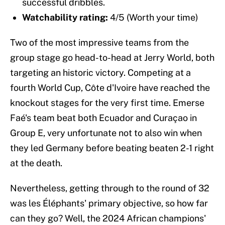
successful dribbles.
Watchability rating:
4/5 (Worth your time)
Two of the most impressive teams from the
group stage go head-to-head at Jerry World, both
targeting an historic victory. Competing at a
fourth World Cup, Côte d'Ivoire have reached the
knockout stages for the very first time. Emerse
Faé's team beat both Ecuador and Curaçao in
Group E, very unfortunate not to also win when
they led Germany before beating beaten 2-1 right
at the death.
Nevertheless, getting through to the round of 32
was les Éléphants' primary objective, so how far
can they go? Well, the 2024 African champions'