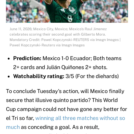
June 11, 2026; Mexico City, Mexico; Mexico's Raul Jimenez
celebrates scoring their second goal with Gilberto Mora.
Mandatory Credit: Pawel Kopczynski-REUTERS via Imagn Images |
Pawel Kopczynski-Reuters via Imagn Images
Prediction:
Mexico 1-0 Ecuador; Both teams
2+ cards and Julián Quiñones 2+ shots.
Watchability rating:
3/5 (For the diehards)
To conclude Tuesday's action, will Mexico finally
secure that illusive quinto partido? This World
Cup campaign could not have gone any better for
el Tri so far,
winning all three matches without so
much
as conceding a goal. As a result,