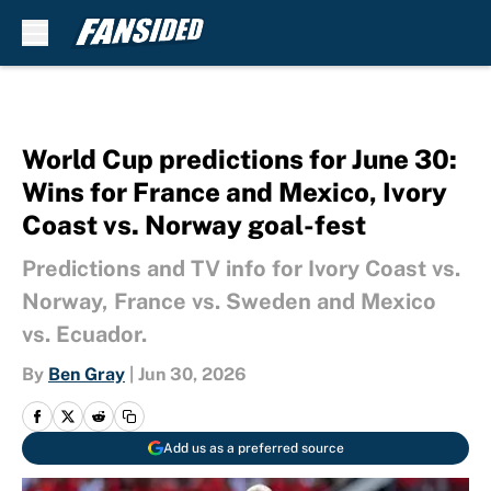
Skip to main content
World Cup predictions for June 30:
Wins for France and Mexico, Ivory
Coast vs. Norway goal-fest
Predictions and TV info for Ivory Coast vs.
Norway, France vs. Sweden and Mexico
vs. Ecuador.
By
Ben Gray
|
Jun 30, 2026
Add us as a preferred source