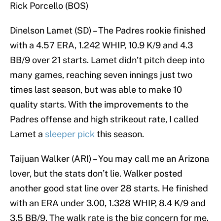
Rick Porcello (BOS)
Dinelson Lamet (SD) – The Padres rookie finished
with a 4.57 ERA, 1.242 WHIP, 10.9 K/9 and 4.3
BB/9 over 21 starts. Lamet didn’t pitch deep into
many games, reaching seven innings just two
times last season, but was able to make 10
quality starts. With the improvements to the
Padres offense and high strikeout rate, I called
Lamet a
sleeper pick
this season.
Taijuan Walker (ARI) – You may call me an Arizona
lover, but the stats don’t lie. Walker posted
another good stat line over 28 starts. He finished
with an ERA under 3.00, 1.328 WHIP, 8.4 K/9 and
3.5 BB/9. The walk rate is the big concern for me.