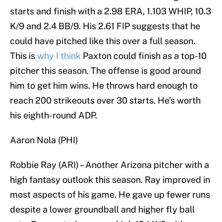
starts and finish with a 2.98 ERA, 1.103 WHIP, 10.3
K/9 and 2.4 BB/9. His 2.61 FIP suggests that he
could have pitched like this over a full season.
This is
why I think
Paxton could finish as a top-10
pitcher this season. The offense is good around
him to get him wins. He throws hard enough to
reach 200 strikeouts over 30 starts. He’s worth
his eighth-round ADP.
Aaron Nola (PHI)
Robbie Ray (ARI) – Another Arizona pitcher with a
high fantasy outlook this season. Ray improved in
most aspects of his game. He gave up fewer runs
despite a lower groundball and higher fly ball