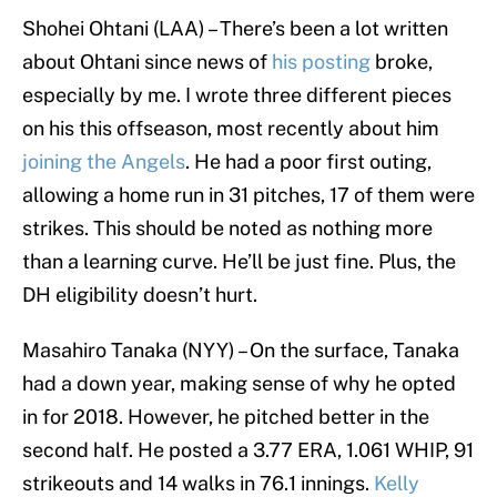
Shohei Ohtani (LAA) – There’s been a lot written
about Ohtani since news of
his posting
broke,
especially by me. I wrote three different pieces
on his this offseason, most recently about him
joining the Angels
. He had a poor first outing,
allowing a home run in 31 pitches, 17 of them were
strikes. This should be noted as nothing more
than a learning curve. He’ll be just fine. Plus, the
DH eligibility doesn’t hurt.
Masahiro Tanaka (NYY) – On the surface, Tanaka
had a down year, making sense of why he opted
in for 2018. However, he pitched better in the
second half. He posted a 3.77 ERA, 1.061 WHIP, 91
strikeouts and 14 walks in 76.1 innings.
Kelly