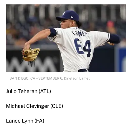
SAN DIEGO, CA – SEPTEMBER 6: Dinelson Lamet
Julio Teheran (ATL)
Michael Clevinger (CLE)
Lance Lynn (FA)