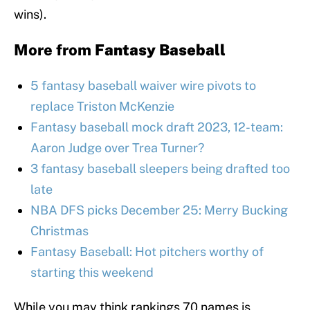
wins).
More from
Fantasy Baseball
5 fantasy baseball waiver wire pivots to
replace Triston McKenzie
Fantasy baseball mock draft 2023, 12-team:
Aaron Judge over Trea Turner?
3 fantasy baseball sleepers being drafted too
late
NBA DFS picks December 25: Merry Bucking
Christmas
Fantasy Baseball: Hot pitchers worthy of
starting this weekend
While you may think rankings 70 names is