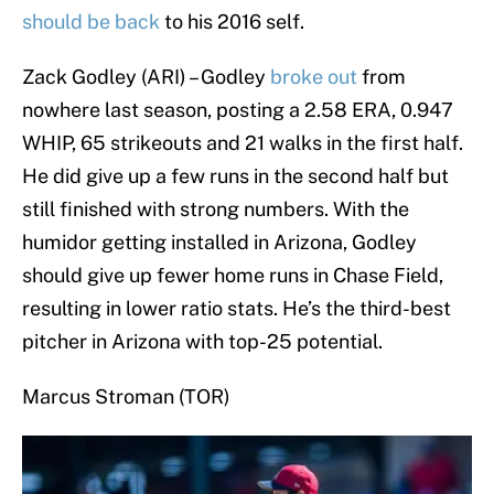
should be back
to his 2016 self.
Zack Godley (ARI) – Godley
broke out
from
nowhere last season, posting a 2.58 ERA, 0.947
WHIP, 65 strikeouts and 21 walks in the first half.
He did give up a few runs in the second half but
still finished with strong numbers. With the
humidor getting installed in Arizona, Godley
should give up fewer home runs in Chase Field,
resulting in lower ratio stats. He’s the third-best
pitcher in Arizona with top-25 potential.
Marcus Stroman (TOR)