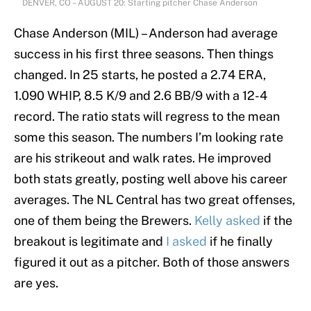
DENVER, CO – AUGUST 20: Starting pitcher Chase Anderson
Chase Anderson (MIL) – Anderson had average
success in his first three seasons. Then things
changed. In 25 starts, he posted a 2.74 ERA,
1.090 WHIP, 8.5 K/9 and 2.6 BB/9 with a 12-4
record. The ratio stats will regress to the mean
some this season. The numbers I’m looking rate
are his strikeout and walk rates. He improved
both stats greatly, posting well above his career
averages. The NL Central has two great offenses,
one of them being the Brewers.
Kelly asked
if the
breakout is legitimate and
I asked
if he finally
figured it out as a pitcher. Both of those answers
are yes.