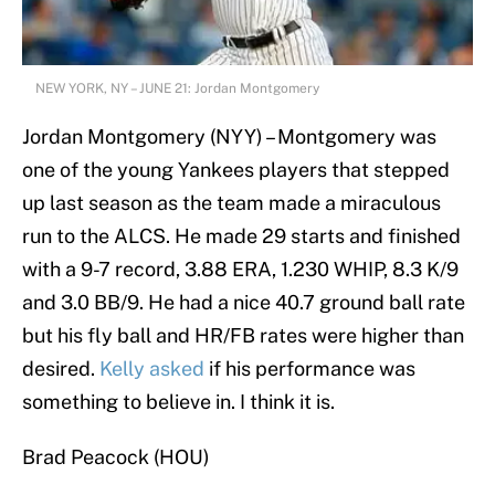
NEW YORK, NY – JUNE 21: Jordan Montgomery
Jordan Montgomery (NYY) – Montgomery was
one of the young Yankees players that stepped
up last season as the team made a miraculous
run to the ALCS. He made 29 starts and finished
with a 9-7 record, 3.88 ERA, 1.230 WHIP, 8.3 K/9
and 3.0 BB/9. He had a nice 40.7 ground ball rate
but his fly ball and HR/FB rates were higher than
desired.
Kelly asked
if his performance was
something to believe in. I think it is.
Brad Peacock (HOU)