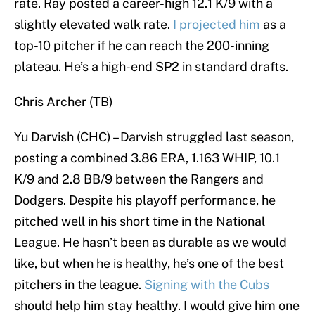
rate. Ray posted a career-high 12.1 K/9 with a
slightly elevated walk rate.
I projected him
as a
top-10 pitcher if he can reach the 200-inning
plateau. He’s a high-end SP2 in standard drafts.
Chris Archer (TB)
Yu Darvish (CHC) – Darvish struggled last season,
posting a combined 3.86 ERA, 1.163 WHIP, 10.1
K/9 and 2.8 BB/9 between the Rangers and
Dodgers. Despite his playoff performance, he
pitched well in his short time in the National
League. He hasn’t been as durable as we would
like, but when he is healthy, he’s one of the best
pitchers in the league.
Signing with the Cubs
should help him stay healthy. I would give him one