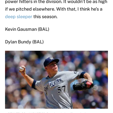
power hitters in the division. It wouldn’t be as high
if we pitched elsewhere. With that, I think he’s a
deep sleeper
this season.
Kevin Gausman (BAL)
Dylan Bundy (BAL)