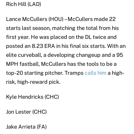
Rich Hill (LAD)
Lance McCullers (HOU) – McCullers made 22
starts last season, matching the total from his
first year. He was placed on the DL twice and
posted an 8.23 ERA in his final six starts. With an
elite curveball, a developing changeup and a 95
MPH fastball, McCullers has the tools to be a
top-20 starting pitcher. Tramps
calls him
a high-
risk, high-reward pick.
Kyle Hendricks (CHC)
Jon Lester (CHC)
Jake Arrieta (FA)