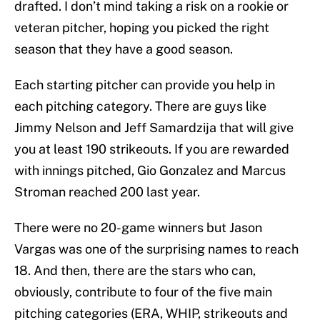
drafted. I don’t mind taking a risk on a rookie or
veteran pitcher, hoping you picked the right
season that they have a good season.
Each starting pitcher can provide you help in
each pitching category. There are guys like
Jimmy Nelson and Jeff Samardzija that will give
you at least 190 strikeouts. If you are rewarded
with innings pitched, Gio Gonzalez and Marcus
Stroman reached 200 last year.
There were no 20-game winners but Jason
Vargas was one of the surprising names to reach
18. And then, there are the stars who can,
obviously, contribute to four of the five main
pitching categories (ERA, WHIP, strikeouts and