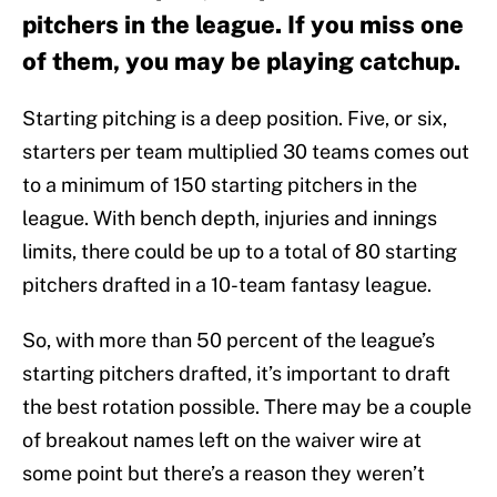
pitchers in the league. If you miss one
of them, you may be playing catchup.
Starting pitching is a deep position. Five, or six,
starters per team multiplied 30 teams comes out
to a minimum of 150 starting pitchers in the
league. With bench depth, injuries and innings
limits, there could be up to a total of 80 starting
pitchers drafted in a 10-team fantasy league.
So, with more than 50 percent of the league’s
starting pitchers drafted, it’s important to draft
the best rotation possible. There may be a couple
of breakout names left on the waiver wire at
some point but there’s a reason they weren’t