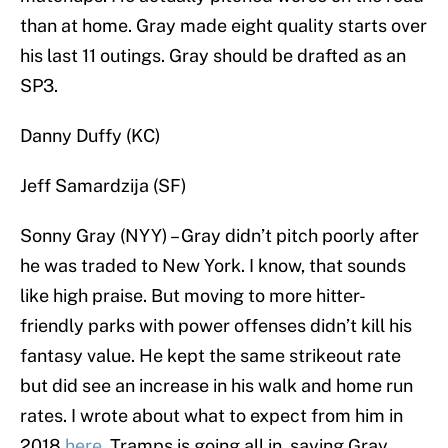
than at home. Gray made eight quality starts over
his last 11 outings. Gray should be drafted as an
SP3.
Danny Duffy (KC)
Jeff Samardzija (SF)
Sonny Gray (NYY) – Gray didn’t pitch poorly after
he was traded to New York. I know, that sounds
like high praise. But moving to more hitter-
friendly parks with power offenses didn’t kill his
fantasy value. He kept the same strikeout rate
but did see an increase in his walk and home run
rates. I wrote about what to expect from him in
2018
here
. Tramps is going all in, saying Gray