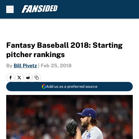
Skip to main content
Fantasy Baseball 2018: Starting
pitcher rankings
By
Bill Pivetz
|
Feb 25, 2018
Add us as a preferred source