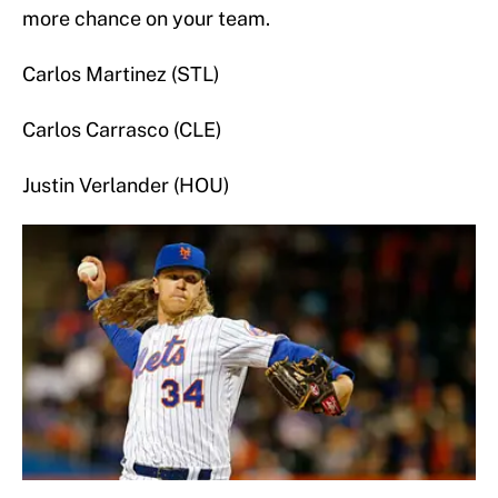
more chance on your team.
Carlos Martinez (STL)
Carlos Carrasco (CLE)
Justin Verlander (HOU)