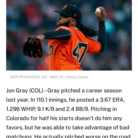
SAN FRANCISCO, CA – MAY 12: Johnny Cueto
Jon Gray (COL) – Gray pitched a career season
last year. In 110.1 innings, he posted a 3.67 ERA,
1.296 WHIP, 9.1 K/9 and 2.4 BB/9. Pitching in
Colorado for half his starts doesn’t do him any
favors, but he was able to take advantage of bad
matchups. He actually pitched worse on the road