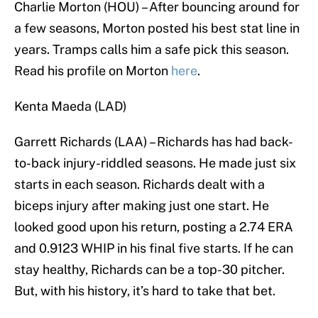
Charlie Morton (HOU) – After bouncing around for
a few seasons, Morton posted his best stat line in
years. Tramps calls him a safe pick this season.
Read his profile on Morton
here
.
Kenta Maeda (LAD)
Garrett Richards (LAA) – Richards has had back-
to-back injury-riddled seasons. He made just six
starts in each season. Richards dealt with a
biceps injury after making just one start. He
looked good upon his return, posting a 2.74 ERA
and 0.9123 WHIP in his final five starts. If he can
stay healthy, Richards can be a top-30 pitcher.
But, with his history, it’s hard to take that bet.