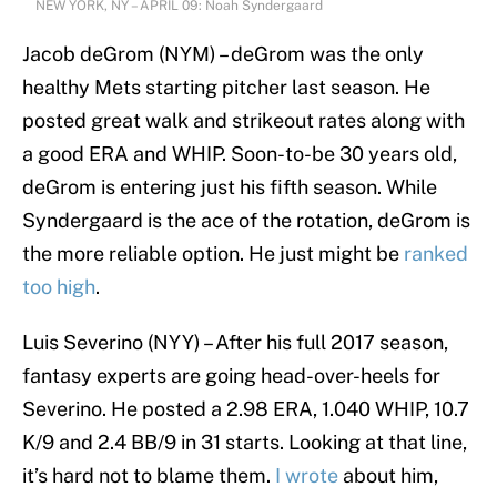
NEW YORK, NY – APRIL 09: Noah Syndergaard
Jacob deGrom (NYM) – deGrom was the only
healthy Mets starting pitcher last season. He
posted great walk and strikeout rates along with
a good ERA and WHIP. Soon-to-be 30 years old,
deGrom is entering just his fifth season. While
Syndergaard is the ace of the rotation, deGrom is
the more reliable option. He just might be
ranked
too high
.
Luis Severino (NYY) – After his full 2017 season,
fantasy experts are going head-over-heels for
Severino. He posted a 2.98 ERA, 1.040 WHIP, 10.7
K/9 and 2.4 BB/9 in 31 starts. Looking at that line,
it’s hard not to blame them.
I wrote
about him,