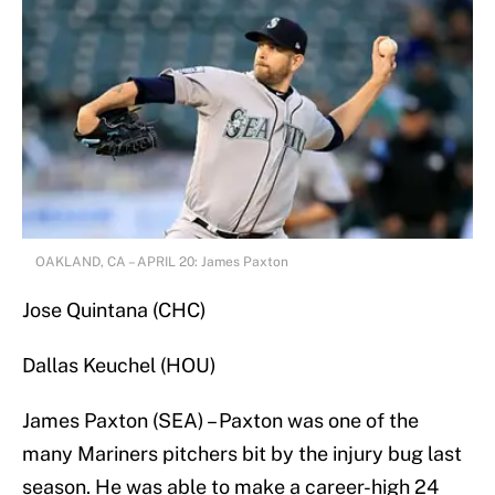
OAKLAND, CA – APRIL 20: James Paxton
Jose Quintana (CHC)
Dallas Keuchel (HOU)
James Paxton (SEA) – Paxton was one of the
many Mariners pitchers bit by the injury bug last
season. He was able to make a career-high 24