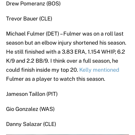
Drew Pomeranz (BOS)
Trevor Bauer (CLE)
Michael Fulmer (DET) – Fulmer was on a roll last
season but an elbow injury shortened his season.
He still finished with a 3.83 ERA, 1.154 WHIP, 6.2
K/9 and 2.2 BB/9. I think over a full season, he
could finish inside my top 20.
Kelly mentioned
Fulmer as a player to watch this season.
Jameson Taillon (PIT)
Gio Gonzalez (WAS)
Danny Salazar (CLE)