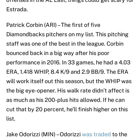
Estrada.
Patrick Corbin (ARI) – The first of five
Diamondbacks pitchers on my list. This pitching
staff was one of the best in the league. Corbin
bounced back in a big way after his poor
performance in 2016. In 33 games, he had a 4.03
ERA, 1.418 WHIP, 8.4 K/9 and 2.9 BB/9. The ERA
will work itself out this season, but the WHIP was
the big eye-opener. His walk rate didn’t affect is
as much as his 200-plus hits allowed. If he can
cut that by 20 percent, he’ll finish higher on this
list.
Jake Odorizzi (MIN) – Odorizzi
was traded
to the