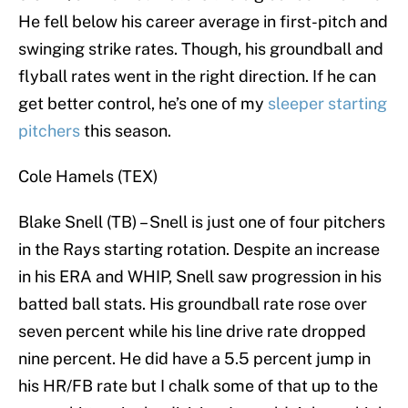
He fell below his career average in first-pitch and
swinging strike rates. Though, his groundball and
flyball rates went in the right direction. If he can
get better control, he’s one of my
sleeper starting
pitchers
this season.
Cole Hamels (TEX)
Blake Snell (TB) – Snell is just one of four pitchers
in the Rays starting rotation. Despite an increase
in his ERA and WHIP, Snell saw progression in his
batted ball stats. His groundball rate rose over
seven percent while his line drive rate dropped
nine percent. He did have a 5.5 percent jump in
his HR/FB rate but I chalk some of that up to the