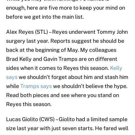
enough, here are five more to keep your mind on
before we get into the main list.
Alex Reyes (STL) – Reyes underwent Tommy John
surgery last year. Reports suggest he should be
back at the beginning of May. My colleagues
Brad Kelly and Gavin Tramps are on different
sides when it comes to Reyes this season.
Kelly
says
we shouldn’t forget about him and stash him
while
Tramps says
we shouldn’t believe the hype.
Read both pieces and see where you stand on
Reyes this season.
Lucas Giolito (CWS) – Giolito had a limited sample
size last year with just seven starts. He fared well