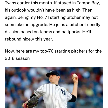
Twins earlier this month. If stayed in Tampa Bay,
his outlook wouldn’t have been as high. Then
again, being my No. 71 starting pitcher may not
seem like an upgrade. He joins a pitcher-friendly
division based on teams and ballparks. He’ll
rebound nicely this year.
Now, here are my top-70 starting pitchers for the
2018 season.