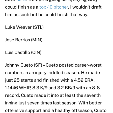
could finish as a
top-10 pitcher
. I wouldn’t draft
him as such but he could finish that way.
Luke Weaver (STL)
Jose Berrios (MIN)
Luis Castillo (CIN)
Johnny Cueto (SF) – Cueto posted career-worst
numbers in an injury-riddled season. He made
just 25 starts and finished with a 4.52 ERA,
1.1446 WHIP, 8.3 K/9 and 3.2 BB/9 with an 8-8
record. Cueto made it into at least the seventh
inning just seven times last season. With better
offensive support and a healthy offseason, Cueto