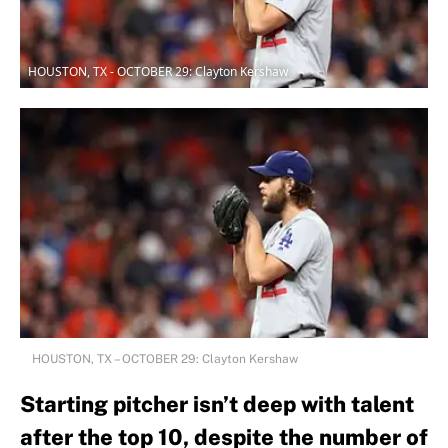
HOUSTON, TX - OCTOBER 29: Clayton Kershaw
HOUSTON, TX – OCTOBER 29: Clayton Kershaw
Starting pitcher isn’t deep with talent
after the top 10, despite the number of