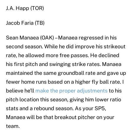
J.A. Happ (TOR)
Jacob Faria (TB)
Sean Manaea (OAK) – Manaea regressed in his
second season. While he did improve his strikeout
rate, he allowed more free passes. He declined
his first pitch and swinging strike rates. Manaea
maintained the same groundball rate and gave up
fewer home runs based on a higher fly ball rate. I
believe he’ll
make the proper adjustments
to his
pitch location this season, giving him lower ratio
stats and a rebound season. As your SP5,
Manaea will be that breakout pitcher on your
team.