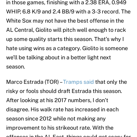
in those games, finishing with a 2.38 ERA, 0.949
WHIP, 6.8 K/9 and 2.4 BB/9 with a 3-3 record. The
White Sox may not have the best offense in the
AL Central, Giolito will pitch well enough to rack
up some quality starts this season. That’s why I
hate using wins as a category. Giolito is someone
we’ll be talking about in a better light next
season.
Marco Estrada (TOR) –
Tramps said
that only the
risky or fools should draft Estrada this season.
After looking at his 2017 numbers, I don’t
disagree. His walk rate has increased in each
season since 2012 while not making any
improvement to his strikeout rate. With the
offenses in the AL East, things could get scary for