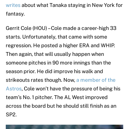
writes
about what Tanaka staying in New York for
fantasy.
Gerrit Cole (HOU) – Cole made a career-high 33
starts. Unfortunately, that came with some
regression. He posted a higher ERA and WHIP.
Then again, that will usually happen when
someone pitches in 90 more innings than the
season prior. He did improve his walk and
strikeouts rates though. Now,
a member of the
Astros
, Cole won’t have the pressure of being his
team’s No. 1 pitcher. The AL West improved
across the board but he should still finish as an
SP2.