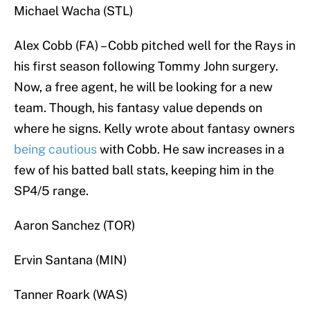
Michael Wacha (STL)
Alex Cobb (FA) – Cobb pitched well for the Rays in
his first season following Tommy John surgery.
Now, a free agent, he will be looking for a new
team. Though, his fantasy value depends on
where he signs. Kelly wrote about fantasy owners
being cautious
with Cobb. He saw increases in a
few of his batted ball stats, keeping him in the
SP4/5 range.
Aaron Sanchez (TOR)
Ervin Santana (MIN)
Tanner Roark (WAS)