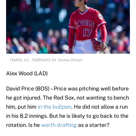
TEMPE, AZ – FEBRUARY 24: Shohei Ohtani
Alex Wood (LAD)
David Price (BOS) – Price was pitching well before
he got injured. The Red Sox, not wanting to bench
him, put him
in the bullpen
. He did not allow a run
in his 8.2 innings. But he is likely to go back to the
rotation. Is he
worth drafting
as a starter?