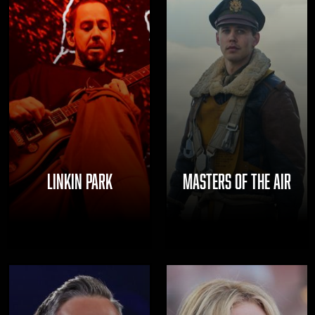
LINKIN PARK
MASTERS OF THE AIR