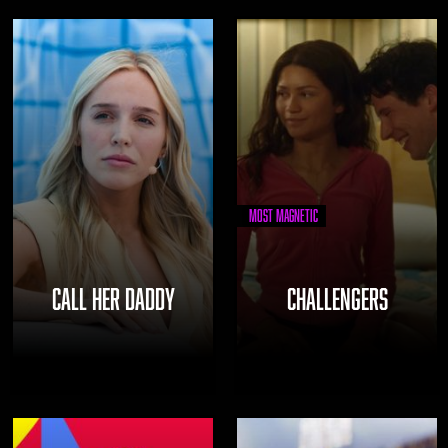
Most Magnetic
CALL HER DADDY
CHALLENGERS