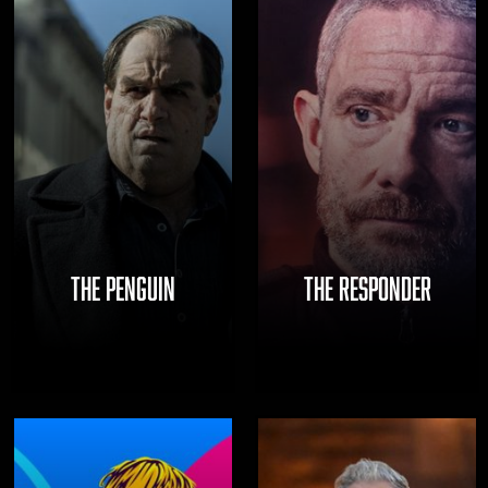
THE PENGUIN
THE RESPONDER