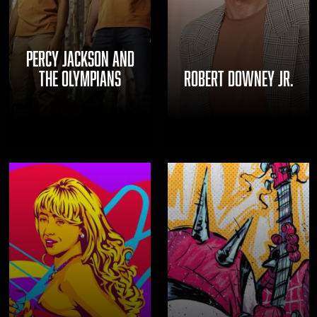
PERCY JACKSON AND
THE OLYMPIANS
ROBERT DOWNEY JR.