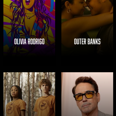
OLIVIA RODRIGO
OUTER BANKS