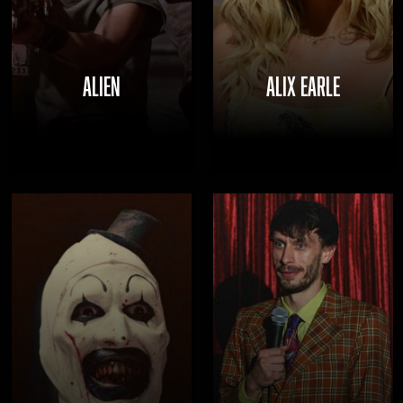
ALIEN
ALIX EARLE