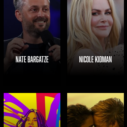
NATE BARGATZE
NICOLE KIDMAN