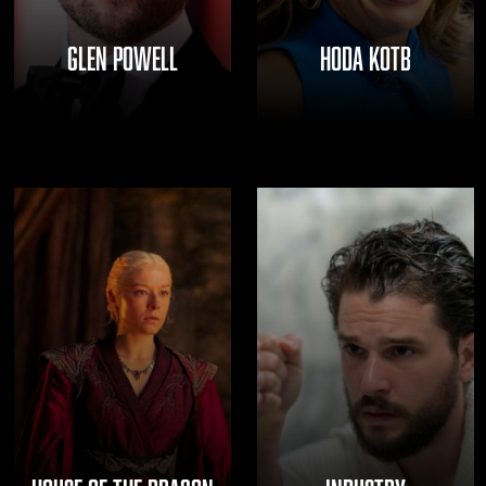
GLEN POWELL
HODA KOTB