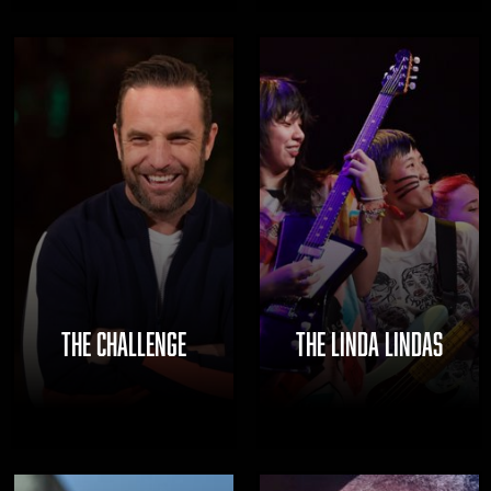
THE CHALLENGE
THE LINDA LINDAS