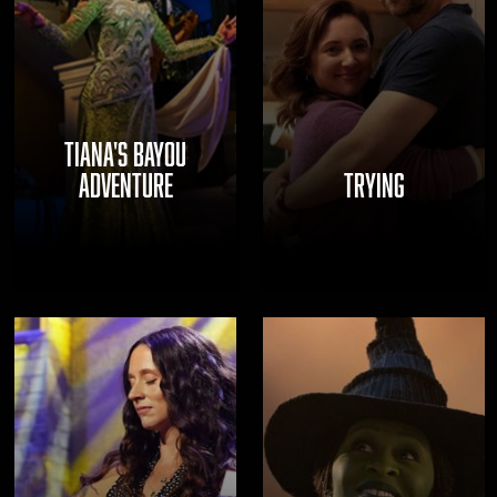
TIANA'S BAYOU
ADVENTURE
TRYING