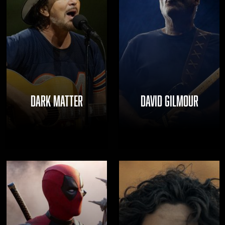
DARK MATTER
DAVID GILMOUR