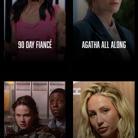
THE
NAVIGATE
FANSIDED.COM
TO
90 DAY FIANCÉ
AGATHA ALL ALONG