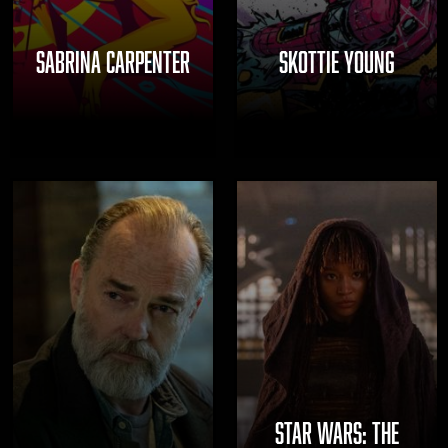
SABRINA CARPENTER
SKOTTIE YOUNG
STAR WARS: THE