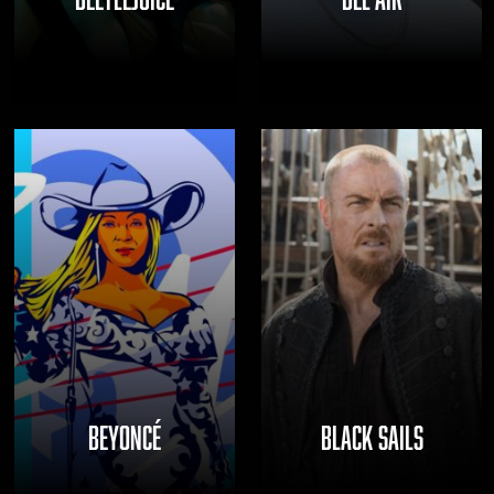
BEYONCÉ
BLACK SAILS