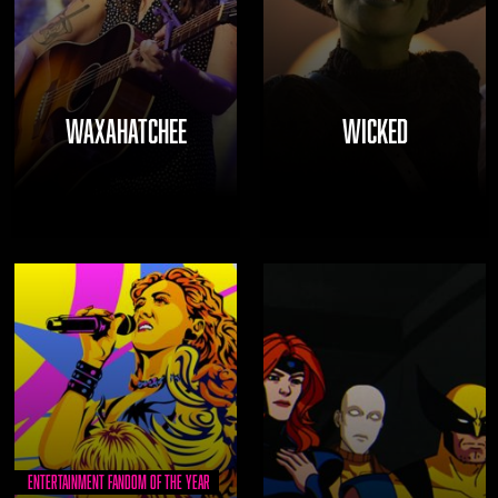
WAXAHATCHEE
WICKED
Entertainment Fandom of the Year