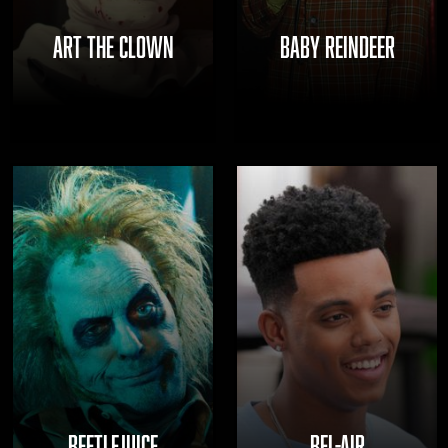
ART THE CLOWN
BABY REINDEER
BEETLEJUICE
BEL-AIR