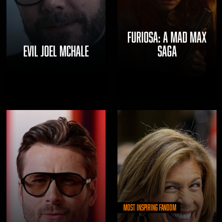
FURIOSA: A MAD MAX
EVIL JOEL MCHALE
SAGA
Most Inspiring Fandom