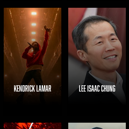
KENDRICK LAMAR
LEE ISAAC CHUNG