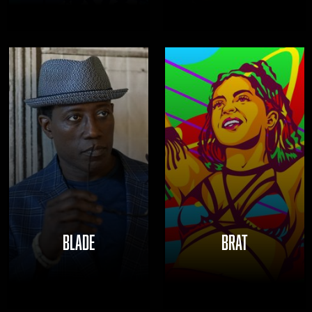
BLADE
BRAT