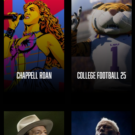
CHAPPELL ROAN
COLLEGE FOOTBALL 25