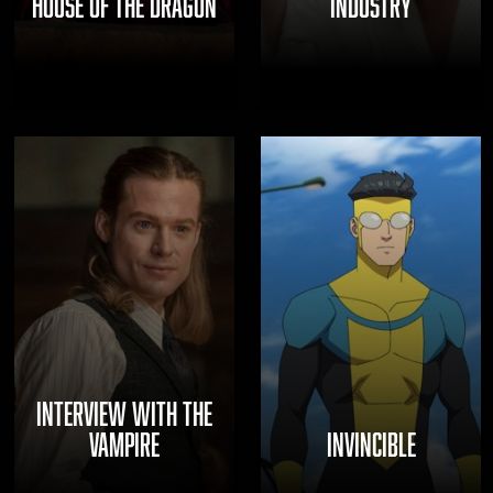
HOUSE OF THE DRAGON
INDUSTRY
INTERVIEW WITH THE
VAMPIRE
INVINCIBLE