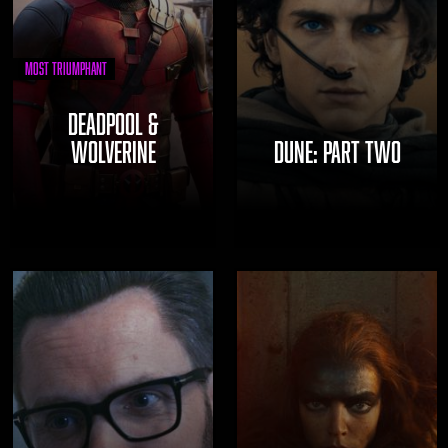
Most Triumphant
DEADPOOL &
WOLVERINE
DUNE: PART TWO