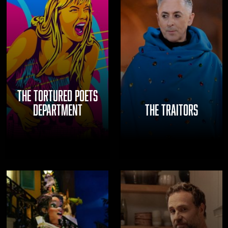
THE TORTURED POETS
DEPARTMENT
THE TRAITORS