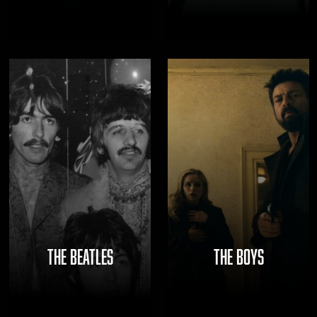
THE BEATLES
THE BOYS