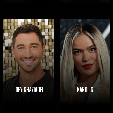
JOEY GRAZIADEI
KAROL G