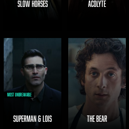
SLOW HORSES
ACOLYTE
Most Unbreakable
SUPERMAN & LOIS
THE BEAR