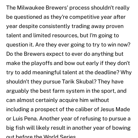
The Milwaukee Brewers' process shouldn't really
be questioned as they're competitive year after
year despite consistently trading away proven
talent and limited resources, but I'm going to
question it. Are they ever going to try to win now?
Do the Brewers expect to ever do anything but
make the playoffs and bow out early if they don't
try to add meaningful talent at the deadline? Why
shouldn't they pursue Tarik Skubal? They have
arguably the best farm system in the sport, and
can almost certainly acquire him without
including a prospect of the caliber of Jesus Made
or Luis Pena. Another year of refusing to pursue a
big fish will likely result in another year of bowing
out before the World Series.