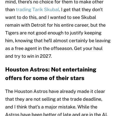
mind, there's no choice for them to make other
than
trading Tarik Skubal
. I get that they don't
want to do this, and I wanted to see Skubal
remain with Detroit for his entire career, but the
Tigers are not good enough to justify keeping
him, knowing that he'll almost certainly be leaving
as a free agent in the offseason. Get your haul
and try to win in 2027.
Houston Astros: Not entertaining
offers for some of their stars
The Houston Astros have already made it clear
that they are not selling at the trade deadline,
and I think that's a major mistake. While the
Astros have been better of late and are in the AL