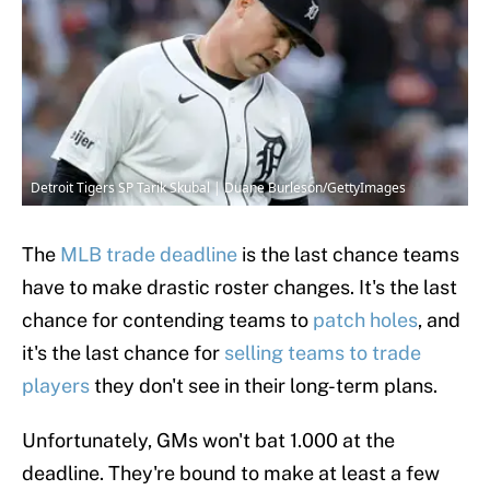
Detroit Tigers SP Tarik Skubal | Duane Burleson/GettyImages
The
MLB trade deadline
is the last chance teams
have to make drastic roster changes. It's the last
chance for contending teams to
patch holes
, and
it's the last chance for
selling teams to trade
players
they don't see in their long-term plans.
Unfortunately, GMs won't bat 1.000 at the
deadline. They're bound to make at least a few