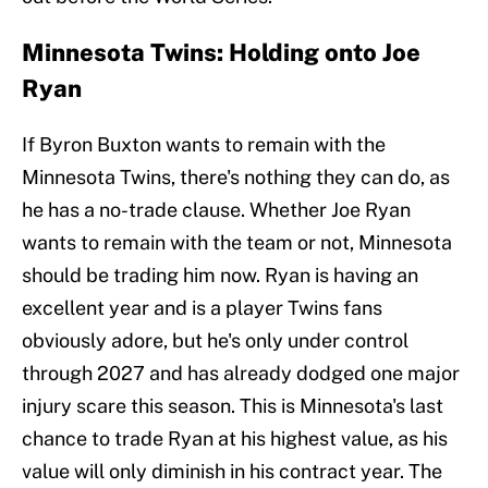
Minnesota Twins: Holding onto Joe
Ryan
If Byron Buxton wants to remain with the
Minnesota Twins, there's nothing they can do, as
he has a no-trade clause. Whether Joe Ryan
wants to remain with the team or not, Minnesota
should be trading him now. Ryan is having an
excellent year and is a player Twins fans
obviously adore, but he's only under control
through 2027 and has already dodged one major
injury scare this season. This is Minnesota's last
chance to trade Ryan at his highest value, as his
value will only diminish in his contract year. The