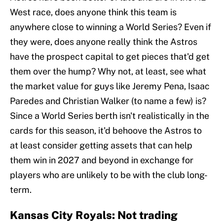
West race, does anyone think this team is
anywhere close to winning a World Series? Even if
they were, does anyone really think the Astros
have the prospect capital to get pieces that'd get
them over the hump? Why not, at least, see what
the market value for guys like Jeremy Pena, Isaac
Paredes and Christian Walker (to name a few) is?
Since a World Series berth isn't realistically in the
cards for this season, it'd behoove the Astros to
at least consider getting assets that can help
them win in 2027 and beyond in exchange for
players who are unlikely to be with the club long-
term.
Kansas City Royals: Not trading