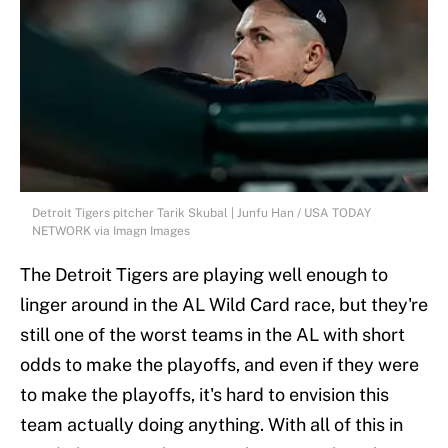
Detroit Tigers pitcher Tarik Skubal | Junfu Han / USA TODAY
NETWORK via Imagn Images
The Detroit Tigers are playing well enough to
linger around in the AL Wild Card race, but they're
still one of the worst teams in the AL with short
odds to make the playoffs, and even if they were
to make the playoffs, it's hard to envision this
team actually doing anything. With all of this in