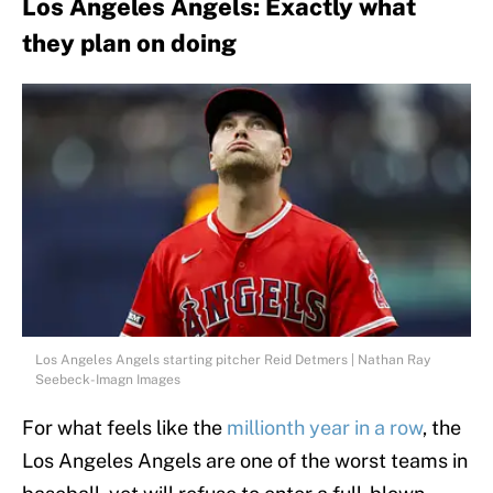
Los Angeles Angels: Exactly what
they plan on doing
Los Angeles Angels starting pitcher Reid Detmers | Nathan Ray
Seebeck-Imagn Images
For what feels like the
millionth year in a row
, the
Los Angeles Angels are one of the worst teams in