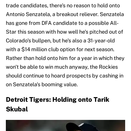
trade candidates, there's no reason to hold onto
Antonio Senzatela, a breakout reliever. Senzatela
has gone from DFA candidate to a possible All-
Star this season with how well he's pitched out of
Colorado's bullpen, but he's also a 31-year-old
with a $14 million club option for next season.
Rather than hold onto him for a year in which they
won't be able to win much anyway, the Rockies
should continue to hoard prospects by cashing in
on Senzatela's booming value.
Detroit Tigers: Holding onto Tarik
Skubal