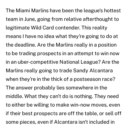
The Miami Marlins have been the league's hottest
team in June, going from relative afterthought to
legitimate Wild Card contender. This reality
means I have no idea what they're going to do at
the deadline. Are the Marlins really in a position
to be trading prospects in an attempt to win now
in an uber-competitive National League? Are the
Marlins really going to trade Sandy Alcantara
when they're in the thick of a postseason race?
The answer probably lies somewhere in the
middle. What they can't do is nothing. They need
to either be willing to make win-now moves, even
if their best prospects are off the table, or sell off
some pieces, even if Alcantara isn't included in