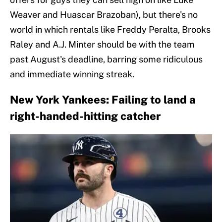
Weaver and Huascar Brazoban), but there's no
world in which rentals like Freddy Peralta, Brooks
Raley and A.J. Minter should be with the team
past August's deadline, barring some ridiculous
and immediate winning streak.
New York Yankees: Failing to land a
right-handed-hitting catcher