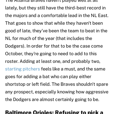
The Atlanta Braves haven't played well at all
lately, but they still have the third-best record in
the majors and a comfortable lead in the NL East.
That goes to show that while they haven't been
good of late, they've been the team to beat in the
NL for much of the year (that includes the
Dodgers). In order for that to be the case come
October, they're going to need to add to this
roster. Adding at least one, and probably two,
starting pitchers
feels like a must, and the same
goes for adding a bat who can play either
shortstop or left field. The Braves shouldn't spare
any prospect, especially knowing how aggressive
the Dodgers are almost certainly going to be.
Baltimore Orioles: Refusing to pick a