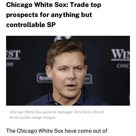
Chicago White Sox: Trade top
prospects for anything but
controllable SP
Chicago White Sox general manager Chris Getz | Kamil
Krzaczynski-Imagn Images
The Chicago White Sox have come out of