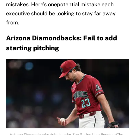
mistakes. Here's onepotential mistake each
executive should be looking to stay far away
from.
Arizona Diamondbacks: Fail to add
starting pitching
Arizona Diamondbacks right-hander Zac Gallen | Joe Rondone/The