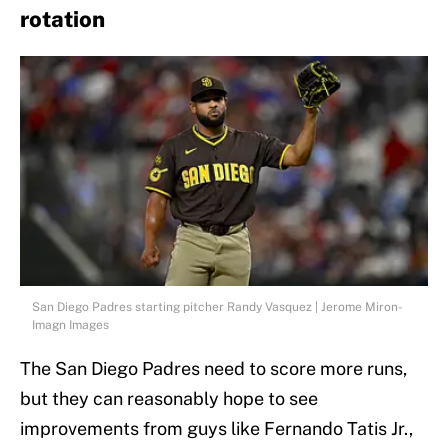
rotation
San Diego Padres starting pitcher Randy Vasquez | Jerome Miron-
Imagn Images
The San Diego Padres need to score more runs,
but they can reasonably hope to see
improvements from guys like Fernando Tatis Jr.,