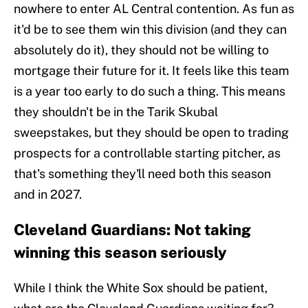
nowhere to enter AL Central contention. As fun as
it'd be to see them win this division (and they can
absolutely do it), they should not be willing to
mortgage their future for it. It feels like this team
is a year too early to do such a thing. This means
they shouldn't be in the Tarik Skubal
sweepstakes, but they should be open to trading
prospects for a controllable starting pitcher, as
that's something they'll need both this season
and in 2027.
Cleveland Guardians: Not taking
winning this season seriously
While I think the White Sox should be patient,