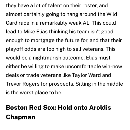
they have a lot of talent on their roster, and
almost certainly going to hang around the Wild
Card race in a remarkably weak AL. This could
lead to Mike Elias thinking his team isn't good
enough to mortgage the future for, and that their
playoff odds are too high to sell veterans. This
would be a nightmarish outcome. Elias must
either be willing to make uncomfortable win-now
deals or trade veterans like Taylor Ward and
Trevor Rogers for prospects. Sitting in the middle
is the worst place to be.
Boston Red Sox: Hold onto Aroldis
Chapman