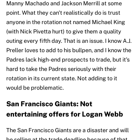
Manny Machado and Jackson Merrill at some
point. What they can't realistically do is trust
anyone in the rotation not named Michael King
(with Nick Pivetta hurt) to give them a quality
outing every fifth day. That is an issue. I know A.J.
Preller loves to add to his bullpen, and I know the
Padres lack high-end prospects to trade, but it's
hard to take the Padres seriously with their
rotation in its current state. Not adding to it
would be problematic.
San Francisco Giants: Not
entertaining offers for Logan Webb
The San Francisco Giants are a disaster and will
be selling at the trade deadline because of that