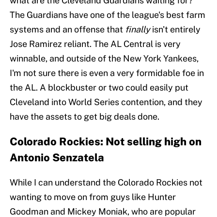
what are the Cleveland Guardians waiting for?
The Guardians have one of the league's best farm
systems and an offense that
finally
isn't entirely
Jose Ramirez reliant. The AL Central is very
winnable, and outside of the New York Yankees,
I'm not sure there is even a very formidable foe in
the AL. A blockbuster or two could easily put
Cleveland into World Series contention, and they
have the assets to get big deals done.
Colorado Rockies: Not selling high on
Antonio Senzatela
While I can understand the Colorado Rockies not
wanting to move on from guys like Hunter
Goodman and Mickey Moniak, who are popular