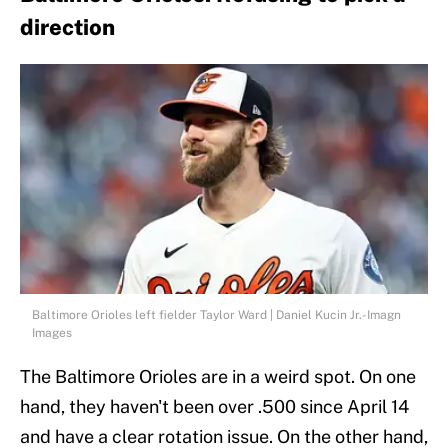
direction
Baltimore Orioles left fielder Taylor Ward | Daniel Kucin Jr.-Imagn
Images
The Baltimore Orioles are in a weird spot. On one
hand, they haven't been over .500 since April 14
and have a clear rotation issue. On the other hand,