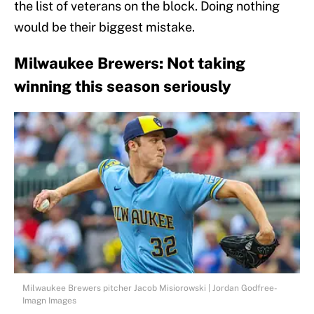
the list of veterans on the block. Doing nothing
would be their biggest mistake.
Milwaukee Brewers: Not taking
winning this season seriously
Milwaukee Brewers pitcher Jacob Misiorowski | Jordan Godfree-
Imagn Images