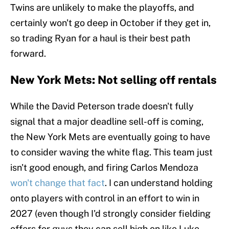
Twins are unlikely to make the playoffs, and
certainly won't go deep in October if they get in,
so trading Ryan for a haul is their best path
forward.
New York Mets: Not selling off rentals
While the David Peterson trade doesn't fully
signal that a major deadline sell-off is coming,
the New York Mets are eventually going to have
to consider waving the white flag. This team just
isn't good enough, and firing Carlos Mendoza
won't change that fact
. I can understand holding
onto players with control in an effort to win in
2027 (even though I'd strongly consider fielding
offers for guys they can sell high on like Luke