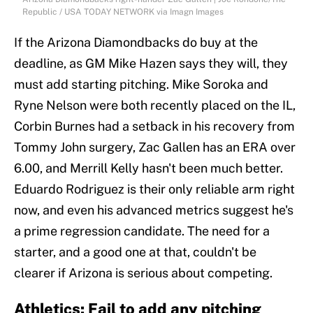
Republic / USA TODAY NETWORK via Imagn Images
If the Arizona Diamondbacks do buy at the
deadline, as GM Mike Hazen says they will, they
must add starting pitching. Mike Soroka and
Ryne Nelson were both recently placed on the IL,
Corbin Burnes had a setback in his recovery from
Tommy John surgery, Zac Gallen has an ERA over
6.00, and Merrill Kelly hasn't been much better.
Eduardo Rodriguez is their only reliable arm right
now, and even his advanced metrics suggest he's
a prime regression candidate. The need for a
starter, and a good one at that, couldn't be
clearer if Arizona is serious about competing.
Athletics: Fail to add any pitching