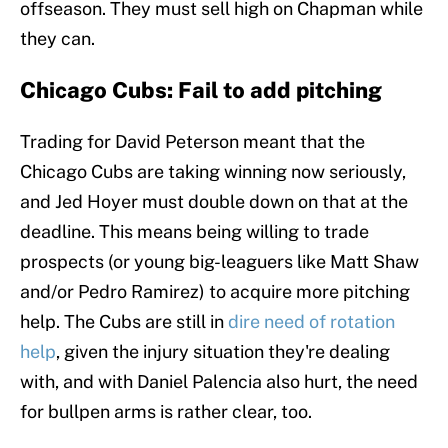
offseason. They must sell high on Chapman while
they can.
Chicago Cubs: Fail to add pitching
Trading for David Peterson meant that the
Chicago Cubs are taking winning now seriously,
and Jed Hoyer must double down on that at the
deadline. This means being willing to trade
prospects (or young big-leaguers like Matt Shaw
and/or Pedro Ramirez) to acquire more pitching
help. The Cubs are still in
dire need of rotation
help
, given the injury situation they're dealing
with, and with Daniel Palencia also hurt, the need
for bullpen arms is rather clear, too.