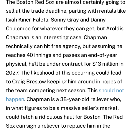
The Boston Red Sox are almost certainly going to
sell at the trade deadline, parting with rentals like
Isiah Kiner-Falefa, Sonny Gray and Danny
Coulombe for whatever they can get, but Aroldis
Chapman is an interesting case. Chapman
technically can hit free agency, but assuming he
reaches 40 innings and passes an end-of-year
physical, he'll be under contract for $13 million in
2027. The likelihood of this occurring could lead
to Craig Breslow keeping him around in hopes of
the team competing next season. This
should not
happen
. Chapman is a 38-year-old reliever who,
in what figures to be a massive seller's market,
could fetch a ridiculous haul for Boston. The Red
Sox can sign a reliever to replace him in the