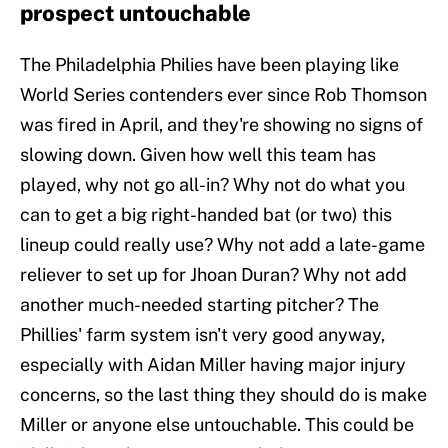
prospect untouchable
The Philadelphia Philies have been playing like
World Series contenders ever since Rob Thomson
was fired in April, and they're showing no signs of
slowing down. Given how well this team has
played, why not go all-in? Why not do what you
can to get a big right-handed bat (or two) this
lineup could really use? Why not add a late-game
reliever to set up for Jhoan Duran? Why not add
another much-needed starting pitcher? The
Phillies' farm system isn't very good anyway,
especially with Aidan Miller having major injury
concerns, so the last thing they should do is make
Miller or anyone else untouchable. This could be