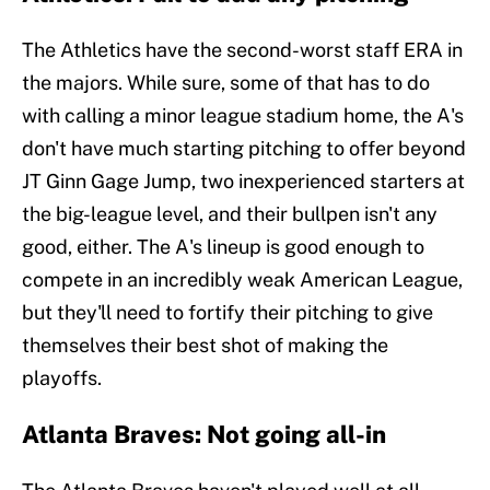
The Athletics have the second-worst staff ERA in
the majors. While sure, some of that has to do
with calling a minor league stadium home, the A's
don't have much starting pitching to offer beyond
JT Ginn Gage Jump, two inexperienced starters at
the big-league level, and their bullpen isn't any
good, either. The A's lineup is good enough to
compete in an incredibly weak American League,
but they'll need to fortify their pitching to give
themselves their best shot of making the
playoffs.
Atlanta Braves: Not going all-in