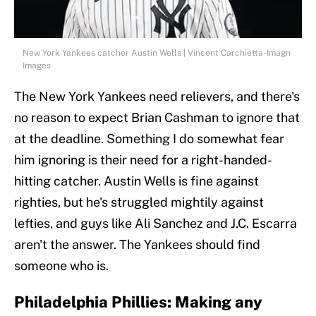
New York Yankees catcher Austin Wells | Vincent Carchietta-Imagn
Images
The New York Yankees need relievers, and there's
no reason to expect Brian Cashman to ignore that
at the deadline. Something I do somewhat fear
him ignoring is their need for a right-handed-
hitting catcher. Austin Wells is fine against
righties, but he's struggled mightily against
lefties, and guys like Ali Sanchez and J.C. Escarra
aren't the answer. The Yankees should find
someone who is.
Philadelphia Phillies: Making any