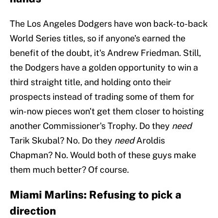
The Los Angeles Dodgers have won back-to-back
World Series titles, so if anyone's earned the
benefit of the doubt, it's Andrew Friedman. Still,
the Dodgers have a golden opportunity to win a
third straight title, and holding onto their
prospects instead of trading some of them for
win-now pieces won't get them closer to hoisting
another Commissioner's Trophy. Do they
need
Tarik Skubal? No. Do they
need
Aroldis
Chapman? No. Would both of these guys make
them much better? Of course.
Miami Marlins: Refusing to pick a
direction