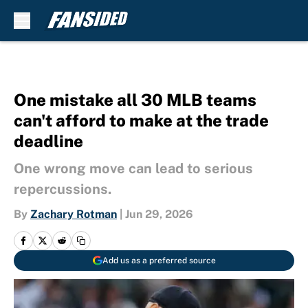
Skip to main content
One mistake all 30 MLB teams
can't afford to make at the trade
deadline
One wrong move can lead to serious
repercussions.
By
Zachary Rotman
|
Jun 29, 2026
Add us as a preferred source