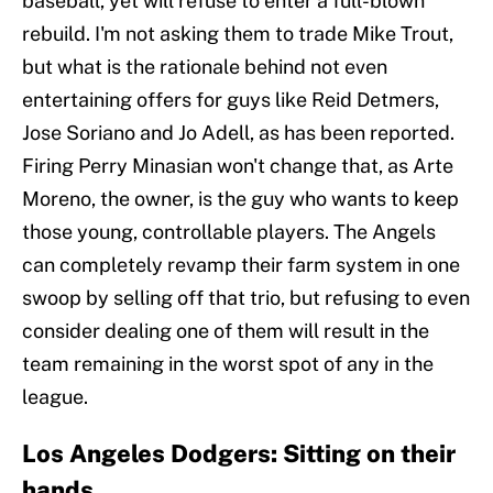
baseball, yet will refuse to enter a full-blown
rebuild. I'm not asking them to trade Mike Trout,
but what is the rationale behind not even
entertaining offers for guys like Reid Detmers,
Jose Soriano and Jo Adell, as has been reported.
Firing Perry Minasian won't change that, as Arte
Moreno, the owner, is the guy who wants to keep
those young, controllable players. The Angels
can completely revamp their farm system in one
swoop by selling off that trio, but refusing to even
consider dealing one of them will result in the
team remaining in the worst spot of any in the
league.
Los Angeles Dodgers: Sitting on their
hands