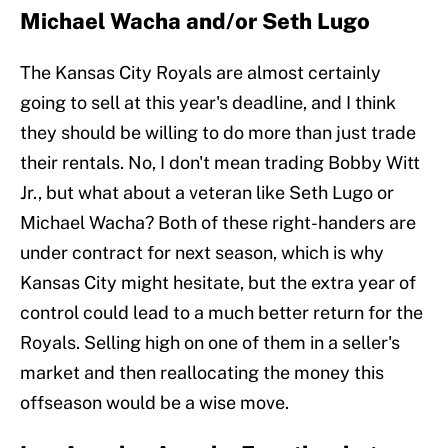
Michael Wacha and/or Seth Lugo
The Kansas City Royals are almost certainly
going to sell at this year's deadline, and I think
they should be willing to do more than just trade
their rentals. No, I don't mean trading Bobby Witt
Jr., but what about a veteran like Seth Lugo or
Michael Wacha? Both of these right-handers are
under contract for next season, which is why
Kansas City might hesitate, but the extra year of
control could lead to a much better return for the
Royals. Selling high on one of them in a seller's
market and then reallocating the money this
offseason would be a wise move.