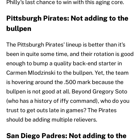
Philly's last chance to win with this aging core.
Pittsburgh Pirates: Not adding to the
bullpen
The Pittsburgh Pirates' lineup is better than it's
been in quite some time, and their rotation is good
enough to bump a quality back-end starter in
Carmen Mlodzinski to the bullpen. Yet, the team
is hovering around the .500 mark because the
bullpen is not good at all. Beyond Gregory Soto
(who has a history of iffy command), who do you
trust to get outs late in games? The Pirates
should be adding multiple relievers.
San Diego Padres: Not adding to the