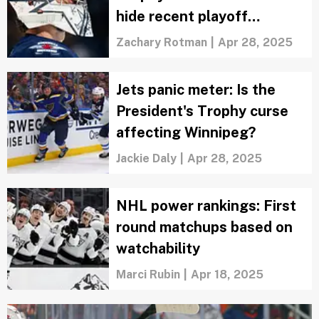
hide recent playoff
nightmares
Zachary Rotman
|
Apr 28, 2025
Jets panic meter: Is the
President's Trophy curse
affecting Winnipeg?
Jackie Daly
|
Apr 28, 2025
NHL power rankings: First
round matchups based on
watchability
Marci Rubin
|
Apr 18, 2025