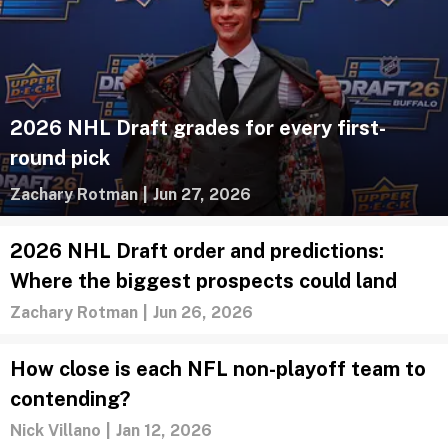
2026 NHL Draft grades for every first-
round pick
Zachary Rotman
|
Jun 27, 2026
2026 NHL Draft order and predictions:
Where the biggest prospects could land
Zachary Rotman
|
Jun 26, 2026
How close is each NFL non-playoff team to
contending?
Nick Villano
|
Jan 12, 2026