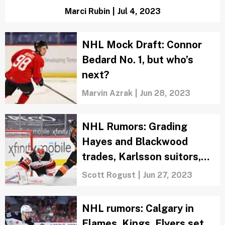
Marci Rubin
|
Jul 4, 2023
NHL Mock Draft: Connor
Bedard No. 1, but who’s
next?
Marvin Azrak
|
Jun 28, 2023
NHL Rumors: Grading
Hayes and Blackwood
trades, Karlsson suitors,
PLD stays in LA
Scott Rogust
|
Jun 27, 2023
NHL rumors: Calgary in
Flames, Kings, Flyers set