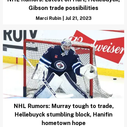
Gibson trade possibilities
Marci Rubin
|
Jul 21, 2023
NHL Rumors: Murray tough to trade,
Hellebuyck stumbling block, Hanifin
hometown hope