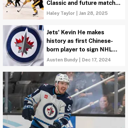
Classic and future matchup
predictions
Haley Taylor
|
Jan 28, 2025
Jets' Kevin He makes
history as first Chinese-
born player to sign NHL
contract
Austen Bundy
|
Dec 17, 2024