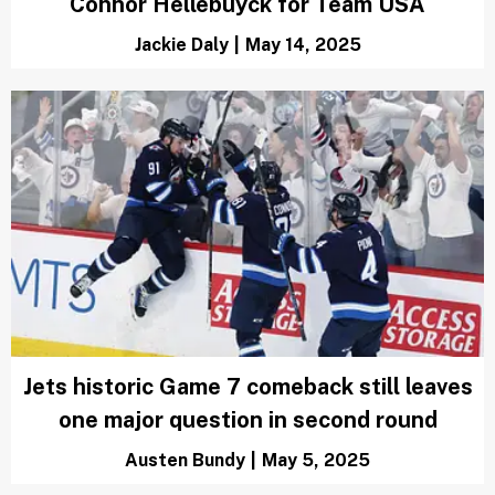
Connor Hellebuyck for Team USA
Jackie Daly
|
May 14, 2025
Jets historic Game 7 comeback still leaves
one major question in second round
Austen Bundy
|
May 5, 2025