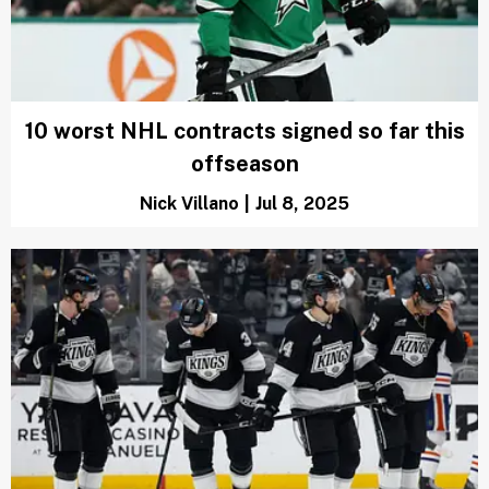
10 worst NHL contracts signed so far this
offseason
Nick Villano
|
Jul 8, 2025