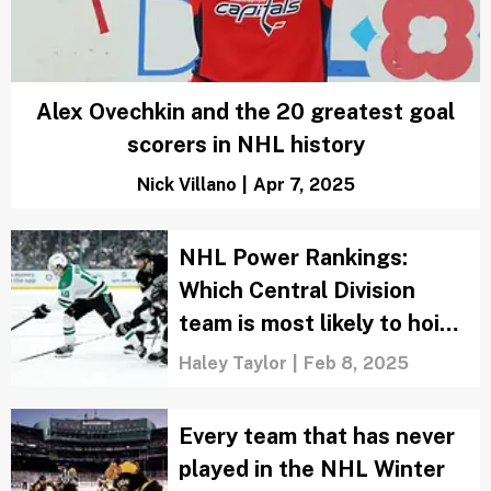
Alex Ovechkin and the 20 greatest goal
scorers in NHL history
Nick Villano
|
Apr 7, 2025
NHL Power Rankings:
Which Central Division
team is most likely to hoist
the Stanley Cup?
Haley Taylor
|
Feb 8, 2025
Every team that has never
played in the NHL Winter