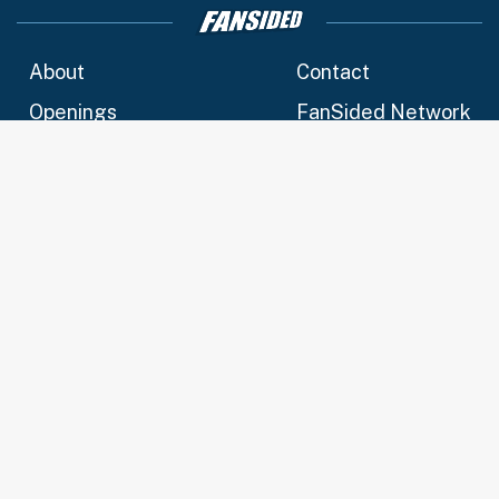
About
Contact
Openings
FanSided Network
A-Z Index
Sitemap
Newsletters
Pitch a Story
Privacy Policy
Terms of Use
Cookie Policy
Legal Disclaimer
Accessibility Statement
Cookies Settings
© 2026
Minute Media
- All Rights Reserved. The content on this
site is for entertainment and educational purposes only. Betting
and gambling content is intended for individuals 21+ and is
based on individual commentators' opinions and not that of
Minute Media or its affiliates and related brands. All picks and
predictions are suggestions only and not a guarantee of
success or profit. If you or someone you know has a gambling