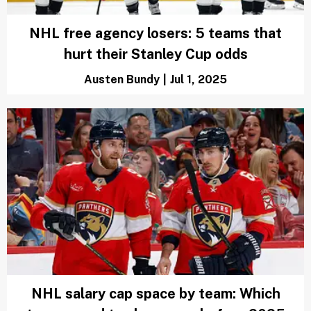
NHL free agency losers: 5 teams that
hurt their Stanley Cup odds
Austen Bundy
|
Jul 1, 2025
NHL salary cap space by team: Which