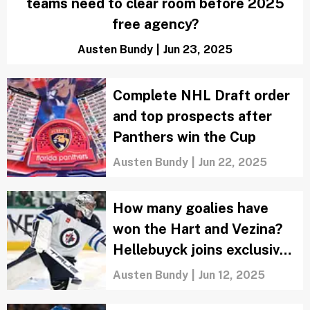
teams need to clear room before 2025
free agency?
Austen Bundy
|
Jun 23, 2025
Complete NHL Draft order
and top prospects after
Panthers win the Cup
Austen Bundy
|
Jun 22, 2025
How many goalies have
won the Hart and Vezina?
Hellebuyck joins exclusive
club
Austen Bundy
|
Jun 12, 2025