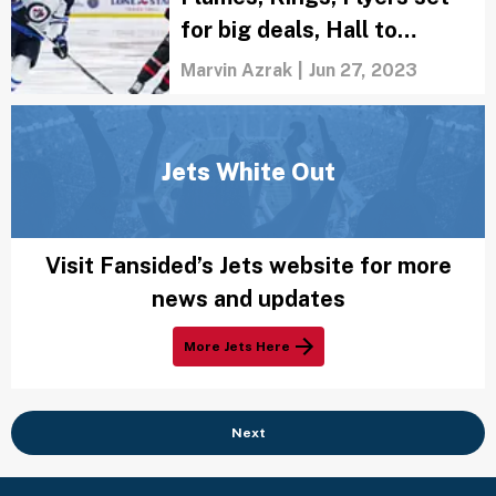
for big deals, Hall to
Chicago
Marvin Azrak
|
Jun 27, 2023
Jets White Out
Visit Fansided’s Jets website for more
news and updates
More Jets Here
Next