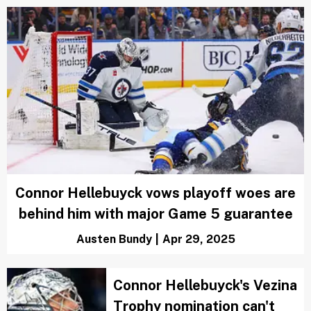
Connor Hellebuyck vows playoff woes are
behind him with major Game 5 guarantee
Austen Bundy
|
Apr 29, 2025
Connor Hellebuyck's Vezina
Trophy nomination can't