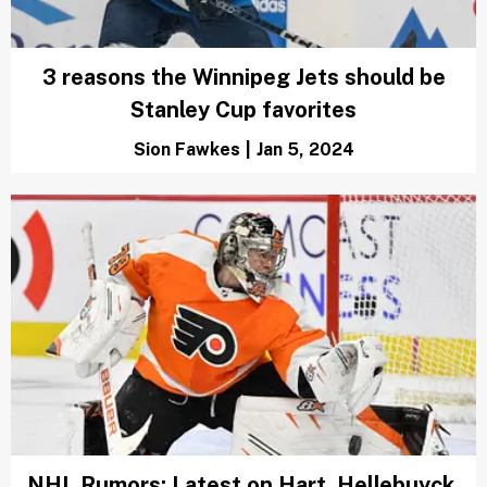
3 reasons the Winnipeg Jets should be
Stanley Cup favorites
Sion Fawkes
|
Jan 5, 2024
NHL Rumors: Latest on Hart, Hellebuyck,