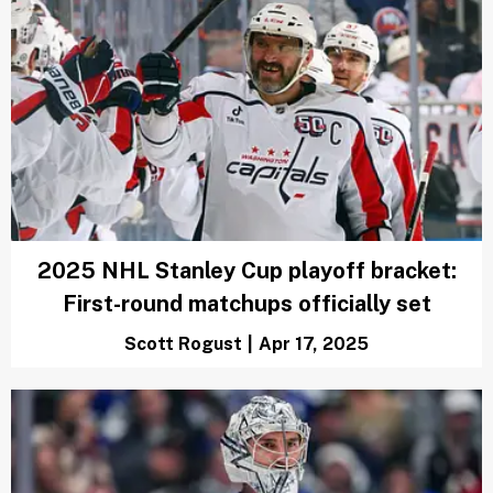
2025 NHL Stanley Cup playoff bracket:
First-round matchups officially set
Scott Rogust
|
Apr 17, 2025