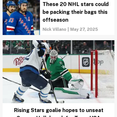
These 20 NHL stars could
be packing their bags this
offseason
Nick Villano
|
May 27, 2025
Rising Stars goalie hopes to unseat