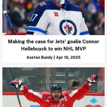
Making the case for Jets' goalie Connor
Hellebuyck to win NHL MVP
Austen Bundy
|
Apr 16, 2025