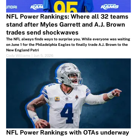
NFL Power Rankings: Where all 32 teams
stand after Myles Garrett and A.J. Brown
trades send shockwaves
The NFL always finds ways to surprise you. While everyone was waiting
on June 1 for the Philadelphia Eagles to finally trade A.J. Brown to the
New England Patri
Cody Williams
|
Jun 5, 2026
NFL Power Rankings with OTAs underway