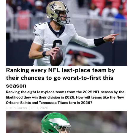
Ranking every NFL last-place team by
their chances to go worst-to-first this
season
Ranking the eight last-place teams from the 2025 NFL season by the
likelihood they win their division in 2026. How will teams like the New
Orleans Saints and Tennessee Titans fare in 2026?
Justin Carter
|
Jul 1, 2026