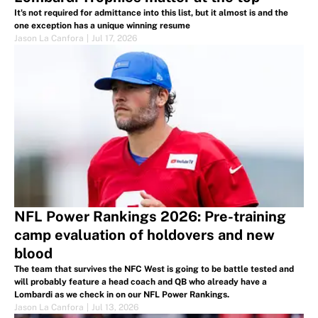
It's not required for admittance into this list, but it almost is and the
one exception has a unique winning resume
Jason La Canfora
|
Jul 17, 2026
NFL Power Rankings 2026: Pre-training
camp evaluation of holdovers and new
blood
The team that survives the NFC West is going to be battle tested and
will probably feature a head coach and QB who already have a
Lombardi as we check in on our NFL Power Rankings.
Jason La Canfora
|
Jul 13, 2026