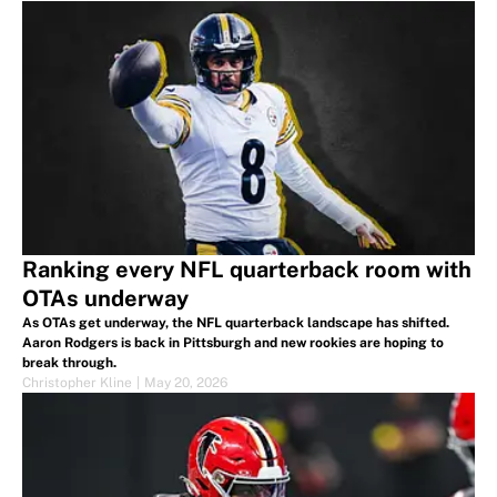
Ranking every NFL quarterback room with
OTAs underway
As OTAs get underway, the NFL quarterback landscape has shifted.
Aaron Rodgers is back in Pittsburgh and new rookies are hoping to
break through.
Christopher Kline
|
May 20, 2026