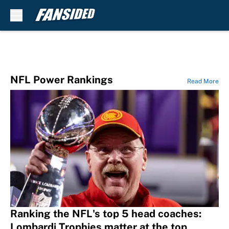
Skip to main content
NFL Power Rankings
Read More
Ranking the NFL's top 5 head coaches:
Lombardi Trophies matter at the top