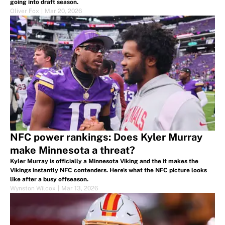
going into draft season.
Oliver Fox
|
Mar 20, 2026
NFC power rankings: Does Kyler Murray
make Minnesota a threat?
Kyler Murray is officially a Minnesota Viking and the it makes the
Vikings instantly NFC contenders. Here's what the NFC picture looks
like after a busy offseason.
Wynston Wilcox
|
Mar 13, 2026