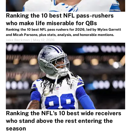
Ranking the 10 best NFL pass-rushers
who make life miserable for QBs
Ranking the 10 best NFL pass rushers for 2026, led by Myles Garrett
and Micah Parsons, plus stats, analysis, and honorable mentions.
Jake Beckman
|
May 12, 2026
Ranking the NFL's 10 best wide receivers
who stand above the rest entering the
season