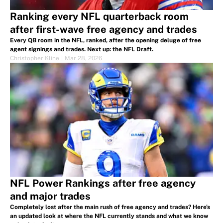
Ranking every NFL quarterback room
after first-wave free agency and trades
Every QB room in the NFL, ranked, after the opening deluge of free
agent signings and trades. Next up: the NFL Draft.
Christopher Kline
|
Mar 28, 2026
NFL Power Rankings after free agency
and major trades
Completely lost after the main rush of free agency and trades? Here's
an updated look at where the NFL currently stands and what we know