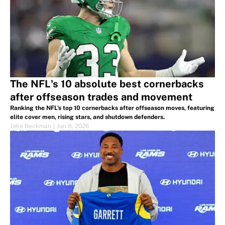
The NFL's 10 absolute best cornerbacks
after offseason trades and movement
Ranking the NFL’s top 10 cornerbacks after offseason moves, featuring
elite cover men, rising stars, and shutdown defenders.
Jake Beckman
|
Jun 8, 2026