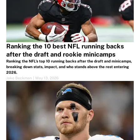
Ranking the 10 best NFL running backs
after the draft and rookie minicamps
Ranking the NFL’s top 10 running backs after the draft and minicamps,
breaking down stats, impact, and who stands above the rest entering
2026.
Jake Beckman
|
May 13, 2026