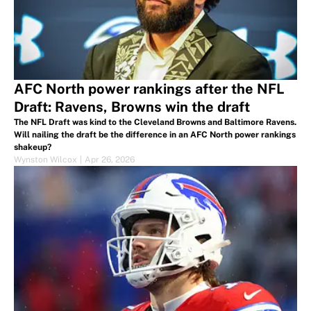
AFC North power rankings after the NFL
Draft: Ravens, Browns win the draft
The NFL Draft was kind to the Cleveland Browns and Baltimore Ravens.
Will nailing the draft be the difference in an AFC North power rankings
shakeup?
Wynston Wilcox
|
Apr 26, 2026