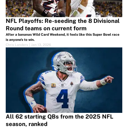
NFL Playoffs: Re-seeding the 8 Divisional
Round teams on current form
After a bananas Wild Card Weekend, it feels like this Super Bowl race
is anyone's to win.
Chris Landers
|
Jan 13, 2026
All 62 starting QBs from the 2025 NFL
season, ranked