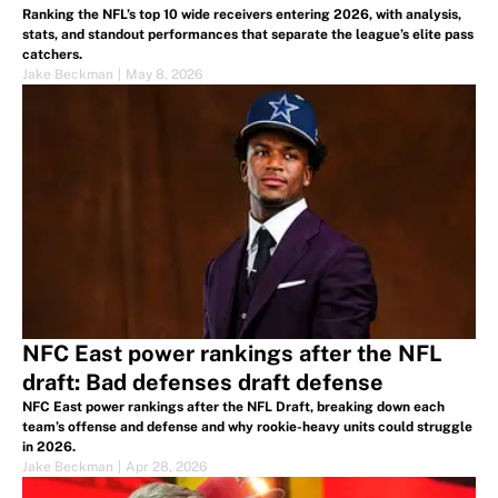
Ranking the NFL’s top 10 wide receivers entering 2026, with analysis,
stats, and standout performances that separate the league’s elite pass
catchers.
Jake Beckman
|
May 8, 2026
NFC East power rankings after the NFL
draft: Bad defenses draft defense
NFC East power rankings after the NFL Draft, breaking down each
team’s offense and defense and why rookie-heavy units could struggle
in 2026.
Jake Beckman
|
Apr 28, 2026