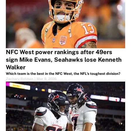
NFC West power rankings after 49ers
sign Mike Evans, Seahawks lose Kenneth
Walker
Which team is the best in the NFC West, the NFL's toughest division?
Zachary Rotman
|
Mar 9, 2026