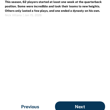
This season, 62 players started at least one week at the quarterback
position. Some were incredible and took their teams to new heights.
Others only lasted a few plays, and one ended a dynasty on his own.
Nick Villano
|
Jan 15, 2026
Previous
Next