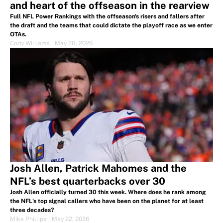
and heart of the offseason in the rearview
Full NFL Power Rankings with the offseason's risers and fallers after
the draft and the teams that could dictate the playoff race as we enter
OTAs.
Cody Williams
|
May 28, 2026
Josh Allen, Patrick Mahomes and the
NFL’s best quarterbacks over 30
Josh Allen officially turned 30 this week. Where does he rank among
the NFL's top signal callers who have been on the planet for at least
three decades?
Mike Phillips
|
May 22, 2026