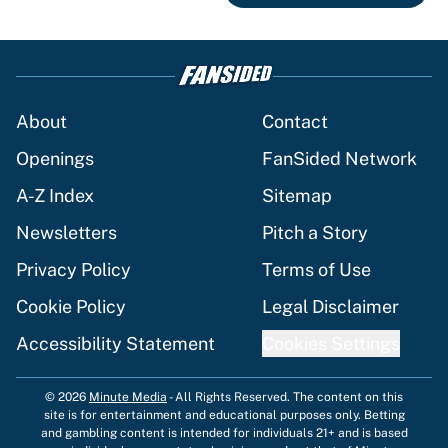
About
Contact
Openings
FanSided Network
A-Z Index
Sitemap
Newsletters
Pitch a Story
Privacy Policy
Terms of Use
Cookie Policy
Legal Disclaimer
Accessibility Statement
Cookies Settings
© 2026
Minute Media
-
All Rights Reserved. The content on this
site is for entertainment and educational purposes only. Betting
and gambling content is intended for individuals 21+ and is based