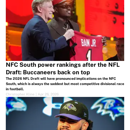
NFC South power rankings after the NFL
Draft: Buccaneers back on top
The 2026 NFL Draft will have pronounced implications on the NFC
South, which is always the saddest but most competitive divisional race
in football.
Christopher Kline
|
Apr 26, 2026