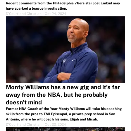
Recent comments from the Philadelphia 76ers star Joel Embiid may
have sparked a league investigation.
D'Courtland Christian
|
Oct 24, 2024
Monty Williams has a new gig and it’s far
away from the NBA, but he probably
doesn’t mind
Former NBA Coach of the Year Monty Williams will take his coaching
skills from the pros to TMI Episcopal, a private prep school in San
Antonio, where he will coach his sons, Elijah and Micah.
D'Courtland Christian
|
Oct 22, 2024