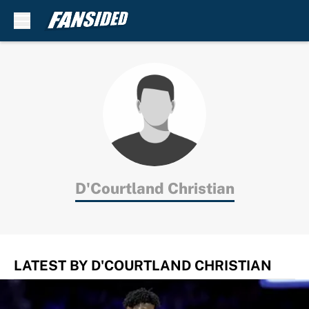
Skip to main content
D'Courtland Christian
LATEST BY D'COURTLAND CHRISTIAN