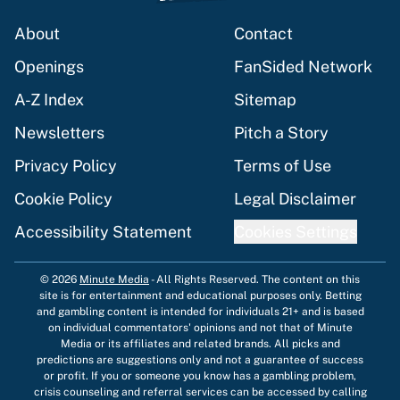
About
Contact
Openings
FanSided Network
A-Z Index
Sitemap
Newsletters
Pitch a Story
Privacy Policy
Terms of Use
Cookie Policy
Legal Disclaimer
Accessibility Statement
Cookies Settings
© 2026
Minute Media
-
All Rights Reserved. The content on this
site is for entertainment and educational purposes only. Betting
and gambling content is intended for individuals 21+ and is based
on individual commentators' opinions and not that of Minute
Media or its affiliates and related brands. All picks and
predictions are suggestions only and not a guarantee of success
or profit. If you or someone you know has a gambling problem,
crisis counseling and referral services can be accessed by calling