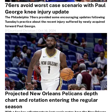
76ers avoid worst case scenario with Paul
George knee injury update
The Philadelphia 76ers provided some encouraging updates following
Tuesday's practice about the recent injury suffered by newly acquired
forward Paul George.
D'Courtland Christian
|
Oct 16, 2024
Projected New Orleans Pelicans depth
chart and rotation entering the regular
season