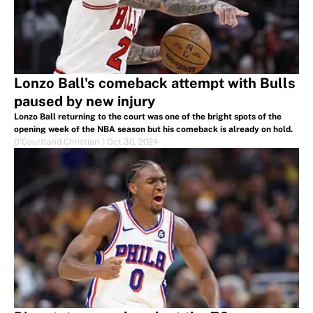
Lonzo Ball's comeback attempt with Bulls
paused by new injury
Lonzo Ball returning to the court was one of the bright spots of the
opening week of the NBA season but his comeback is already on hold.
D'Courtland Christian
|
Oct 30, 2024