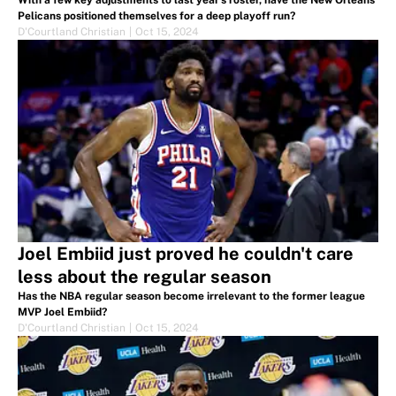
With a few key adjustments to last year’s roster, have the New Orleans
Pelicans positioned themselves for a deep playoff run?
D'Courtland Christian
|
Oct 15, 2024
Joel Embiid just proved he couldn't care
less about the regular season
Has the NBA regular season become irrelevant to the former league
MVP Joel Embiid?
D'Courtland Christian
|
Oct 15, 2024