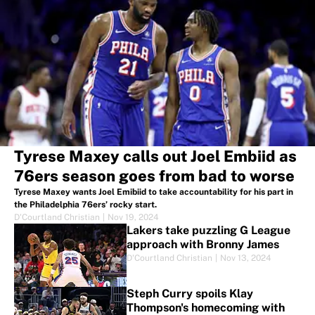
Tyrese Maxey calls out Joel Embiid as
76ers season goes from bad to worse
Tyrese Maxey wants Joel Emibiid to take accountability for his part in
the Philadelphia 76ers’ rocky start.
D'Courtland Christian
|
Nov 19, 2024
Lakers take puzzling G League
approach with Bronny James
D'Courtland Christian
|
Nov 13, 2024
Steph Curry spoils Klay
Thompson's homecoming with