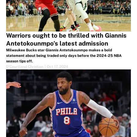
Warriors ought to be thrilled with Giannis
Antetokounmpo’s latest admission
Milwaukee Bucks star Giannis Antetokounmpo makes a bold
statement about being traded only days before the 2024-25 NBA
season tips off.
D'Courtland Christian
|
Oct 17, 2024