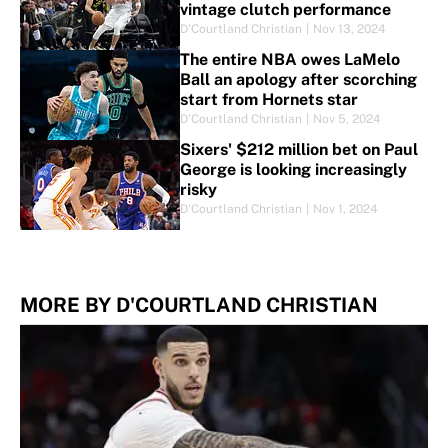
vintage clutch performance
D'Courtland Christian
|
Nov 13, 2024
The entire NBA owes LaMelo
Ball an apology after scorching
start from Hornets star
D'Courtland Christian
|
Nov 5, 2024
Sixers' $212 million bet on Paul
George is looking increasingly
risky
D'Courtland Christian
|
Nov 1, 2024
MORE BY D'COURTLAND CHRISTIAN