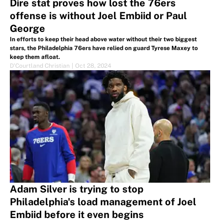
Dire stat proves how lost the 76ers
offense is without Joel Embiid or Paul
George
In efforts to keep their head above water without their two biggest
stars, the Philadelphia 76ers have relied on guard Tyrese Maxey to
keep them afloat.
D'Courtland Christian
|
Oct 28, 2024
Adam Silver is trying to stop
Philadelphia's load management of Joel
Embiid before it even begins