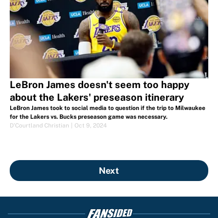
LeBron James doesn't seem too happy
about the Lakers' preseason itinerary
LeBron James took to social media to question if the trip to Milwaukee
for the Lakers vs. Bucks preseason game was necessary.
D'Courtland Christian
|
Oct 9, 2024
Next