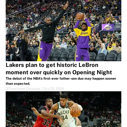
Lakers plan to get historic LeBron
moment over quickly on Opening Night
The debut of the NBA’s first-ever father-son duo may happen sooner
than expected.
D'Courtland Christian
|
Oct 22, 2024