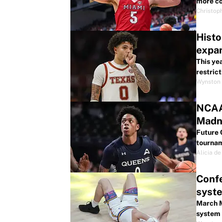
more co
Christop
Histo
expa
This ye
restrict
Wynston 
NCAA 
Madn
Future 
tournam
Alicia de
Conf
syst
March M
system 