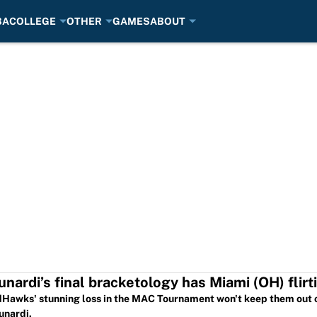
BA
COLLEGE
OTHER
GAMES
ABOUT
unardi’s final bracketology has Miami (OH) fli
Hawks' stunning loss in the MAC Tournament won't keep them out 
unardi.