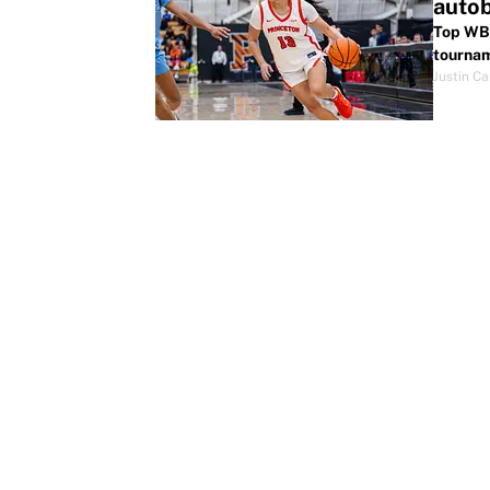
autob
Top WBB
tourna
Justin Ca