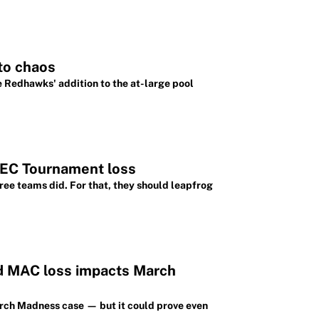
to chaos
e Redhawks' addition to the at-large pool
SEC Tournament loss
ree teams did. For that, they should leapfrog
d MAC loss impacts March
arch Madness case — but it could prove even