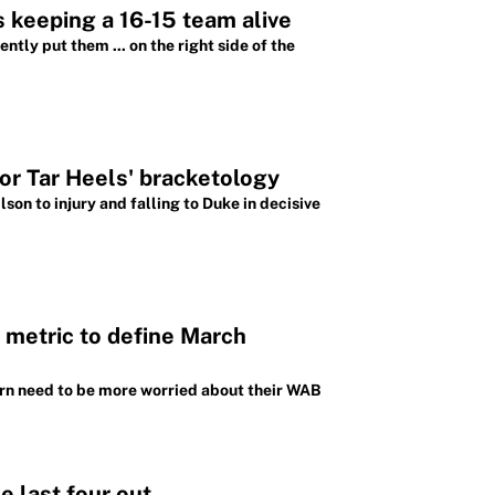
 keeping a 16-15 team alive
tly put them ... on the right side of the
or Tar Heels' bracketology
son to injury and falling to Duke in decisive
metric to define March
urn need to be more worried about their WAB
e last four out