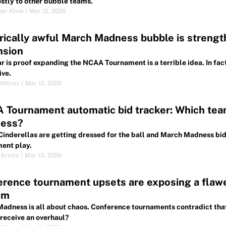
stly to other bubble teams.
her Kline
|
Mar 12, 2026
rically awful March Madness bubble is strengt
nsion
ar is proof expanding the NCAA Tournament is a terrible idea. In fa
ive.
Wilcox
|
Mar 12, 2026
Tournament automatic bid tracker: Which tea
ess?
Cinderellas are getting dressed for the ball and March Madness bid
ent play.
 Artola
|
Mar 15, 2026
erence tournament upsets are exposing a flaw
em
adness is all about chaos. Conference tournaments contradict th
receive an overhaul?