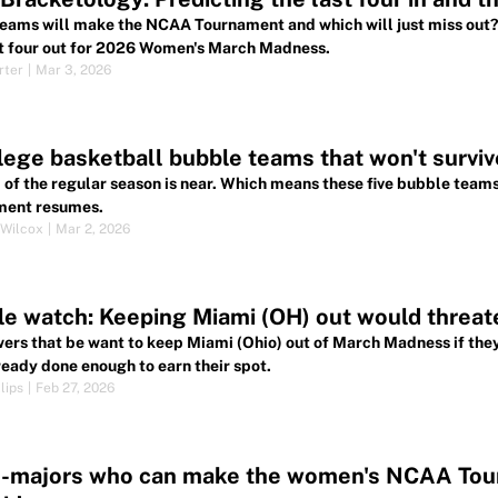
eams will make the NCAA Tournament and which will just miss out? 
st four out for 2026 Women's March Madness.
rter
|
Mar 3, 2026
lege basketball bubble teams that won't surviv
 of the regular season is near. Which means these five bubble teams
ment resumes.
Wilcox
|
Mar 2, 2026
e watch: Keeping Miami (OH) out would threat
ers that be want to keep Miami (Ohio) out of March Madness if they
ready done enough to earn their spot.
lips
|
Feb 27, 2026
d-majors who can make the women's NCAA Tou