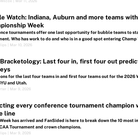
Wilcox
|
Mar 11, 2026
e Watch: Indiana, Auburn and more teams with 
pionship Week
nce tournaments offer one last opportunity for bubble teams to stat
ent. Who has work to do and who is in a good spot entering Cham
lips
|
Mar 10, 2026
racketology: Last four in, first four out predi
neys
ions for the last four teams in and first four teams out for the 2
BYU and Utah.
rter
|
Mar 9, 2026
cting every conference tournament champion 
e line
eek has arrived and FanSided is here to break down the 10 most i
CAA Tournament and crown champions.
lips
|
Mar 9, 2026