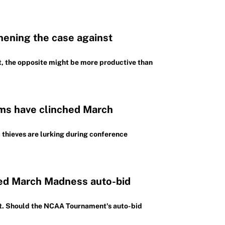
hening the case against
ct, the opposite might be more productive than
ms have clinched March
 thieves are lurking during conference
ed March Madness auto-bid
at. Should the NCAA Tournament's auto-bid