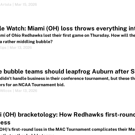
 Artola
|
Mar 15, 2026
e Watch: Miami (OH) loss throws everything in
mi of Ohio Redhawks lost their first game on Thursday. How will th
a rather middling bubble?
lips
|
Mar 13, 2026
 bubble teams should leapfrog Auburn after 
didn't handle business in their conference tournament, but these th
ers for an NCAA Tournament bid.
Wilcox
|
Mar 13, 2026
 (OH) bracketology: How Redhawks first-roun
ess
OH)'s first-round loss in the MAC Tournament complicates their M