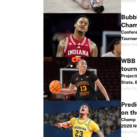
Wynston 
Bubbl
Cham
Confere
Tournam
Mike Phil
WBB B
tour
Project
State, 
Justin Ca
Predi
on th
Champ W
2026 N
Mike Phil