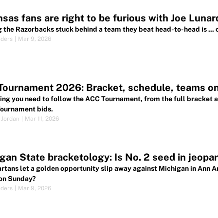
sas fans are right to be furious with Joe Lunard
 the Razorbacks stuck behind a team they beat head-to-head is ... c
nders
|
Mar 9, 2026
Tournament 2026: Bracket, schedule, teams o
ing you need to follow the ACC Tournament, from the full bracket a
ournament bids.
 Jordan
|
Mar 11, 2026
gan State bracketology: Is No. 2 seed in jeopard
rtans let a golden opportunity slip away against Michigan in Ann A
on Sunday?
nders
|
Mar 9, 2026