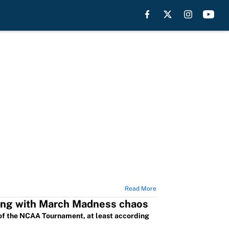
Read More
rting with March Madness chaos
of the NCAA Tournament, at least according