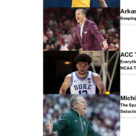
Arkan
Keeping
Chris La
ACC 
Everyth
NCAA T
Terrence
Michi
The Spa
Selecti
Chris La