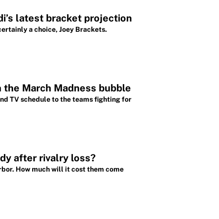
i’s latest bracket projection
ertainly a choice, Joey Brackets.
n the March Madness bubble
nd TV schedule to the teams fighting for
y after rivalry loss?
rbor. How much will it cost them come