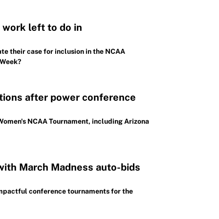
work left to do in
e their case for inclusion in the NCAA
p Week?
ctions after power conference
026 Women's NCAA Tournament, including Arizona
with March Madness auto-bids
mpactful conference tournaments for the