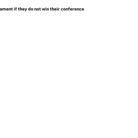
ment if they do not win their conference