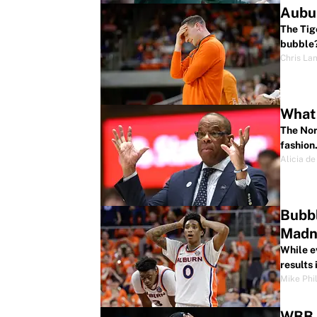
Aubur
The Tig
bubble
Chris La
What 
The Nort
fashion
Alicia de
Bubbl
Madn
While e
results
Mike Phil
WBB B