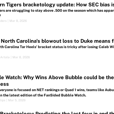
n Tigers bracketology update: How SEC bias is
ers are struggling to stay above .500 on the season which has apparen
?
nders
|
Mar 8, 2026
North Carolina's blowout loss to Duke means f
h Carolina Tar Heels' bracket status is tricky after losing Caleb Wil
.
 Artola
|
Mar 8, 2026
e Watch: Why Wins Above Bubble could be the 
ess
veryone is focused on NET rankings or Quad 1 wins, teams like Aub
 in the latest edition of the FanSided Bubble Watch.
lips
|
Mar 5, 2026
racketology: Predicting the last four in and th