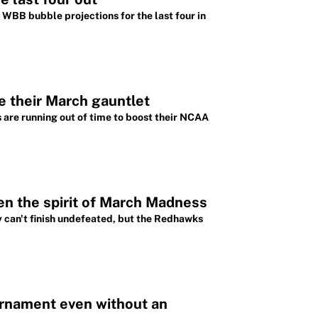
WBB bubble projections for the last four in
e their March gauntlet
 are running out of time to boost their NCAA
en the spirit of March Madness
 can't finish undefeated, but the Redhawks
rnament even without an