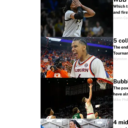
Which t
and fir
Justin Ca
5 col
The end
Tourna
Wynston 
Bubbl
The pow
have al
Mike Phil
4 mi