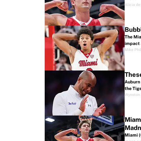
Alicia de
Bubbl
The Mia
impact 
Mike Phil
These
Auburn 
the Tig
Wynston 
Miami
Madn
Miami (