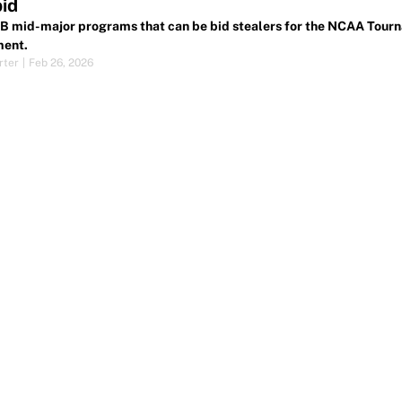
id
 mid-major programs that can be bid stealers for the NCAA Tourna
ment.
rter
|
Feb 26, 2026