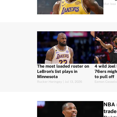
Mat Issa
The most loaded roster on
4 wild Joel
LeBron's list plays in
76ers migh
Minnesota
to pull off
Rucker Haringey
|
Jul 13, 2026
Eamon Cassels
NBA r
trade