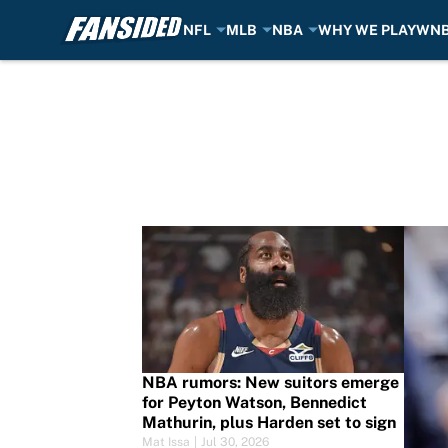
NFL
MLB
NBA
WHY WE PLAY
WN
Skip to main content
NBA Rumors
NBA rumors: New suitors emerge
for Peyton Watson, Bennedict
Mathurin, plus Harden set to sign
Mat Issa
|
Jul 30, 2026