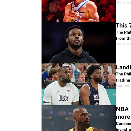
Christop
This 
The Phi
from th
Christop
Landi
The Phi
trading 
Mat Issa
NBA r
more
Consens
investig