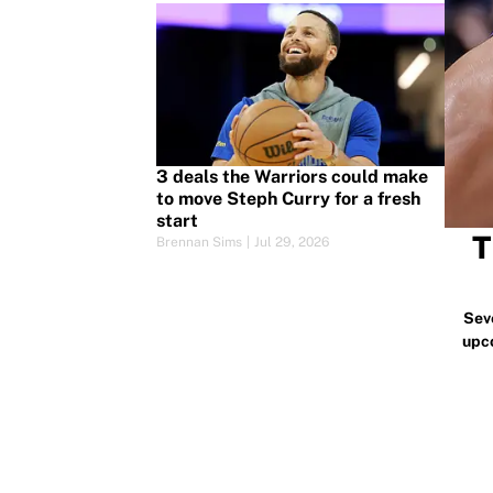
3 deals the Warriors could make
to move Steph Curry for a fresh
start
T
Brennan Sims
|
Jul 29, 2026
Sev
upc