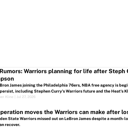
umors: Warriors planning for life after Steph
pson
Bron James joining the Philadelphia 76ers, NBA free agency is begi
persist, including Stephen Curry's Warriors future and the Heat's 
her Kline
|
Jul 27, 2026
peration moves the Warriors can make after lo
den State Warriors missed out on LeBron James despite a month-lon
an recover.