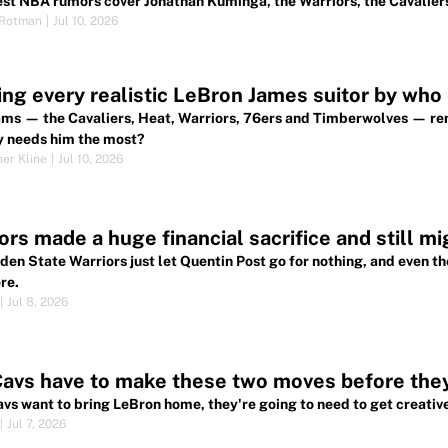
est NBA rumors cover Jonathan Kuminga, the Warriors, the Cavaliers
 Rotman
|
Jul 10, 2026
ng every realistic LeBron James suitor by who
ams — the Cavaliers, Heat, Warriors, 76ers and Timberwolves — r
y needs him the most?
her Kline
|
Jul 10, 2026
ors made a huge financial sacrifice and still m
den State Warriors just let Quentin Post go for nothing, and even th
re.
|
Jul 8, 2026
avs have to make these two moves before the
Cavs want to bring LeBron home, they're going to need to get creative
|
Jul 7, 2026