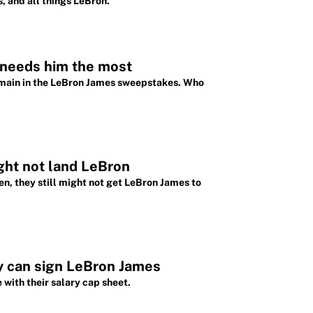
, and all things LeBron.
 needs him the most
emain in the LeBron James sweepstakes. Who
ight not land LeBron
en, they still might not get LeBron James to
y can sign LeBron James
 with their salary cap sheet.