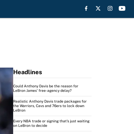
Headlines
Could Anthony Davis be the reason for
LeBron James' free-agency delay?
Realistic Anthony Davis trade packages for
the Warriors, Cavs and 76ers to lock down
LeBron
Every NBA trade or signing that's just waiting
on LeBron to decide