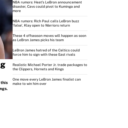
NBA rumors: Heat's LeBron announcement
disaster, Cavs could pivot to Kuminga and
more
NBA rumors: Rich Paul calls LeBron buzz
'false', Klay open to Warriors return
These 4 offseason moves will happen as soon
as LeBron James picks his team
LeBron James hatred of the Celtics could
force him to sign with these East rivals
ng
Realistic Michael Porter Jr. trade packages to
the Clippers, Hornets and Kings
One move every LeBron James finalist can
this
make to win him over
ngs.