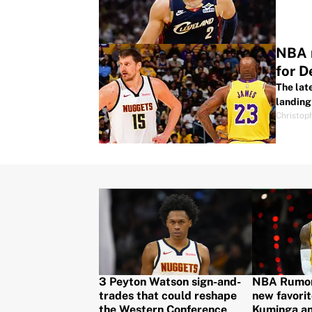
NBA r
for 
The lat
landing 
Christop
3 Peyton Watson sign-and-
NBA Rumors
trades that could reshape
new favorit
the Western Conference
Kuminga a