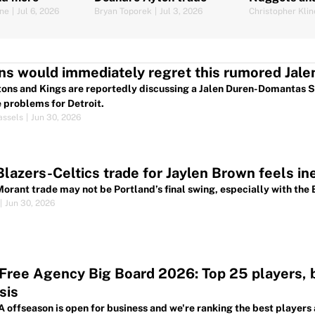
as dark hor
ine
|
Jul 6, 2026
Bryan Toporek
|
Jul 3, 2026
Christopher Klin
ns would immediately regret this rumored Jale
tons and Kings are reportedly discussing a Jalen Duren-Domantas 
 problems for Detroit.
assels
|
Jun 30, 2026
Blazers-Celtics trade for Jaylen Brown feels in
Morant trade may not be Portland’s final swing, especially with the 
|
Jun 30, 2026
ree Agency Big Board 2026: Top 25 players, be
sis
 offseason is open for business and we're ranking the best players 