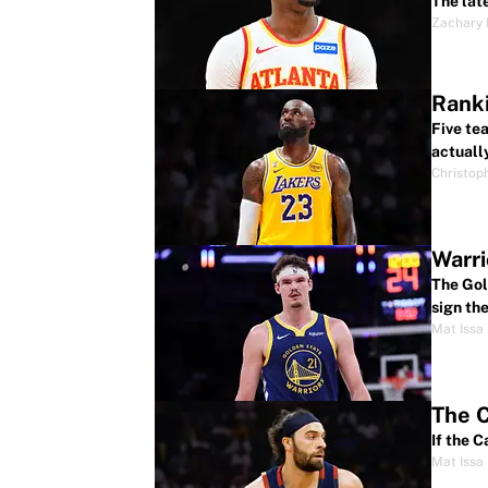
The lat
Zachary
Ranki
Five te
actuall
Christop
Warri
The Gol
sign the
Mat Issa
The C
If the 
Mat Issa