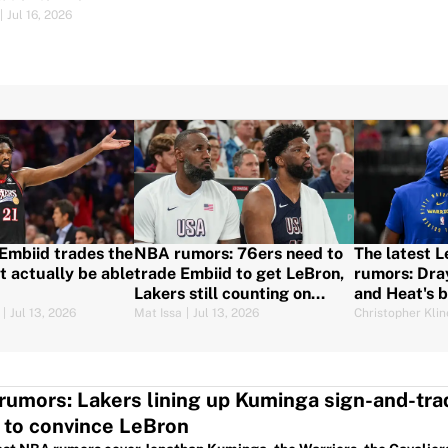
|
Jul 16, 2026
 Embiid trades the
NBA rumors: 76ers need to
The latest 
t actually be able
trade Embiid to get LeBron,
rumors: Dra
Lakers still counting on
and Heat's 
Kuminga, and more
|
Jul 13, 2026
Mat Issa
|
Jul 13, 2026
Christopher Klin
umors: Lakers lining up Kuminga sign-and-tra
 to convince LeBron