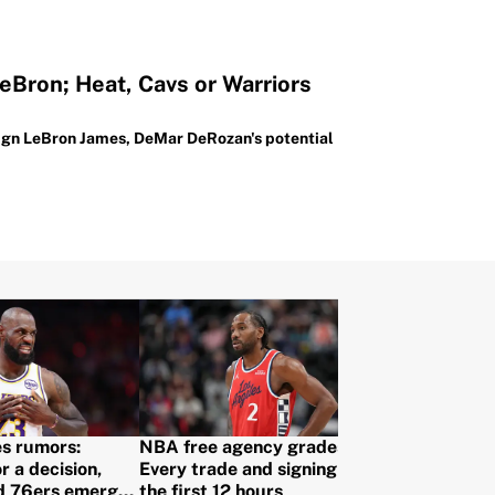
eBron; Heat, Cavs or Warriors
 sign LeBron James, DeMar DeRozan's potential
s rumors:
NBA free agency grades:
r a decision,
Every trade and signing from
d 76ers emerge
the first 12 hours