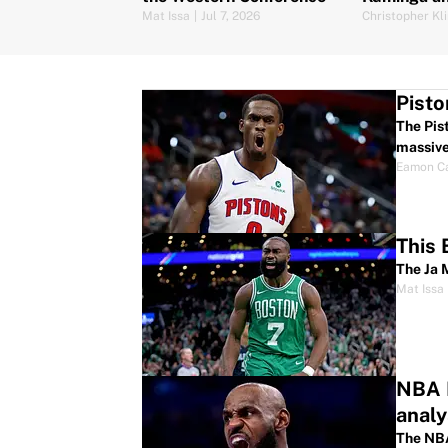
Mat Issa
|
Jul 7, 2026
Christopher Kl
Pisto
The Pis
massive
Eamon C
This 
The Ja 
Mat Issa
NBA F
analy
The NBA