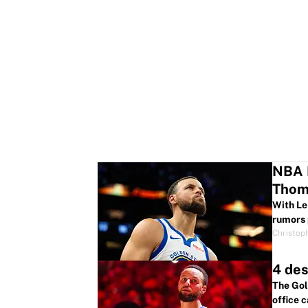
NBA R
Thom
With Le
rumors 
Christop
4 des
The Gol
office c