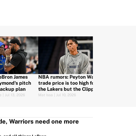
LeBron James
NBA rumors: Peyton Watson
ymond's pitch
trade price is too high for
backup plan
the Lakers but the Clippers
are still in
e
|
Jul 13, 2026
Mat Issa
|
Jul 10, 2026
de, Warriors need one more