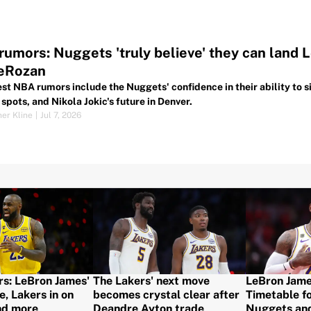
umors: Nuggets 'truly believe' they can land L
DeRozan
est NBA rumors include the Nuggets' confidence in their ability to
spots, and Nikola Jokic's future in Denver.
her Kline
|
Jul 7, 2026
: LeBron James'
The Lakers' next move
LeBron Jame
e, Lakers in on
becomes crystal clear after
Timetable fo
nd more
Deandre Ayton trade
Nuggets an