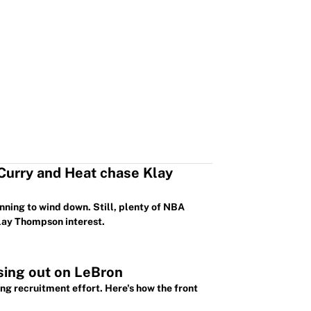
 Curry and Heat chase Klay
nning to wind down. Still, plenty of NBA
Klay Thompson interest.
sing out on LeBron
g recruitment effort. Here's how the front