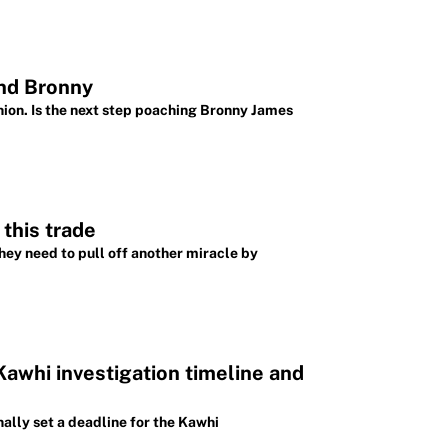
and Bronny
ion. Is the next step poaching Bronny James
this trade
ey need to pull off another miracle by
Kawhi investigation timeline and
ally set a deadline for the Kawhi