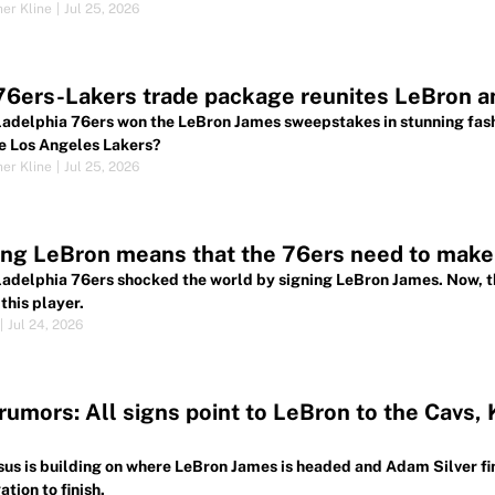
her Kline
|
Jul 25, 2026
76ers-Lakers trade package reunites LeBron 
ladelphia 76ers won the LeBron James sweepstakes in stunning fash
e Los Angeles Lakers?
her Kline
|
Jul 25, 2026
ng LeBron means that the 76ers need to make 
ladelphia 76ers shocked the world by signing LeBron James. Now, th
this player.
|
Jul 24, 2026
umors: All signs point to LeBron to the Cavs, 
us is building on where LeBron James is headed and Adam Silver fin
ation to finish.