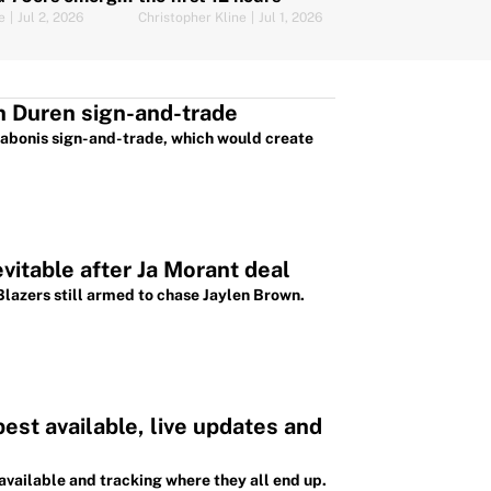
ses
e
|
Jul 2, 2026
Christopher Kline
|
Jul 1, 2026
n Duren sign-and-trade
Sabonis sign-and-trade, which would create
evitable after Ja Morant deal
Blazers still armed to chase Jaylen Brown.
st available, live updates and
available and tracking where they all end up.