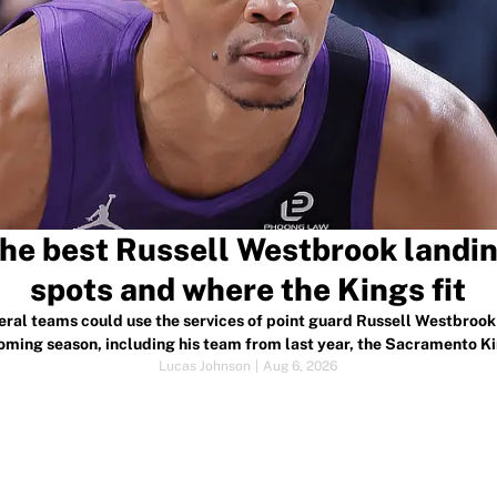
he best Russell Westbrook landi
spots and where the Kings fit
eral teams could use the services of point guard Russell Westbrook 
oming season, including his team from last year, the Sacramento Ki
Lucas Johnson
|
Aug 6, 2026