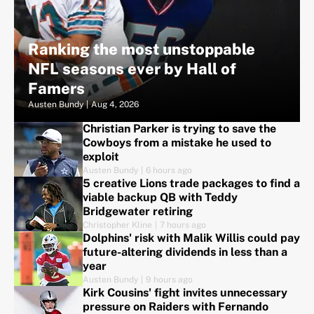
Ranking the most unstoppable
NFL seasons ever by Hall of
Famers
Austen Bundy
|
Aug 4, 2026
Christian Parker is trying to save the
Cowboys from a mistake he used to
exploit
Austen Bundy
|
6 hours ago
5 creative Lions trade packages to find a
viable backup QB with Teddy
Bridgewater retiring
Christopher Kline
|
7 hours ago
Dolphins' risk with Malik Willis could pay
future-altering dividends in less than a
year
Austen Bundy
|
9 hours ago
Kirk Cousins' fight invites unnecessary
pressure on Raiders with Fernando