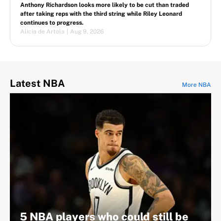
Anthony Richardson looks more likely to be cut than traded
after taking reps with the third string while Riley Leonard
continues to progress.
Alicia de Artola
|
Aug 9, 2026
Latest NBA
More NBA
5 NBA players who could still be