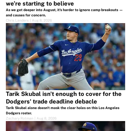
we’re starting to believe
As we get deeper into August, it's harder to ignore camp breakouts —
and causes for concern.
Chris Landers
|
Aug 8, 2026
Tarik Skubal isn't enough to cover for the
Dodgers' trade deadline debacle
Tarik Skubal alone doesn't mask the clear holes on this Los Angeles
Dodgers roster.
Zachary Rotman
|
Aug 8, 2026