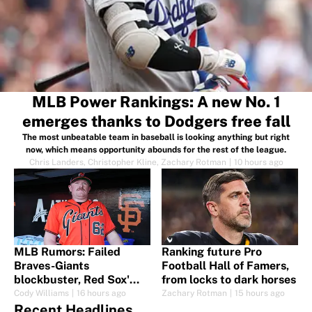
MLB Power Rankings: A new No. 1
emerges thanks to Dodgers free fall
The most unbeatable team in baseball is looking anything but right
now, which means opportunity abounds for the rest of the league.
Chris Landers
,
Christopher Kline
,
Zachary Rotman
|
10 hours ago
MLB Rumors: Failed
Ranking future Pro
Braves-Giants
Football Hall of Famers,
blockbuster, Red Sox'
from locks to dark horses
swing for Elly and more
Cody Williams
|
16 hours ago
Zachary Rotman
|
15 hours ago
trade fallout
Recent Headlines