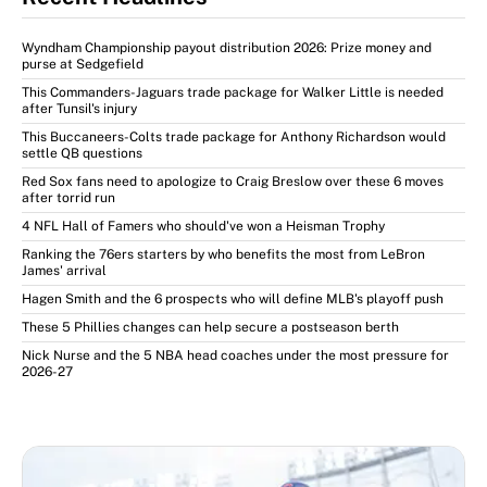
Wyndham Championship payout distribution 2026: Prize money and
purse at Sedgefield
This Commanders-Jaguars trade package for Walker Little is needed
after Tunsil's injury
This Buccaneers-Colts trade package for Anthony Richardson would
settle QB questions
Red Sox fans need to apologize to Craig Breslow over these 6 moves
after torrid run
4 NFL Hall of Famers who should've won a Heisman Trophy
Ranking the 76ers starters by who benefits the most from LeBron
James' arrival
Hagen Smith and the 6 prospects who will define MLB's playoff push
These 5 Phillies changes can help secure a postseason berth
Nick Nurse and the 5 NBA head coaches under the most pressure for
2026-27