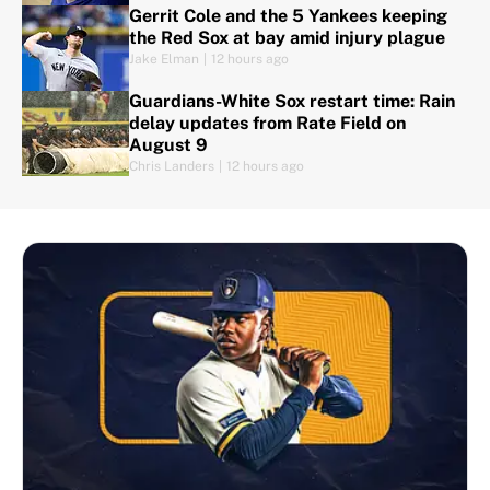
Gerrit Cole and the 5 Yankees keeping
the Red Sox at bay amid injury plague
Jake Elman
|
12 hours ago
Guardians-White Sox restart time: Rain
delay updates from Rate Field on
August 9
Chris Landers
|
12 hours ago