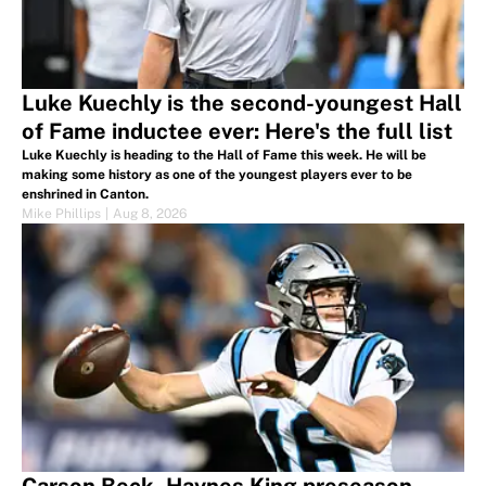
Luke Kuechly is the second-youngest Hall
of Fame inductee ever: Here's the full list
Luke Kuechly is heading to the Hall of Fame this week. He will be
making some history as one of the youngest players ever to be
enshrined in Canton.
Mike Phillips
|
Aug 8, 2026