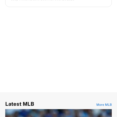
Latest MLB
More MLB