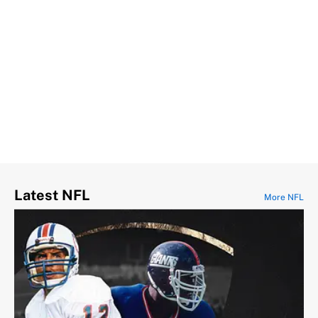
Latest NFL
More NFL