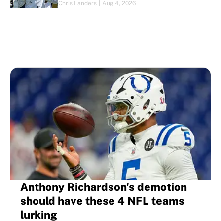
Chris Landers
|
Aug 4, 2026
Anthony Richardson's demotion
should have these 4 NFL teams
lurking