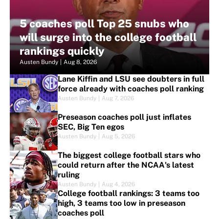
5 coaches poll Top 25 snubs who
will surge into the college football
rankings quickly
Austen Bundy
|
Aug 8, 2026
Lane Kiffin and LSU see doubters in full
force already with coaches poll ranking
Austen Bundy
|
Aug 7, 2026
Preseason coaches poll just inflates
SEC, Big Ten egos
Austen Bundy
|
Aug 5, 2026
The biggest college football stars who
could return after the NCAA's latest
ruling
Austen Bundy
|
Aug 4, 2026
College football rankings: 3 teams too
high, 3 teams too low in preseason
coaches poll