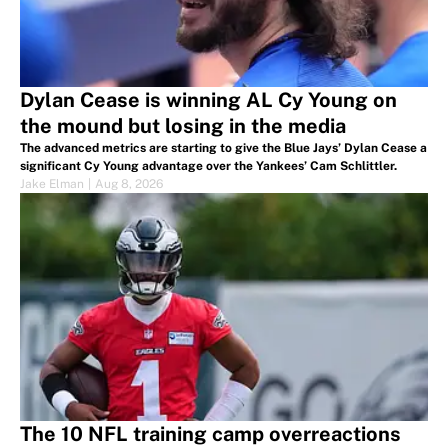
Dylan Cease is winning AL Cy Young on
the mound but losing in the media
The advanced metrics are starting to give the Blue Jays’ Dylan Cease a
significant Cy Young advantage over the Yankees’ Cam Schlittler.
Jake Elman
|
Aug 8, 2026
The 10 NFL training camp overreactions