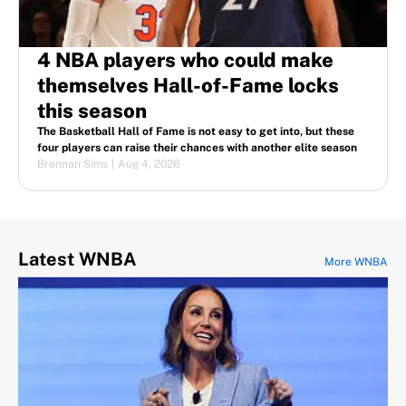
4 NBA players who could make
themselves Hall-of-Fame locks
this season
The Basketball Hall of Fame is not easy to get into, but these
four players can raise their chances with another elite season
Brennan Sims
|
Aug 4, 2026
Latest WNBA
More WNBA