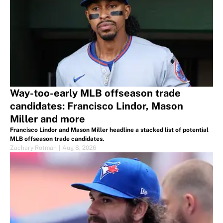
Way-too-early MLB offseason trade
candidates: Francisco Lindor, Mason
Miller and more
Francisco Lindor and Mason Miller headline a stacked list of potential
MLB offseason trade candidates.
Zachary Rotman
|
Aug 8, 2026