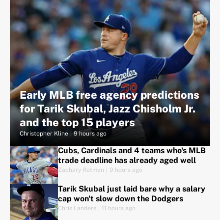
Early MLB free agency predictions
for Tarik Skubal, Jazz Chisholm Jr.
and the top 15 players
Christopher Kline
|
9 hours ago
Cubs, Cardinals and 4 teams who's MLB
trade deadline has already aged well
Zachary Rotman
|
9 hours ago
Tarik Skubal just laid bare why a salary
cap won't slow down the Dodgers
Chris Landers
|
11 hours ago