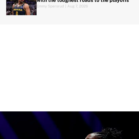
with the toughest roads to the playoffs
Emmy Spersrud
|
Aug 7, 2026