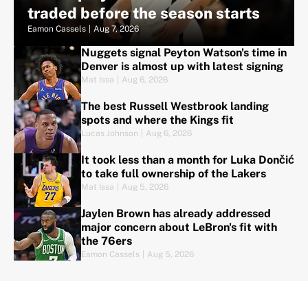
traded before the season starts
Eamon Cassels
|
Aug 7, 2026
Nuggets signal Peyton Watson's time in
Denver is almost up with latest signing
Mat Issa
|
Aug 6, 2026
The best Russell Westbrook landing
spots and where the Kings fit
Lucas Johnson
|
Aug 6, 2026
It took less than a month for Luka Dončić
to take full ownership of the Lakers
Mat Issa
|
Aug 5, 2026
Jaylen Brown has already addressed
major concern about LeBron's fit with
the 76ers
Eamon Cassels
|
Aug 5, 2026