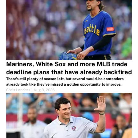
Mariners, White Sox and more MLB trade
deadline plans that have already backfired
There's still plenty of season left, but several would-be contenders
already look like they've missed a golden opportunity to improve.
Chris Landers
|
Aug 8, 2026