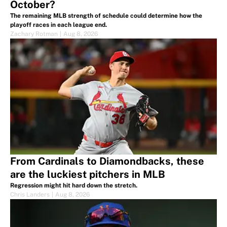
October?
The remaining MLB strength of schedule could determine how the
playoff races in each league end.
Zachary Rotman
|
Aug 8, 2026
From Cardinals to Diamondbacks, these
are the luckiest pitchers in MLB
Regression might hit hard down the stretch.
Chris Landers
|
Aug 8, 2026