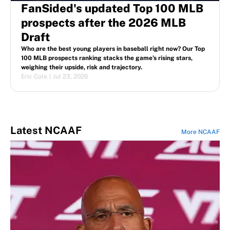
FanSided's updated Top 100 MLB
prospects after the 2026 MLB
Draft
Who are the best young players in baseball right now? Our Top
100 MLB prospects ranking stacks the game’s rising stars,
weighing their upside, risk and trajectory.
Eric Cole
|
Jul 23, 2026
Latest NCAAF
More NCAAF