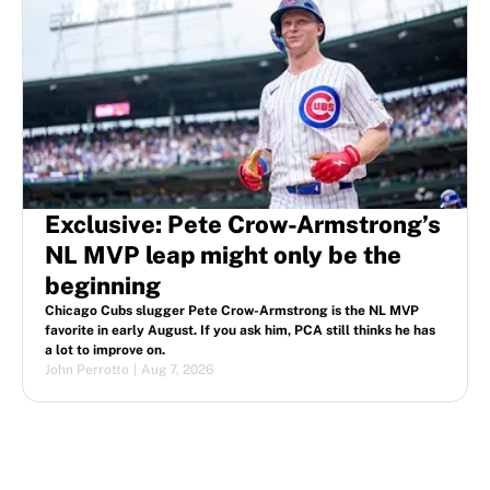
Exclusive: Pete Crow-Armstrong’s
NL MVP leap might only be the
beginning
Chicago Cubs slugger Pete Crow-Armstrong is the NL MVP
favorite in early August. If you ask him, PCA still thinks he has
a lot to improve on.
John Perrotto
|
Aug 7, 2026