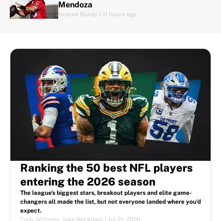
Mendoza
Austen Bundy
|
11 hours ago
Ranking the 50 best NFL players
entering the 2026 season
The league's biggest stars, breakout players and elite game-
changers all made the list, but not everyone landed where you'd
expect.
Cody Williams
,
Jake Beckman
|
Jul 21, 2026