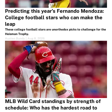
Predicting this year’s Fernando Mendoza:
College football stars who can make the
leap
These college football stars are unorthodox picks to challenge for the
Heisman Trophy.
Austen Bundy
|
Aug 8, 2026
MLB Wild Card standings by strength of
schedule: Who has the hardest road to