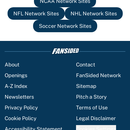
NCAA Network Sites
NFL Network Sites
NHL Network Sites
Soccer Network Sites
About
Contact
Openings
FanSided Network
A-Z Index
Sitemap
Newsletters
Pitch a Story
Privacy Policy
Terms of Use
Cookie Policy
Legal Disclaimer
Accessibility Statement
Cookies Settings