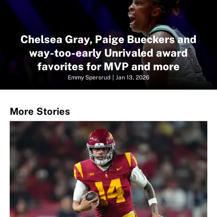
Chelsea Gray, Paige Bueckers and
way-too-early Unrivaled award
favorites for MVP and more
Emmy Spersrud
|
Jan 13, 2026
More Stories