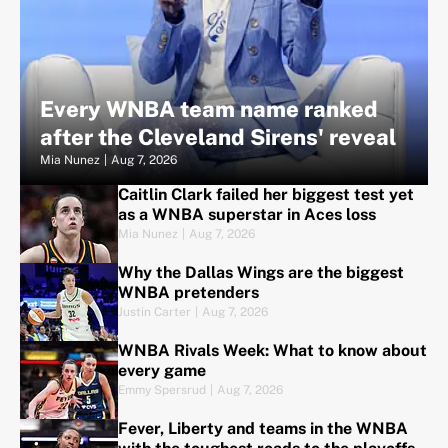
Every WNBA team name ranked
after the Cleveland Sirens' reveal
Mia Nunez
|
Aug 7, 2026
Caitlin Clark failed her biggest test yet
as a WNBA superstar in Aces loss
Mia Nunez
|
Aug 7, 2026
Why the Dallas Wings are the biggest
WNBA pretenders
Justin Carter
|
Aug 7, 2026
WNBA Rivals Week: What to know about
every game
Emmy Spersrud
|
Aug 7, 2026
Fever, Liberty and teams in the WNBA