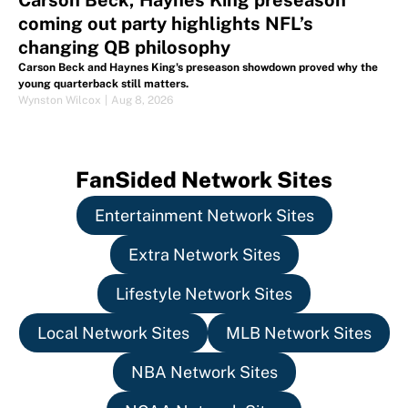
Carson Beck, Haynes King preseason
coming out party highlights NFL’s
changing QB philosophy
Carson Beck and Haynes King's preseason showdown proved why the
young quarterback still matters.
Wynston Wilcox
|
Aug 8, 2026
FanSided Network Sites
Entertainment Network Sites
Extra Network Sites
Lifestyle Network Sites
Local Network Sites
MLB Network Sites
NBA Network Sites