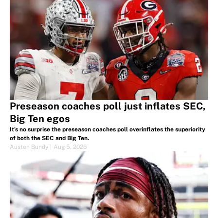
Preseason coaches poll just inflates SEC,
Big Ten egos
It's no surprise the preseason coaches poll overinflates the superiority
of both the SEC and Big Ten.
Austen Bundy
|
Aug 5, 2026