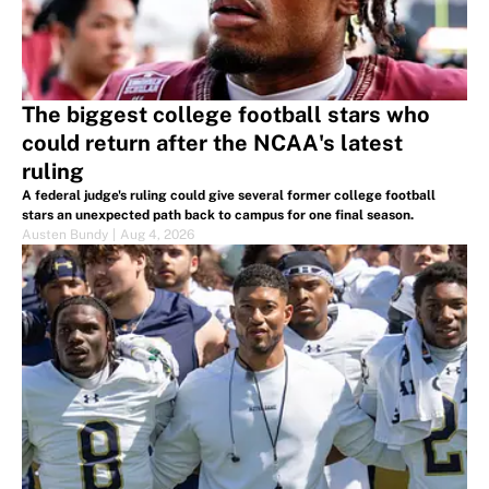
The biggest college football stars who
could return after the NCAA's latest
ruling
A federal judge's ruling could give several former college football
stars an unexpected path back to campus for one final season.
Austen Bundy
|
Aug 4, 2026