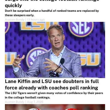
quickly
Don't be surprised when a handful of ranked teams are replaced by
these sleepers early.
Austen Bundy
|
13 hours ago
Lane Kiffin and LSU see doubters in full
force already with coaches poll ranking
The LSU Tigers weren't given many votes of confidence by their peers
in the college football rankings.
Austen Bundy
|
Aug 7, 2026