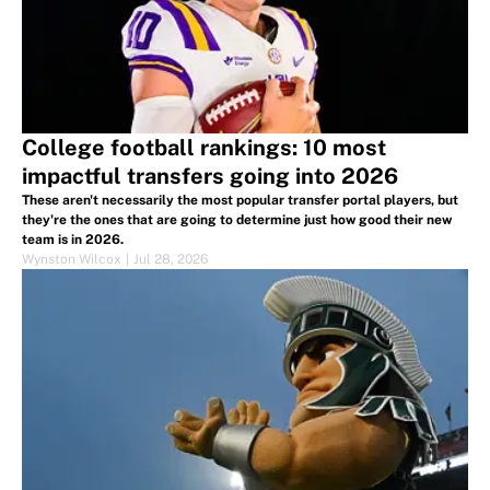
College football rankings: 10 most
impactful transfers going into 2026
These aren't necessarily the most popular transfer portal players, but
they're the ones that are going to determine just how good their new
team is in 2026.
Wynston Wilcox
|
Jul 28, 2026