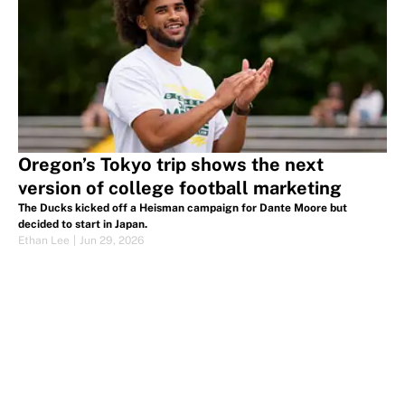
Oregon’s Tokyo trip shows the next
version of college football marketing
The Ducks kicked off a Heisman campaign for Dante Moore but
decided to start in Japan.
Ethan Lee
|
Jun 29, 2026