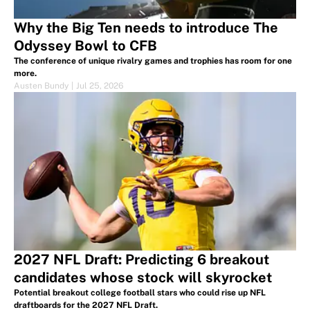
Why the Big Ten needs to introduce The
Odyssey Bowl to CFB
The conference of unique rivalry games and trophies has room for one
more.
Austen Bundy
|
Jul 25, 2026
2027 NFL Draft: Predicting 6 breakout
candidates whose stock will skyrocket
Potential breakout college football stars who could rise up NFL
draftboards for the 2027 NFL Draft.