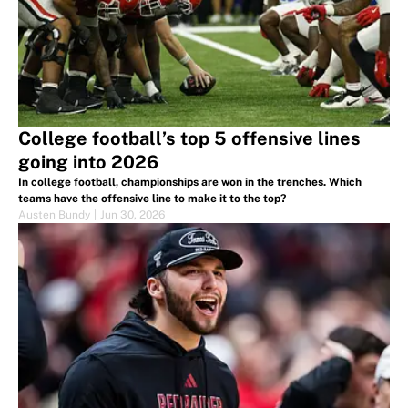
College football’s top 5 offensive lines
going into 2026
In college football, championships are won in the trenches. Which
teams have the offensive line to make it to the top?
Austen Bundy
|
Jun 30, 2026