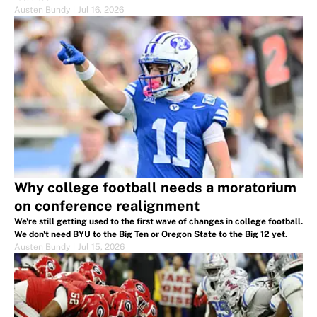
Austen Bundy
|
Jul 16, 2026
Why college football needs a moratorium
on conference realignment
We're still getting used to the first wave of changes in college football.
We don't need BYU to the Big Ten or Oregon State to the Big 12 yet.
Austen Bundy
|
Jul 15, 2026