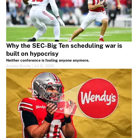
Why the SEC-Big Ten scheduling war is
built on hypocrisy
Neither conference is fooling anyone anymore.
Austen Bundy
|
Jul 21, 2026