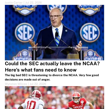
Justin Carter
|
Jul 22, 2026
Could the SEC actually leave the NCAA?
Here's what fans need to know
The big bad SEC is threatening to divorce the NCAA. Very few good
decisions are made out of anger.
Wynston Wilcox
|
Jul 22, 2026