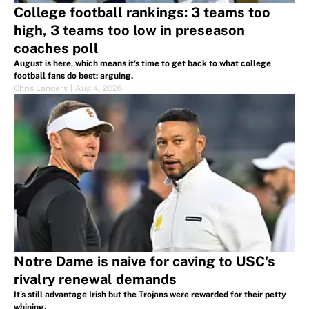
College football rankings: 3 teams too
high, 3 teams too low in preseason
coaches poll
August is here, which means it's time to get back to what college
football fans do best: arguing.
Chris Landers
|
Aug 4, 2026
Notre Dame is naive for caving to USC's
rivalry renewal demands
It's still advantage Irish but the Trojans were rewarded for their petty
whining.