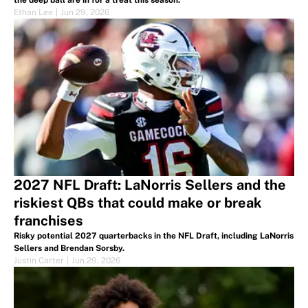
the deep ball are in for a treat this season.
Ethan Lee
|
Jun 29, 2026
2027 NFL Draft: LaNorris Sellers and the
riskiest QBs that could make or break
franchises
Risky potential 2027 quarterbacks in the NFL Draft, including LaNorris
Sellers and Brendan Sorsby.
Justin Carter
|
Jun 29, 2026