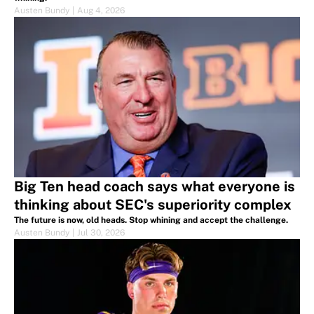
Austen Bundy
|
Aug 4, 2026
Big Ten head coach says what everyone is
thinking about SEC's superiority complex
The future is now, old heads. Stop whining and accept the challenge.
Austen Bundy
|
Jul 30, 2026