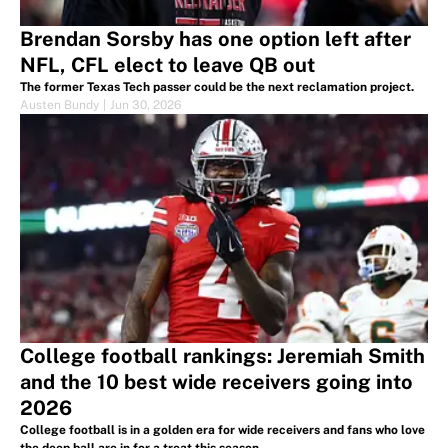
Brendan Sorsby has one option left after
NFL, CFL elect to leave QB out
The former Texas Tech passer could be the next reclamation project.
Austen Bundy
|
Jun 30, 2026
College football rankings: Jeremiah Smith
and the 10 best wide receivers going into
2026
College football is in a golden era for wide receivers and fans who love