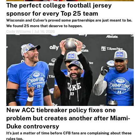
The perfect college football jersey
sponsor for every Top 25 team
Wisconsin and Culver's proved some partnerships are just meant to be.
We found 25 more that deserve to happen.
Cody Williams
|
Jul 16, 2026
New ACC tiebreaker policy fixes one
problem but creates another after Miami-
Duke controversy
It's just a matter of time before CFB fans are complaining about these
rules too.