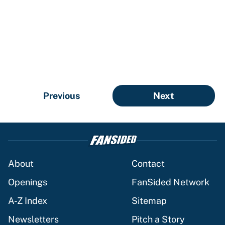
Previous
Next
About
Contact
Openings
FanSided Network
A-Z Index
Sitemap
Newsletters
Pitch a Story