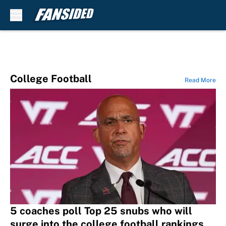
Skip to main content
College Football
Read More
5 coaches poll Top 25 snubs who will
surge into the college football rankings